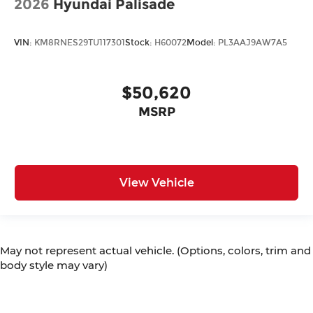
2026
Hyundai Palisade
VIN:
KM8RNES29TU117301
Stock:
H60072
Model:
PL3AAJ9AW7A5
$50,620
MSRP
View Vehicle
May not represent actual vehicle. (Options, colors, trim and
body style may vary)