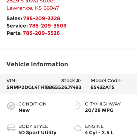
2829 S Iowa Street
Lawrence
,
KS
66047
Sales:
785-209-3328
Service:
785-209-3509
Parts:
785-209-3526
Vehicle Information
VIN:
Stock #:
Model Code:
5NMP2DGL4TH188655
26J7493
65432AT5
CONDITION
CITY/HIGHWAY
New
20/28 MPG
BODY STYLE
ENGINE
4D Sport Utility
4 Cyl - 2.5 L