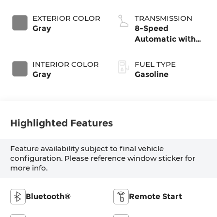
EXTERIOR COLOR
TRANSMISSION
Gray
8-Speed
Automatic with
SHIFTRONIC
INTERIOR COLOR
FUEL TYPE
Gray
Gasoline
Highlighted Features
Feature availability subject to final vehicle
configuration. Please reference window sticker for
more info.
Bluetooth®
Remote Start