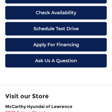
Check Availability
Schedule Test Drive
Apply For Financing
Ask Us A Question
Visit our Store
McCarthy Hyundai of Lawrence