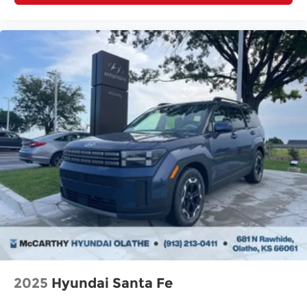
2025
Hyundai Santa Fe