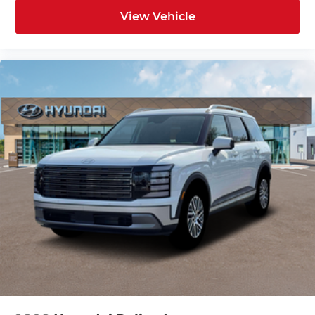
View Vehicle