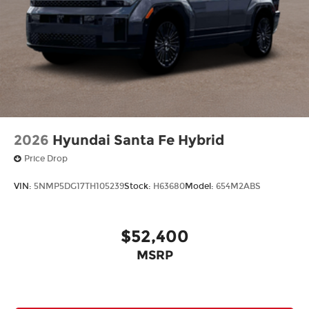
2026
Hyundai Santa Fe Hybrid
Price Drop
VIN:
5NMP5DG17TH105239
Stock:
H63680
Model:
654M2ABS
$52,400
MSRP