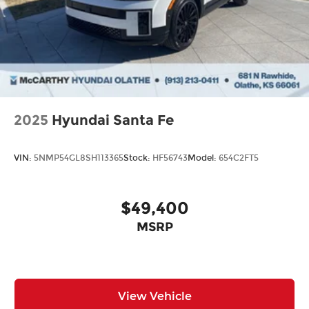
2025
Hyundai Santa Fe
VIN:
5NMP54GL8SH113365
Stock:
HF56743
Model:
654C2FT5
$49,400
MSRP
View Vehicle