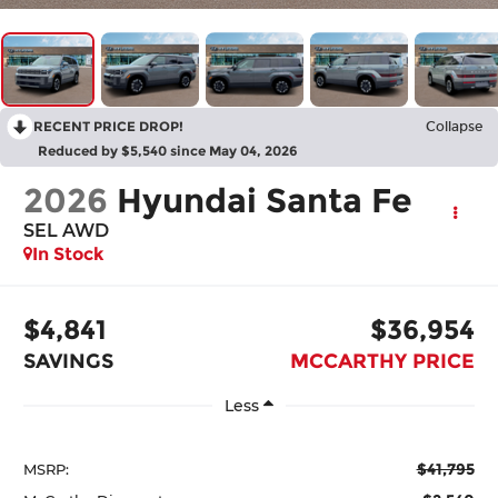
RECENT PRICE DROP!
Collapse
Reduced by $5,540 since May 04, 2026
2026
Hyundai Santa Fe
SEL AWD
In Stock
$4,841
$36,954
SAVINGS
MCCARTHY PRICE
Less
$41,795
MSRP: