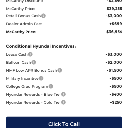
-$2,540
McCarthy Discount:
$39,255
McCarthy Price:
-$3,000
Retail Bonus Cash
+$699
Dealer Admin Fee:
$36,954
McCarthy Price:
Conditional Hyundai Incentives:
-$3,000
Lease Cash
-$2,000
Balloon Cash
-$1,500
HMF Low APR Bonus Cash
-$500
Military Incentive
-$500
College Grad Program
-$400
Hyundai Rewards - Blue Tier
-$250
Hyundai Rewards - Gold Tier
Click To Call