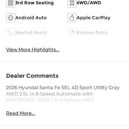
3rd Row Seating
4WD/AWD
Android Auto
Apple CarPlay
Heated Seats
Keyless Entry
View More Highlights...
Dealer Comments
2026 Hyundai Santa Fe SEL 4D Sport Utility Gray
AWD 2.5L I4 8-Speed Automatic with
SHIFTRONIC 20/28 City/Highway MPG
Read More...