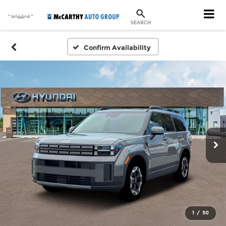
SEARCH
Confirm Availability
1
/
30