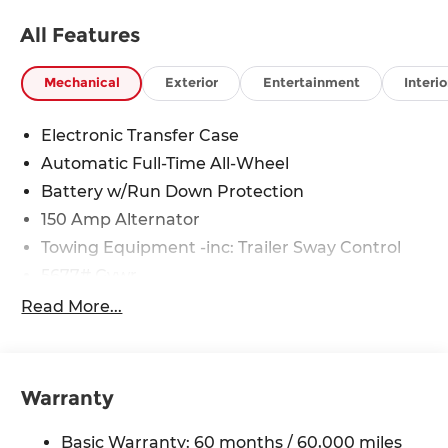
All Features
Mechanical
Exterior
Entertainment
Interio
Electronic Transfer Case
Automatic Full-Time All-Wheel
Battery w/Run Down Protection
150 Amp Alternator
Towing Equipment -inc: Trailer Sway Control
5677# Gvwr
Gas-Pressurized Shock Absorbers
Read More...
Front And Rear Anti-Roll Bars
Electric Power-Assist Speed-Sensing Steering
17.7 Gal. Fuel Tank
Warranty
Single Stainless Steel Exhaust w/Chrome
Tailpipe Finisher
Basic Warranty: 60 months / 60,000 miles