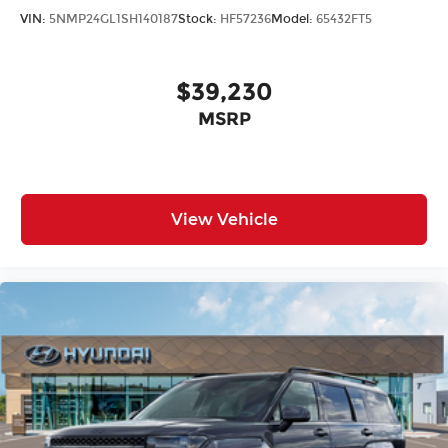
VIN:
5NMP24GL1SH140187
Stock:
HF57236
Model:
65432FT5
$39,230
MSRP
View Vehicle