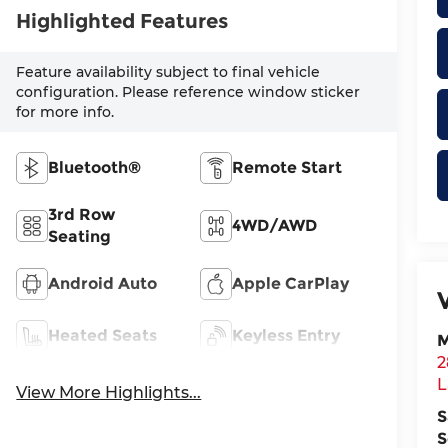
Highlighted Features
Feature availability subject to final vehicle
configuration. Please reference window sticker
for more info.
Bluetooth®
Remote Start
3rd Row
4WD/AWD
Seating
Android Auto
Apple CarPlay
Heated Seats
Keyless Entry
M
2
L
View More Highlights...
S
S