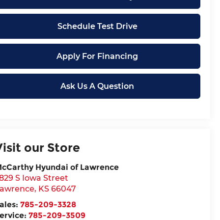
Schedule Test Drive
Apply For Financing
Ask Us A Question
Visit our Store
cCarthy Hyundai of Lawrence
829 S Iowa Street
awrence
,
KS
66047
ales:
785-209-3328
ervice:
785-209-3509