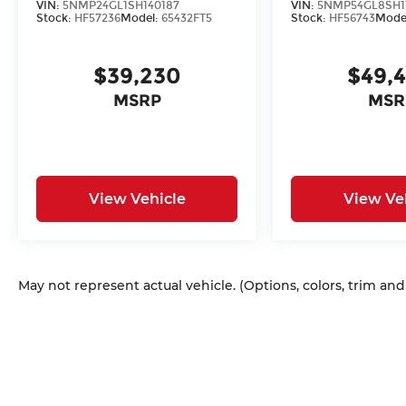
VIN:
5NMP24GL1SH140187
VIN:
5NMP54GL8SH1
Stock:
HF57236
Model:
65432FT5
Stock:
HF56743
Mode
$39,230
$49,
MSRP
MSR
View Vehicle
View Ve
May not represent actual vehicle. (Options, colors, trim an