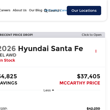
Careers
About Us
Our Blog
McCarthy Cares
Search
Our Locations
RECENT PRICE DROP!
Click to Open
2026
Hyundai Santa Fe
EL AWD
In Stock
$4,825
$37,405
SAVINGS
MCCARTHY PRICE
Less
$42,230
SRP: