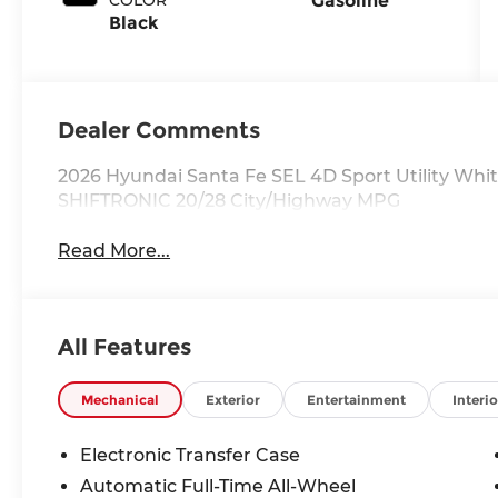
Gasoline
Black
Dealer Comments
2026 Hyundai Santa Fe SEL 4D Sport Utility Whi
SHIFTRONIC 20/28 City/Highway MPG
Read More...
All Features
Mechanical
Exterior
Entertainment
Interio
Electronic Transfer Case
Automatic Full-Time All-Wheel