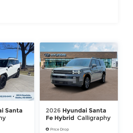
i Santa
2026
Hyundai Santa
hy
Fe Hybrid
Calligraphy
Price Drop