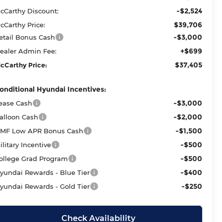
-$2,524
cCarthy Discount:
$39,706
cCarthy Price:
-$3,000
etail Bonus Cash
+$699
ealer Admin Fee:
$37,405
cCarthy Price:
onditional Hyundai Incentives:
-$3,000
ease Cash
-$2,000
alloon Cash
-$1,500
MF Low APR Bonus Cash
-$500
ilitary Incentive
-$500
ollege Grad Program
-$400
yundai Rewards - Blue Tier
-$250
yundai Rewards - Gold Tier
Check Availability