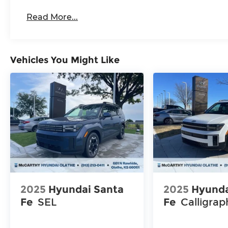
Read More...
Vehicles You Might Like
2025
Hyundai Santa
2025
Hyunda
Fe
SEL
Fe
Calligrap