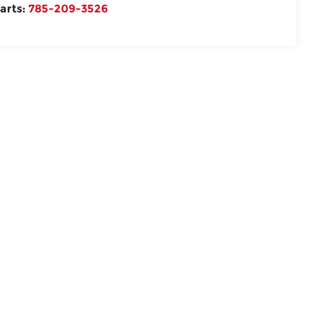
arts:
785-209-3526