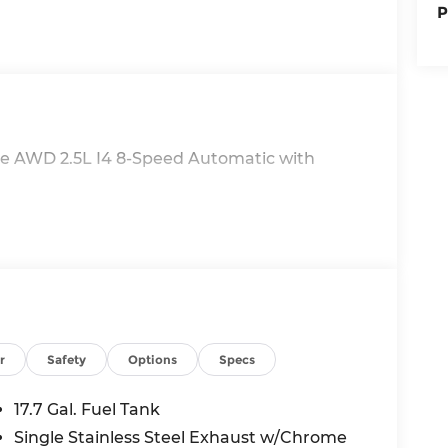
P
te AWD 2.5L I4 8-Speed Automatic with
r
Safety
Options
Specs
17.7 Gal. Fuel Tank
Single Stainless Steel Exhaust w/Chrome