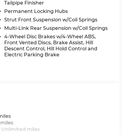
Tailpipe Finisher
Permanent Locking Hubs
Strut Front Suspension w/Coil Springs
Multi-Link Rear Suspension w/Coil Springs
4-Wheel Disc Brakes w/4-Wheel ABS,
Front Vented Discs, Brake Assist, Hill
Descent Control, Hill Hold Control and
Electric Parking Brake
miles
 miles
 Unlimited miles