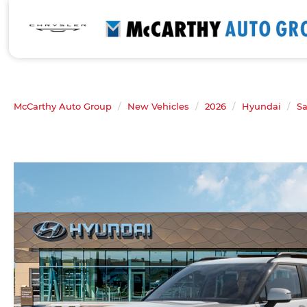
McCarthy Auto Group
New Vehicles
2026
Hyundai
Sa