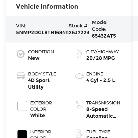
Vehicle Information
Model
VIN:
Stock #:
Code:
5NMP2DGL8TH168411
26J7223
65432AT5
CONDITION
CITY/HIGHWAY
New
20/28 MPG
BODY STYLE
ENGINE
4D Sport
4 Cyl - 2.5 L
Utility
EXTERIOR
TRANSMISSION
COLOR
8-Speed
White
Automatic
with
SHIFTRONIC
INTERIOR
FUEL TYPE
COLOR