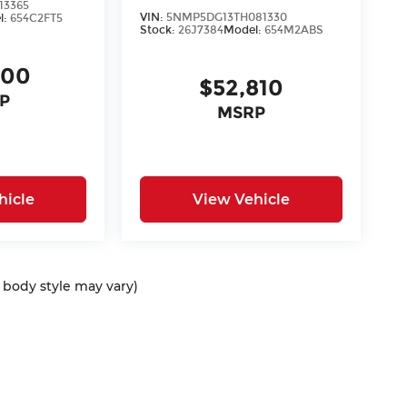
13365
VIN:
5NMP5DG13TH081330
l:
654C2FT5
Stock:
26J7384
Model:
654M2ABS
400
$52,810
P
MSRP
hicle
View Vehicle
d body style may vary)