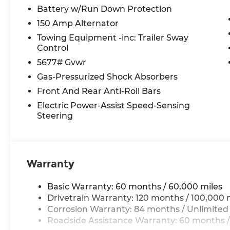
Battery w/Run Down Protection
150 Amp Alternator
Towing Equipment -inc: Trailer Sway
Control
5677# Gvwr
Gas-Pressurized Shock Absorbers
Front And Rear Anti-Roll Bars
Electric Power-Assist Speed-Sensing
Steering
Warranty
Basic Warranty: 60 months / 60,000 miles
Drivetrain Warranty: 120 months / 100,000 
Corrosion Warranty: 84 months / Unlimited
Roadside Assistance Warranty: 60 months /