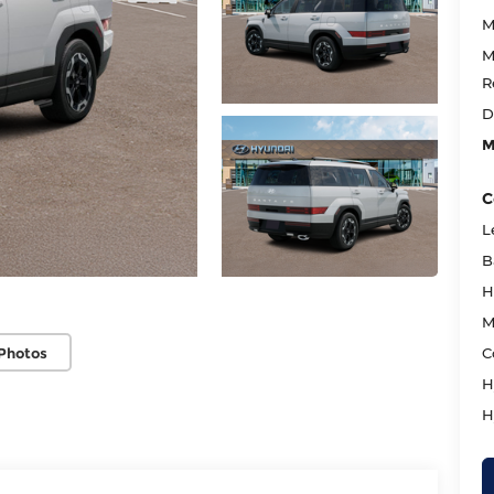
M
M
R
D
M
C
L
B
H
M
Photos
C
H
H