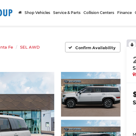
Shop Vehicles
Service & Parts
Collision Centers
Finance
nta Fe
SEL AWD
Confirm Availability
S
M