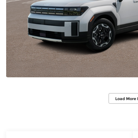
Load More 