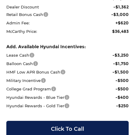
-$1,362
Dealer Discount
-$3,000
Retail Bonus Cash
+$620
Admin Fee:
$36,483
McCarthy Price:
Add. Available Hyundai Incentives:
-$3,250
Lease Cash
-$1,750
Balloon Cash
-$1,500
HMF Low APR Bonus Cash
-$500
Military Incentive
-$500
College Grad Program
-$400
Hyundai Rewards - Blue Tier
-$250
Hyundai Rewards - Gold Tier
Click To Call