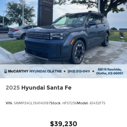
2025
Hyundai Santa Fe
VIN:
5NMP24GL1SH140187
Stock:
HF57236
Model:
65432FT5
$39,230