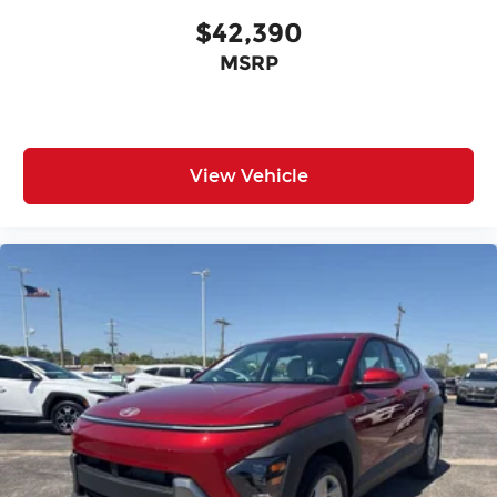
$42,390
MSRP
View Vehicle