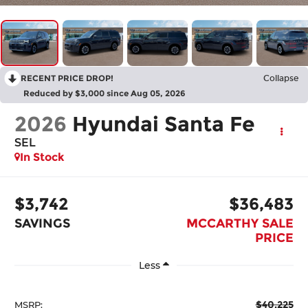
RECENT PRICE DROP!
Collapse
Reduced by $3,000 since Aug 05, 2026
2026
Hyundai Santa Fe
SEL
In Stock
$3,742
$36,483
SAVINGS
MCCARTHY SALE
PRICE
Less
$40,225
MSRP: