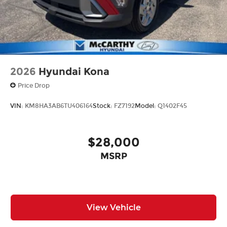
2026
Hyundai Kona
Price Drop
VIN:
KM8HA3AB6TU406164
Stock:
FZ7192
Model:
Q1402F45
$28,000
MSRP
View Vehicle