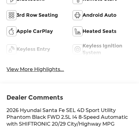
3rd Row Seating
Android Auto
Apple CarPlay
Heated Seats
Keyless Ignition
Keyless Entry
System
View More Highlights...
Dealer Comments
2026 Hyundai Santa Fe SEL 4D Sport Utility
Phantom Black FWD 2.5L I4 8-Speed Automatic
with SHIFTRONIC 20/29 City/Highway MPG