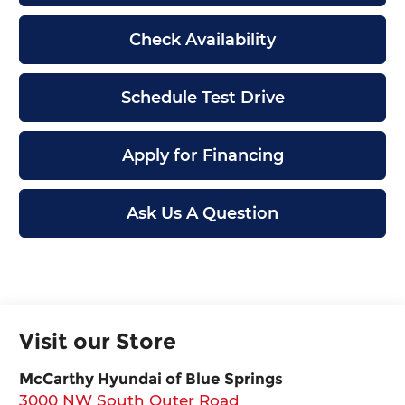
Check Availability
Schedule Test Drive
Apply for Financing
Ask Us A Question
Visit our Store
McCarthy Hyundai of Blue Springs
3000 NW South Outer Road