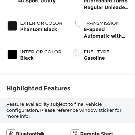
4D Sport Utility
Intercooled Turbo
Regular Unleaded
I-4 2.5 L/152
EXTERIOR COLOR
TRANSMISSION
Phantom Black
8-Speed
Automatic with
SHIFTRONIC
INTERIOR COLOR
FUEL TYPE
Black
Gasoline
Highlighted Features
Feature availability subject to final vehicle
configuration. Please reference window sticker for
more info.
Bluetooth®
Remote Start