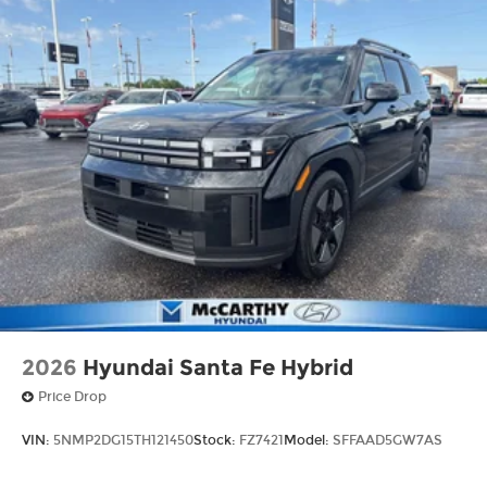
2026
Hyundai Santa Fe Hybrid
Price Drop
VIN:
5NMP2DG15TH121450
Stock:
FZ7421
Model:
SFFAAD5GW7AS