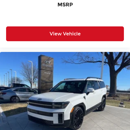
MSRP
View Vehicle