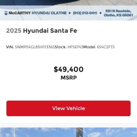
2025
Hyundai Santa Fe
VIN:
5NMP54GL8SH113365
Stock:
HF56743
Model:
654C2FT5
$49,400
MSRP
View Vehicle