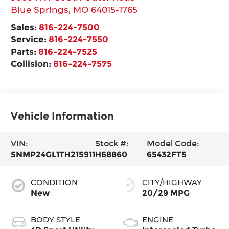
Blue Springs
,
MO
64015-1765
Sales:
816-224-7500
Service:
816-224-7550
Parts:
816-224-7525
Collision:
816-224-7575
Vehicle Information
VIN:
Stock #:
Model Code:
5NMP24GL1TH215911
H68860
65432FT5
CONDITION
CITY/HIGHWAY
New
20/29 MPG
BODY STYLE
ENGINE