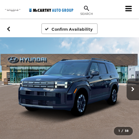
SEARCH
Confirm Availability
1
/
38