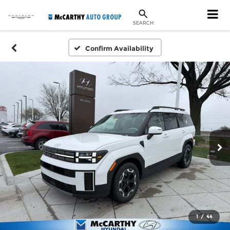
SEARCH
Confirm Availability
1
/
44