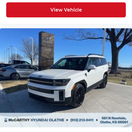
View Vehicle