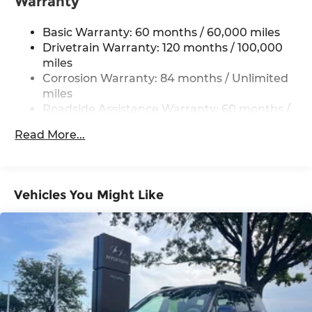
Warranty
Single Stainless Steel Exhaust w/Chrome
Tailpipe Finisher
Basic Warranty: 60 months / 60,000 miles
Permanent Locking Hubs
Drivetrain Warranty: 120 months / 100,000
miles
Strut Front Suspension w/Coil Springs
Corrosion Warranty: 84 months / Unlimited
Multi-Link Rear Suspension w/Coil Springs
miles
4-Wheel Disc Brakes w/4-Wheel ABS, Front
Roadside Assistance Warranty: 60 months /
Vented Discs, Brake Assist, Hill Descent
Unlimited miles
Control, Hill Hold Control and Electric Parking
Read More...
Brake
Vehicles You Might Like