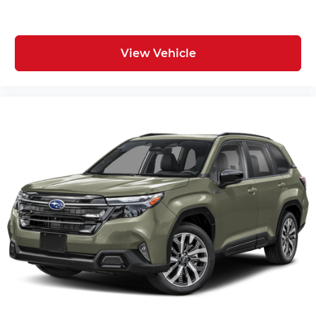
View Vehicle