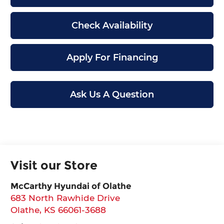
Check Availability
Apply For Financing
Ask Us A Question
Visit our Store
McCarthy Hyundai of Olathe
683 North Rawhide Drive
Olathe
,
KS
66061-3688