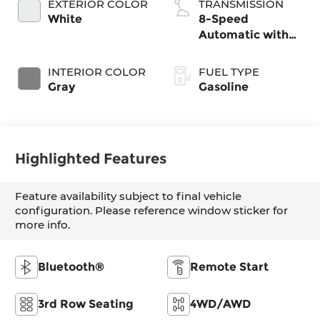
EXTERIOR COLOR
TRANSMISSION
White
8-Speed
Automatic with
SHIFTRONIC
INTERIOR COLOR
FUEL TYPE
Gray
Gasoline
Highlighted Features
Feature availability subject to final vehicle
configuration. Please reference window sticker for
more info.
Bluetooth®
Remote Start
3rd Row Seating
4WD/AWD