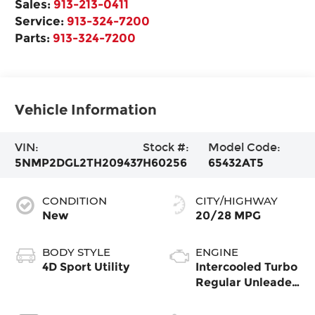
Sales:
913-213-0411
Service:
913-324-7200
Parts:
913-324-7200
Vehicle Information
VIN:
Stock #:
Model Code:
5NMP2DGL2TH209437
H60256
65432AT5
CONDITION
CITY/HIGHWAY
New
20/28 MPG
BODY STYLE
ENGINE
4D Sport Utility
Intercooled Turbo
Regular Unleaded
I-4 2.5 L/152