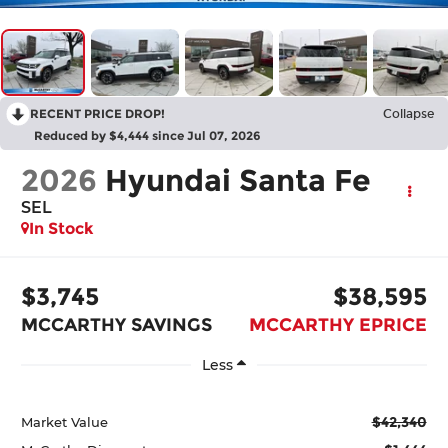
RECENT PRICE DROP!
Collapse
Reduced by $4,444 since Jul 07, 2026
2026
Hyundai Santa Fe
SEL
In Stock
$3,745
$38,595
MCCARTHY SAVINGS
MCCARTHY EPRICE
Less
$42,340
Market Value