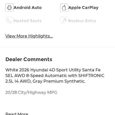
Android Auto
Apple CarPlay
Heated Seats
Keyless Entry
View More Highlights...
Dealer Comments
White 2026 Hyundai 4D Sport Utility Santa Fe
SEL AWD 8-Speed Automatic with SHIFTRONIC
2.5L I4 AWD, Gray Premium Synthetic.
20/28 City/Highway MPG
Thank you for checking out this vehicle at
Read More...