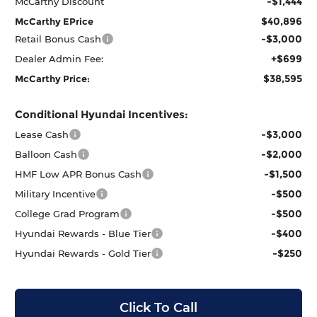
-$1,444
McCarthy Discount
$40,896
McCarthy EPrice
-$3,000
Retail Bonus Cash
+$699
Dealer Admin Fee:
$38,595
McCarthy Price:
Conditional Hyundai Incentives:
-$3,000
Lease Cash
-$2,000
Balloon Cash
-$1,500
HMF Low APR Bonus Cash
-$500
Military Incentive
-$500
College Grad Program
-$400
Hyundai Rewards - Blue Tier
-$250
Hyundai Rewards - Gold Tier
Click To Call