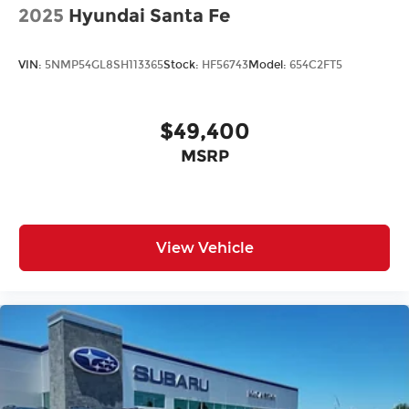
2025
Hyundai Santa Fe
VIN:
5NMP54GL8SH113365
Stock:
HF56743
Model:
654C2FT5
$49,400
MSRP
View Vehicle