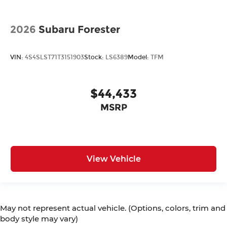
2026
Subaru Forester
VIN:
4S4SLST71T3151903
Stock:
LS6389
Model:
TFM
$44,433
MSRP
View Vehicle
May not represent actual vehicle. (Options, colors, trim and
body style may vary)