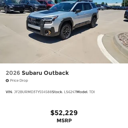
2026
Subaru Outback
Price Drop
VIN:
JF2BURMD3TY554588
Stock:
LS6247
Model:
TDI
$52,229
MSRP