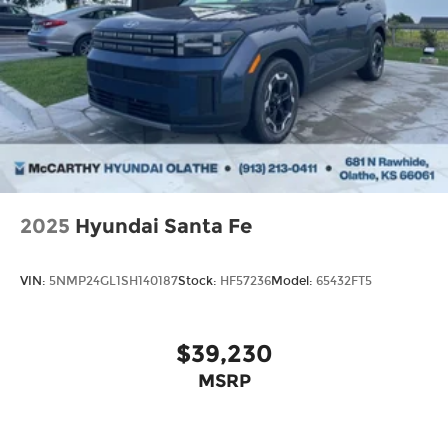
2025
Hyundai Santa Fe
VIN:
5NMP24GL1SH140187
Stock:
HF57236
Model:
65432FT5
$39,230
MSRP