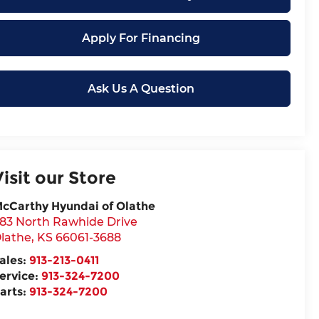
Apply For Financing
Ask Us A Question
Visit our Store
cCarthy Hyundai of Olathe
83 North Rawhide Drive
lathe
,
KS
66061-3688
ales:
913-213-0411
ervice:
913-324-7200
arts:
913-324-7200