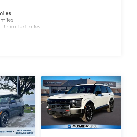
miles
 miles
 Unlimited miles