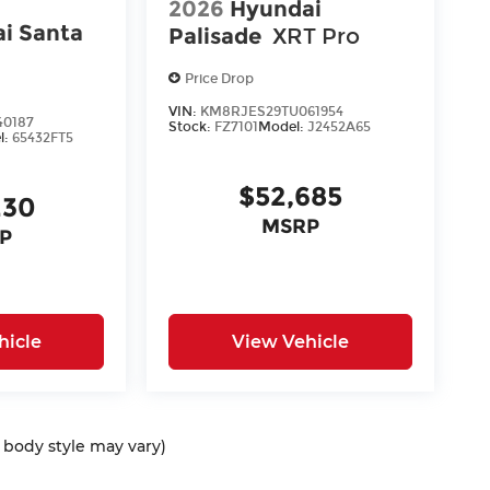
2026
Hyundai
i Santa
Palisade
XRT Pro
Price Drop
VIN:
KM8RJES29TU061954
40187
Stock:
FZ7101
Model:
J2452A65
l:
65432FT5
$52,685
230
MSRP
P
hicle
View Vehicle
d body style may vary)