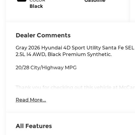
Gasoline
Black
Dealer Comments
Gray 2026 Hyundai 4D Sport Utility Santa Fe 
2.5L I4 AWD, Black Premium Synthetic.
20/28 City/Highway MPG
Thank you for checking out this vehicle at McCar
to get more details on this vehicle and to schedul
Read More...
Rawhide Dr. Olathe, KS 66061. All prices include 
availability are subject to change without notice
All Features