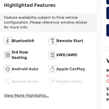
Highlighted Features
Feature availability subject to final vehicle
configuration. Please reference window sticker
for more info.
Bluetooth®
Remote Start
3rd Row
4WD/AWD
Seating
Android Auto
Apple CarPlay
M
6
O
Heated Seats
Keyless Entry
S
S
View More Highlights...
P