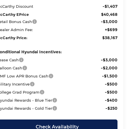
-$1,407
cCarthy Discount
$40,468
cCarthy EPrice
-$3,000
etail Bonus Cash
+$699
ealer Admin Fee:
$38,167
cCarthy Price:
onditional Hyundai Incentives:
-$3,000
ease Cash
-$2,000
alloon Cash
-$1,500
MF Low APR Bonus Cash
-$500
ilitary Incentive
-$500
ollege Grad Program
-$400
yundai Rewards - Blue Tier
-$250
yundai Rewards - Gold Tier
Check Availability