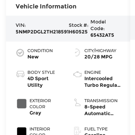
Vehicle Information
Model
VIN:
Stock #:
Code:
5NMP2DGL2TH218591
H60525
65432AT5
CONDITION
CITY/HIGHWAY
New
20/28 MPG
BODY STYLE
ENGINE
4D Sport
Intercooled
Utility
Turbo Regular
Unleaded I-4
2.5 L/152
EXTERIOR
TRANSMISSION
COLOR
8-Speed
Gray
Automatic
with
SHIFTRONIC
INTERIOR
FUEL TYPE
COLOR