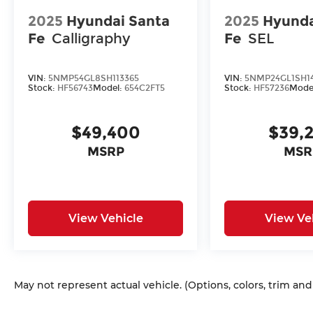
2025
Hyundai Santa
2025
Hyunda
Fe
Calligraphy
Fe
SEL
VIN:
5NMP54GL8SH113365
VIN:
5NMP24GL1SH1
Stock:
HF56743
Model:
654C2FT5
Stock:
HF57236
Mode
$49,400
$39,
MSRP
MSR
View Vehicle
View Ve
May not represent actual vehicle. (Options, colors, trim an