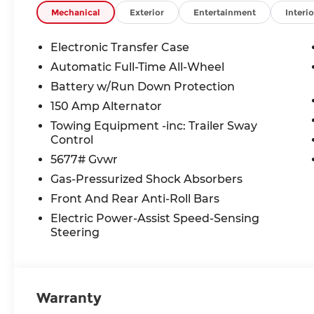
Mechanical
Exterior
Entertainment
Interio
Electronic Transfer Case
Automatic Full-Time All-Wheel
Battery w/Run Down Protection
150 Amp Alternator
Towing Equipment -inc: Trailer Sway
Control
5677# Gvwr
Gas-Pressurized Shock Absorbers
Front And Rear Anti-Roll Bars
Electric Power-Assist Speed-Sensing
Steering
Warranty