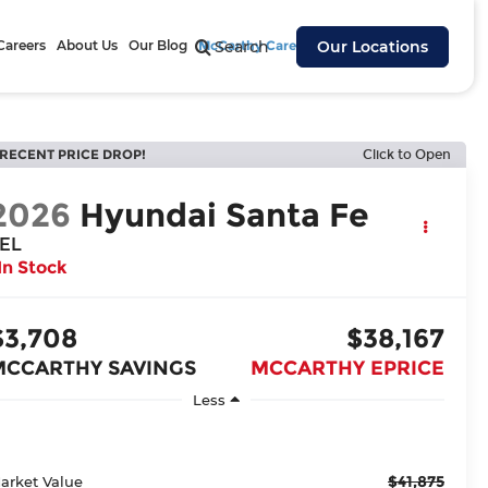
Careers
About Us
Our Blog
McCarthy Cares
Search
Our Locations
RECENT PRICE DROP!
Click to Open
2026
Hyundai Santa Fe
EL
In Stock
$3,708
$38,167
MCCARTHY SAVINGS
MCCARTHY EPRICE
Less
$41,875
arket Value