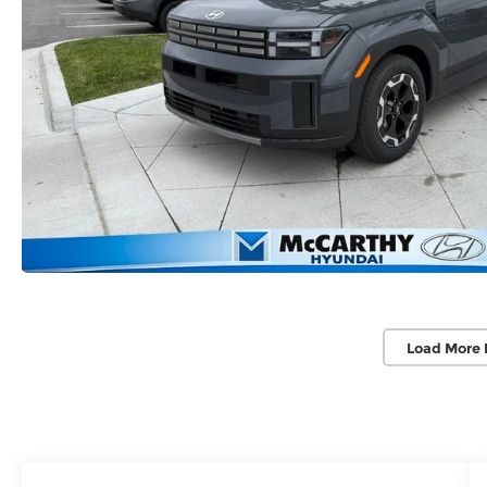
Load More 