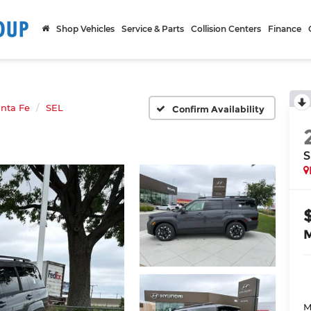
Shop Vehicles
Service & Parts
Collision Centers
Finance
nta Fe
SEL
Confirm Availability
S
M