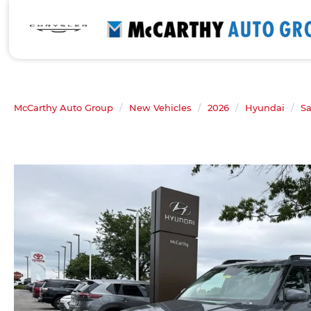
McCarthy Auto Group
New Vehicles
2026
Hyundai
Sa