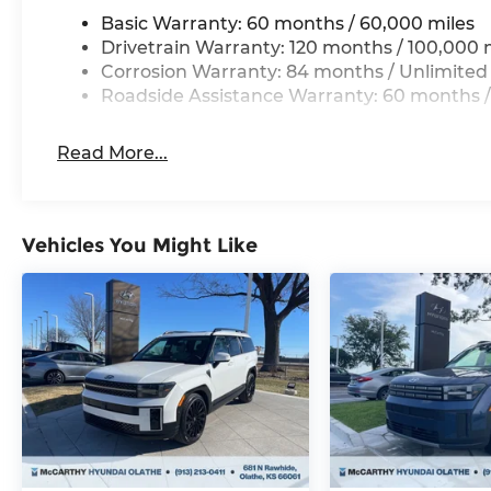
Basic Warranty: 60 months / 60,000 miles
Drivetrain Warranty: 120 months / 100,000 
Corrosion Warranty: 84 months / Unlimited
Roadside Assistance Warranty: 60 months /
Read More...
Vehicles You Might Like