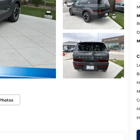
M
M
R
D
M
C
L
B
H
M
Photos
C
H
H