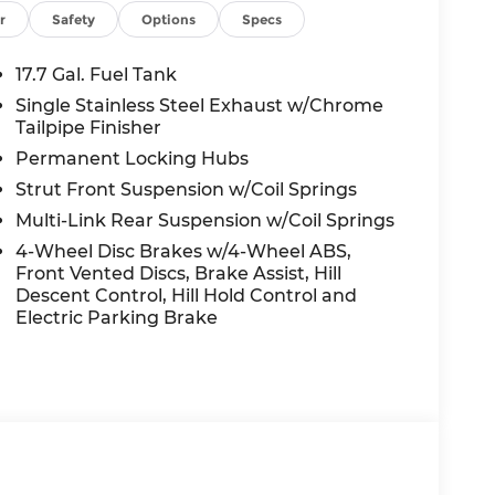
r
Safety
Options
Specs
17.7 Gal. Fuel Tank
Single Stainless Steel Exhaust w/Chrome
Tailpipe Finisher
Permanent Locking Hubs
Strut Front Suspension w/Coil Springs
Multi-Link Rear Suspension w/Coil Springs
4-Wheel Disc Brakes w/4-Wheel ABS,
Front Vented Discs, Brake Assist, Hill
Descent Control, Hill Hold Control and
Electric Parking Brake