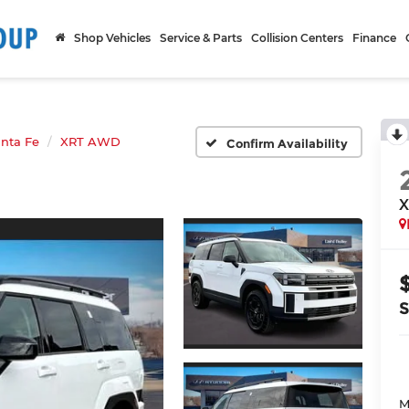
Shop Vehicles
Service & Parts
Collision Centers
Finance
nta Fe
XRT AWD
Confirm Availability
X
M