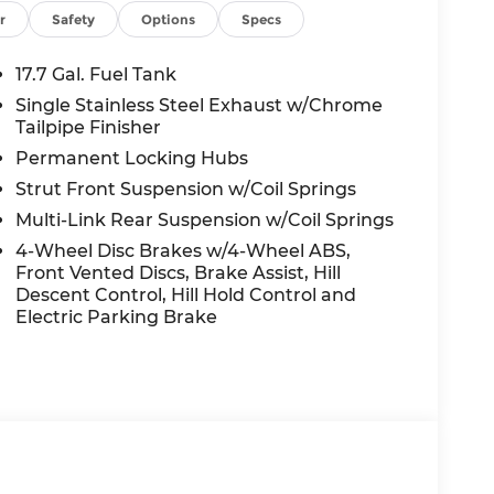
yless entry, Roadside Assistance Kit,
r
Safety
Options
Specs
ring, Split folding rear seat, Spoiler,
er, Telescoping steering wheel, Tilt
17.7 Gal. Fuel Tank
ow Hitch Ball Mount Kit, Traction control,
Single Stainless Steel Exhaust w/Chrome
ably intermittent wipers, Wheels: 18 x 7.5J
Tailpipe Finisher
Permanent Locking Hubs
Strut Front Suspension w/Coil Springs
te AWD 2.5L I4 8-Speed Automatic with
Multi-Link Rear Suspension w/Coil Springs
4-Wheel Disc Brakes w/4-Wheel ABS,
Front Vented Discs, Brake Assist, Hill
nt to you—our customers—by delivering the
Descent Control, Hill Hold Control and
e entire Midwest along with an unmatched,
Electric Parking Brake
ing all of our communities with a 150 mile
 lead as a trusted automotive destination by
ou're in the market for a brand-new Hyundai
ensive inventory, you are always our top