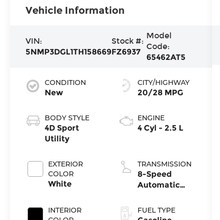
Vehicle Information
Model
VIN:
Stock #:
Code:
5NMP3DGL1TH158669
FZ6937
65462AT5
CONDITION
CITY/HIGHWAY
New
20/28 MPG
BODY STYLE
ENGINE
4D Sport
4 Cyl - 2.5 L
Utility
EXTERIOR
TRANSMISSION
COLOR
8-Speed
White
Automatic
with
SHIFTRONIC
INTERIOR
FUEL TYPE
COLOR