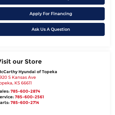
Apply For Financing
Ask Us A Question
Visit our Store
cCarthy Hyundai of Topeka
920 S Kansas Ave
opeka
,
KS
66611
ales:
785-600-2874
ervice:
785-600-2561
arts:
785-600-2714