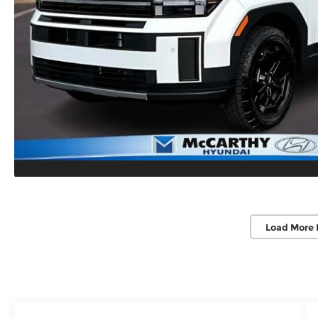
Load More 