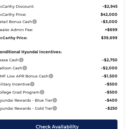
-$2,945
cCarthy Discount:
$42,000
cCarthy Price:
-$3,000
etail Bonus Cash
+$699
ealer Admin Fee:
$39,699
cCarthy Price:
onditional Hyundai Incentives:
-$2,750
ease Cash
-$2,000
alloon Cash
-$1,500
MF Low APR Bonus Cash
-$500
ilitary Incentive
-$500
ollege Grad Program
-$400
yundai Rewards - Blue Tier
-$250
yundai Rewards - Gold Tier
Check Availability