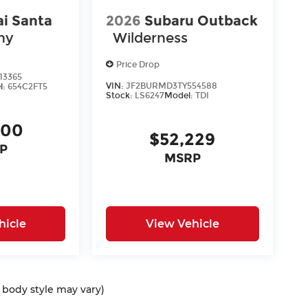
i Santa
2026
Subaru Outback
hy
Wilderness
Price Drop
13365
VIN:
JF2BURMD3TY554588
l:
654C2FT5
Stock:
LS6247
Model:
TDI
400
$52,229
P
MSRP
hicle
View Vehicle
d body style may vary)