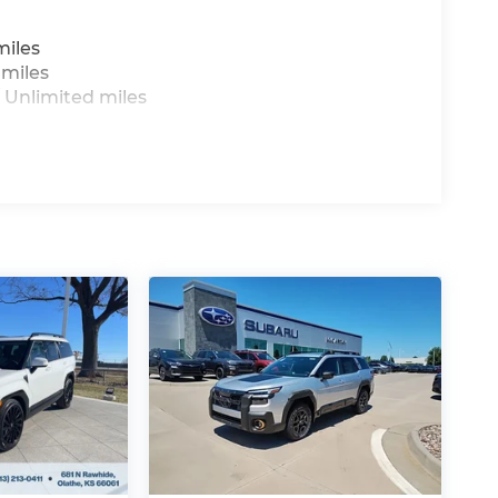
miles
 miles
 Unlimited miles