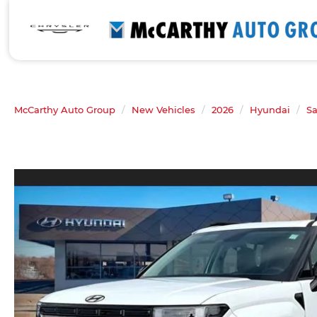
McCarthy Auto Group
New Vehicles
2026
Hyundai
Sa