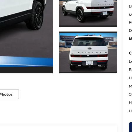
M
M
R
D
M
C
L
B
H
M
Photos
C
H
H