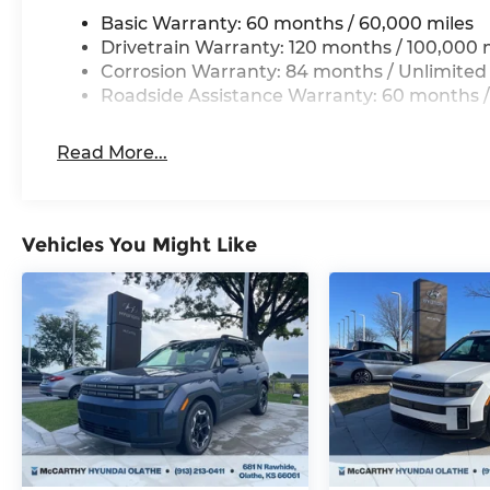
Basic Warranty: 60 months / 60,000 miles
Drivetrain Warranty: 120 months / 100,000 
Corrosion Warranty: 84 months / Unlimited
Roadside Assistance Warranty: 60 months /
Read More...
Vehicles You Might Like