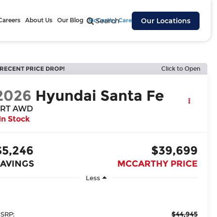
Careers
About Us
Our Blog
McCarthy Cares
Search
Our Locations
RECENT PRICE DROP!
Click to Open
2026
Hyundai Santa Fe
RT AWD
In Stock
$5,246
$39,699
SAVINGS
MCCARTHY PRICE
Less
$44,945
SRP: