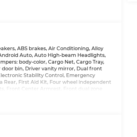
akers, ABS brakes, Air Conditioning, Alloy
 Android Auto, Auto High-beam Headlights,
mpers: body-color, Cargo Net, Cargo Tray,
 door bin, Driver vanity mirror, Dual front
Electronic Stability Control, Emergency
Rear, First Aid Kit, Four wheel independent
ats, Front Center Armrest, Front dual zone
ights, H-Tex Leatherette Seat Trim, Heated
front seats, Illuminated entry, Knee airbag,
ing, Navigation System, Occupant sensing
splay, Overhead airbag, Overhead console,
ty mirror, Power door mirrors, Power driver
teering, Power windows, Radio: AM/FM/HD
er armrest, Rear side impact airbag, Rear