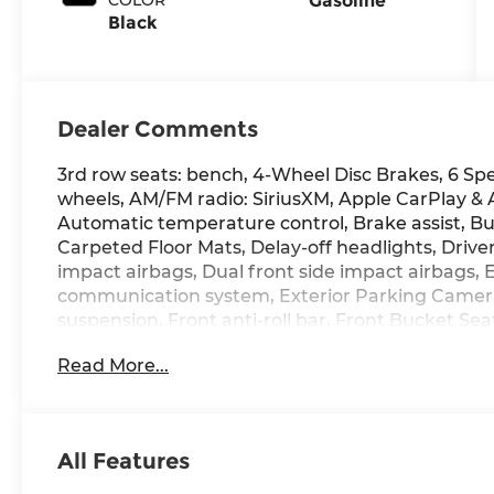
Gasoline
Black
Dealer Comments
3rd row seats: bench, 4-Wheel Disc Brakes, 6 Spe
wheels, AM/FM radio: SiriusXM, Apple CarPlay &
Automatic temperature control, Brake assist, Bu
Carpeted Floor Mats, Delay-off headlights, Driver
impact airbags, Dual front side impact airbags, 
communication system, Exterior Parking Camera 
suspension, Front anti-roll bar, Front Bucket Se
A/C, Front reading lights, Fully automatic headl
Read More...
door mirrors, Heated Front Bucket Seats, Heated 
Leather steering wheel, Low tire pressure warn
airbag, Option Group 01, Outside temperature di
Panic alarm, Passenger door bin, Passenger vani
All Features
seat, Power Liftgate, Power moonroof, Power s
Display Audio, Rear anti-roll bar, Rear seat cent