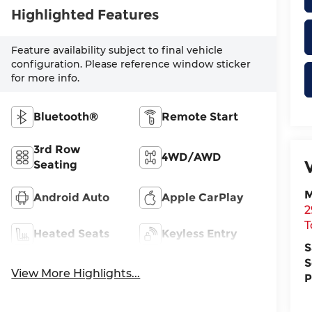
Highlighted Features
Feature availability subject to final vehicle
configuration. Please reference window sticker
for more info.
Bluetooth®
Remote Start
3rd Row
4WD/AWD
Seating
M
Android Auto
Apple CarPlay
2
T
Heated Seats
Keyless Entry
S
S
View More Highlights...
P