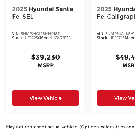
2025
Hyundai Santa
2025
Hyunda
Fe
SEL
Fe
Calligrap
VIN:
5NMP24GL1SH140187
VIN:
5NMP54GL8SH1
Stock:
HF57236
Model:
65432FT5
Stock:
HF56743
Mode
$39,230
$49,
MSRP
MSR
View Vehicle
View Ve
May not represent actual vehicle. (Options, colors, trim an