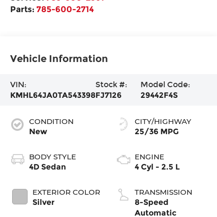
Parts:
785-600-2714
Vehicle Information
VIN:
Stock #:
Model Code:
KMHL64JA0TA543398
FJ7126
29442F4S
CONDITION
CITY/HIGHWAY
New
25/36 MPG
BODY STYLE
ENGINE
4D Sedan
4 Cyl - 2.5 L
EXTERIOR COLOR
TRANSMISSION
Silver
8-Speed
Automatic