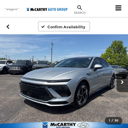
SEARCH
Confirm Availability
1
/
30