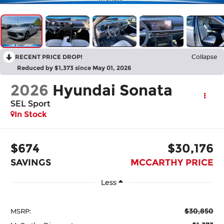
RECENT PRICE DROP!
Collapse
Reduced by $1,373 since May 01, 2026
2026
Hyundai Sonata
SEL Sport
In Stock
$674
$30,176
SAVINGS
MCCARTHY PRICE
Less
$30,850
MSRP: