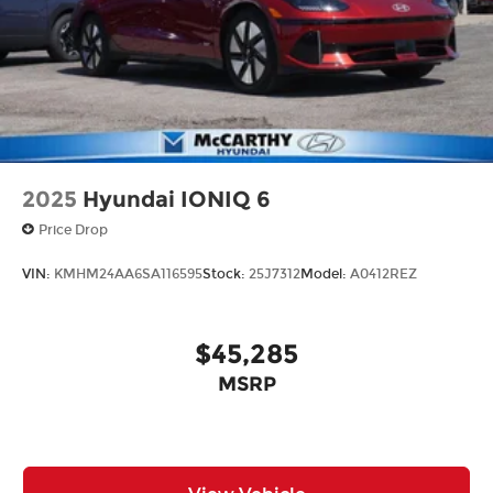
from our extensive inventory, you are always our
top priority at McCarthy Hyundai.
2025
Hyundai IONIQ 6
Price Drop
VIN:
KMHM24AA6SA116595
Stock:
25J7312
Model:
A0412REZ
$45,285
MSRP