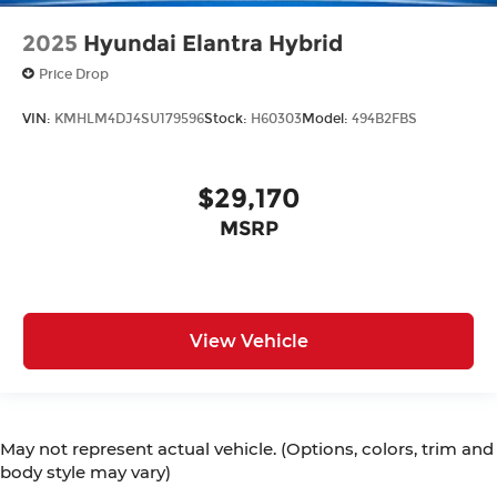
2025
Hyundai Elantra Hybrid
Price Drop
VIN:
KMHLM4DJ4SU179596
Stock:
H60303
Model:
494B2FBS
$29,170
MSRP
View Vehicle
May not represent actual vehicle. (Options, colors, trim and
body style may vary)