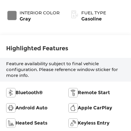
INTERIOR COLOR
FUEL TYPE
Gray
Gasoline
Highlighted Features
Feature availability subject to final vehicle
configuration. Please reference window sticker for
more info.
Bluetooth®
Remote Start
Android Auto
Apple CarPlay
Heated Seats
Keyless Entry