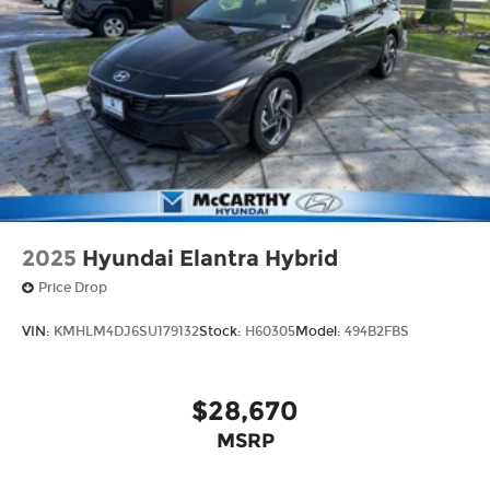
2025
Hyundai Elantra Hybrid
Price Drop
VIN:
KMHLM4DJ6SU179132
Stock:
H60305
Model:
494B2FBS
$28,670
MSRP