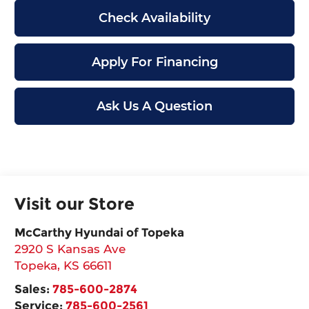
Check Availability
Apply For Financing
Ask Us A Question
Visit our Store
McCarthy Hyundai of Topeka
2920 S Kansas Ave
Topeka
,
KS
66611
Sales:
785-600-2874
Service:
785-600-2561