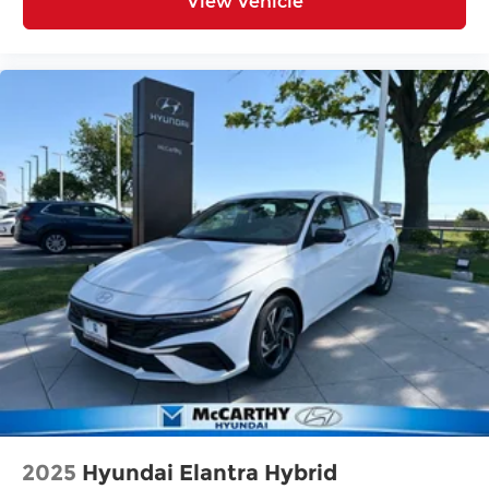
View Vehicle
2025
Hyundai Elantra Hybrid