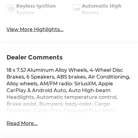
Keyless Ignition
Automatic High
System
Beams
View More Highlights...
Dealer Comments
18 x 7.5J Aluminum Alloy Wheels, 4-Wheel Disc
Brakes, 6 Speakers, ABS brakes, Air Conditioning,
Alloy wheels, AM/FM radio: SiriusXM, Apple
CarPlay & Android Auto, Auto High-beam
Headlights, Automatic temperature control,
Brake assist, Bumpers: body-color, Cargo
Organizer, Cargo Tray, Carpeted Floor Mats,
Delay-off headlights, Driver door bin, Driver
Read More...
vanity mirror, Dual front impact airbags, Dual
front side impact airbags, Electronic Stability
Control, Emergency communication system: