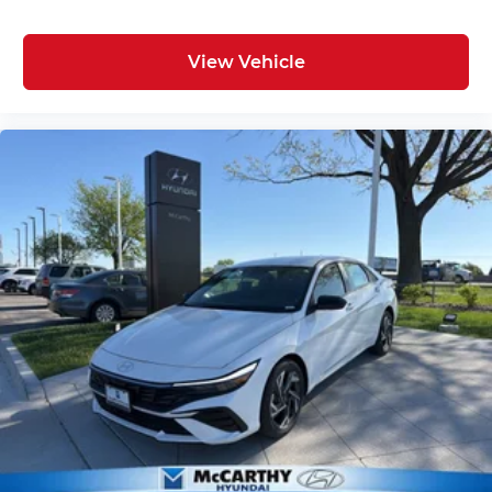
View Vehicle