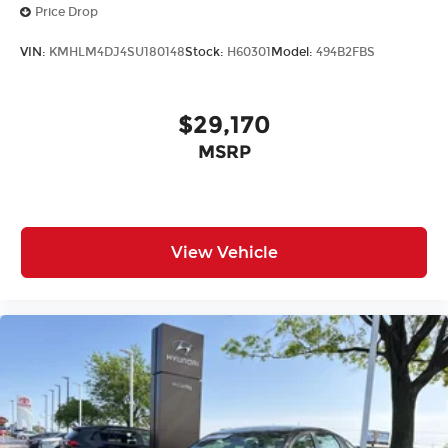
Price Drop
VIN:
KMHLM4DJ4SU180148
Stock:
H60301
Model:
494B2FBS
$29,170
MSRP
View Vehicle