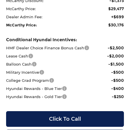
-$1,373
McCarthy Discount:
$29,477
McCarthy Price:
+$699
Dealer Admin Fee:
$30,176
McCarthy Price:
Conditional Hyundai Incentives:
-$2,500
HMF Dealer Choice Finance Bonus Cash
-$2,000
Lease Cash
-$1,500
Balloon Cash
-$500
Military Incentive
-$500
College Grad Program
-$400
Hyundai Rewards - Blue Tier
-$250
Hyundai Rewards - Gold Tier
Click To Call