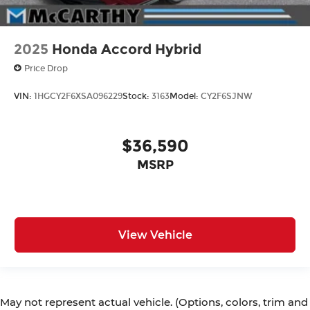
2025
Honda Accord Hybrid
Price Drop
VIN:
1HGCY2F6XSA096229
Stock:
3163
Model:
CY2F6SJNW
$36,590
MSRP
View Vehicle
May not represent actual vehicle. (Options, colors, trim and