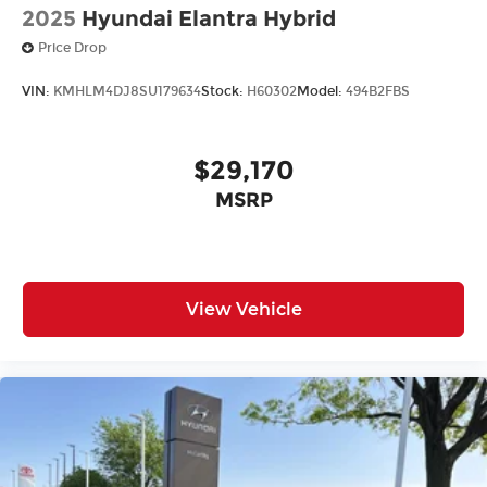
2025
Hyundai Elantra Hybrid
Price Drop
VIN:
KMHLM4DJ8SU179634
Stock:
H60302
Model:
494B2FBS
$29,170
MSRP
View Vehicle