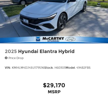
2025
Hyundai Elantra Hybrid
Price Drop
VIN:
KMHLM4DJ4SU179596
Stock:
H60303
Model:
494B2FBS
$29,170
MSRP