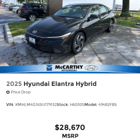
2025
Hyundai Elantra Hybrid
Price Drop
VIN:
KMHLM4DJ6SU179132
Stock:
H60305
Model:
494B2FBS
$28,670
MSRP