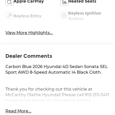
Apple CarPlay
Heated Seats
Keyless Ignition
Keyless Entry
System
View More Highlights...
Dealer Comments
Carbon Blue 2026 Hyundai 4D Sedan Sonata SEL
Sport AWD 8-Speed Automatic I4 Black Cloth.
Thank you for checking out this vehicle at
McCarthy Olathe Hyundai! Please call 913-213-0411
to get more details on this vehicle and to
schedule a test drive. We are located at 683 N.
Read More...
Rawhide Dr. Olathe, KS 66061. All prices include