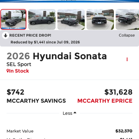
RECENT PRICE DROP!
Collapse
Reduced by $1,441 since Jul 09, 2026
2026
Hyundai Sonata
SEL Sport
In Stock
$742
$31,628
MCCARTHY SAVINGS
MCCARTHY EPRICE
Less
$32,370
Market Value