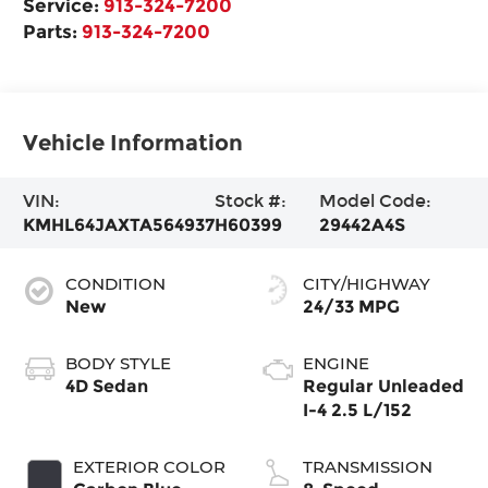
Service:
913-324-7200
Parts:
913-324-7200
Vehicle Information
VIN:
Stock #:
Model Code:
KMHL64JAXTA564937
H60399
29442A4S
CONDITION
CITY/HIGHWAY
New
24/33 MPG
BODY STYLE
ENGINE
4D Sedan
Regular Unleaded
I-4 2.5 L/152
EXTERIOR COLOR
TRANSMISSION