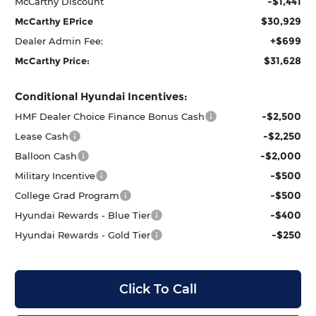
-$1,441
McCarthy Discount
$30,929
McCarthy EPrice
+$699
Dealer Admin Fee:
$31,628
McCarthy Price:
Conditional Hyundai Incentives:
-$2,500
HMF Dealer Choice Finance Bonus Cash
-$2,250
Lease Cash
-$2,000
Balloon Cash
-$500
Military Incentive
-$500
College Grad Program
-$400
Hyundai Rewards - Blue Tier
-$250
Hyundai Rewards - Gold Tier
Click To Call