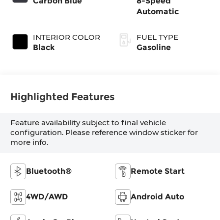
Carbon Blue
8-Speed
Automatic
INTERIOR COLOR
FUEL TYPE
Black
Gasoline
Highlighted Features
Feature availability subject to final vehicle
configuration. Please reference window sticker for
more info.
Bluetooth®
Remote Start
4WD/AWD
Android Auto