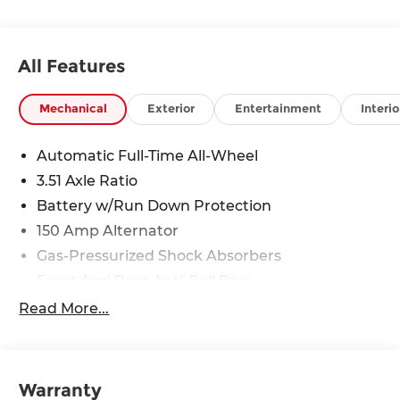
discounts as described, specifications and
availability are subject to change without notice.
All Features
Mechanical
Exterior
Entertainment
Interio
Automatic Full-Time All-Wheel
3.51 Axle Ratio
Battery w/Run Down Protection
150 Amp Alternator
Gas-Pressurized Shock Absorbers
Front And Rear Anti-Roll Bars
Electric Power-Assist Speed-Sensing Steering
Read More...
15.9 Gal. Fuel Tank
Single Stainless Steel Exhaust
Strut Front Suspension w/Coil Springs
Warranty