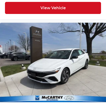
View Vehicle