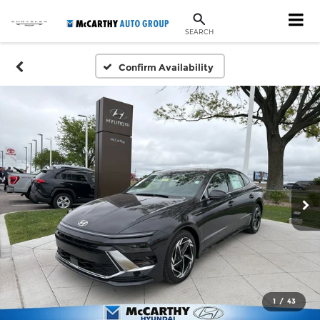
SEARCH
Confirm Availability
1
/
43