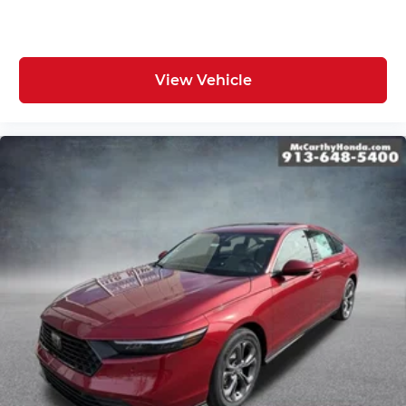
View Vehicle