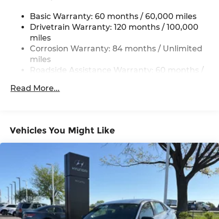
Multi-Link Rear Suspension w/Coil Springs
Basic Warranty: 60 months / 60,000 miles
4-Wheel Disc Brakes w/4-Wheel ABS, Front
Vented Discs, Brake Assist, Hill Hold Control
Drivetrain Warranty: 120 months / 100,000
and Electric Parking Brake
miles
Corrosion Warranty: 84 months / Unlimited
miles
Roadside Assistance Warranty: 60 months /
Unlimited miles
Read More...
Vehicles You Might Like