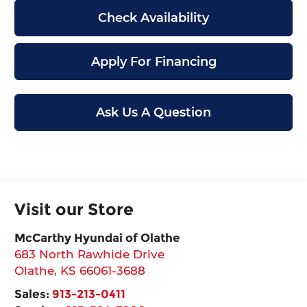
Check Availability
Apply For Financing
Ask Us A Question
Visit our Store
McCarthy Hyundai of Olathe
683 North Rawhide Drive
Olathe
,
KS
66061-3688
Sales:
913-213-0411