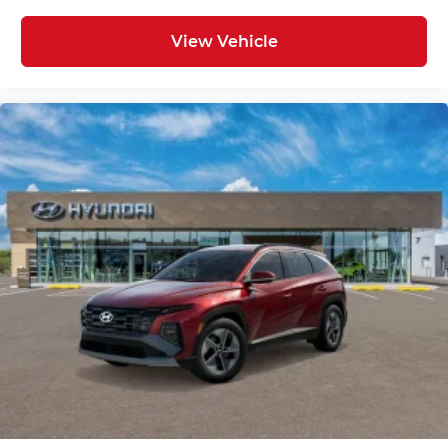
View Vehicle