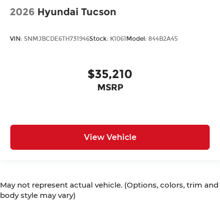
2026
Hyundai Tucson
VIN:
5NMJBCDE6TH731946
Stock:
K1061
Model:
844B2A45
$35,210
MSRP
View Vehicle
May not represent actual vehicle. (Options, colors, trim and
body style may vary)