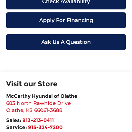
Check Availability
Apply For Financing
Ask Us A Question
Visit our Store
McCarthy Hyundai of Olathe
683 North Rawhide Drive
Olathe
,
KS
66061-3688
Sales:
913-213-0411
Service:
913-324-7200