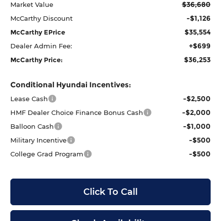
$36,680
Market Value
-$1,126
McCarthy Discount
$35,554
McCarthy EPrice
+$699
Dealer Admin Fee:
$36,253
McCarthy Price:
Conditional Hyundai Incentives:
-$2,500
Lease Cash
-$2,000
HMF Dealer Choice Finance Bonus Cash
-$1,000
Balloon Cash
-$500
Military Incentive
-$500
College Grad Program
Click To Call