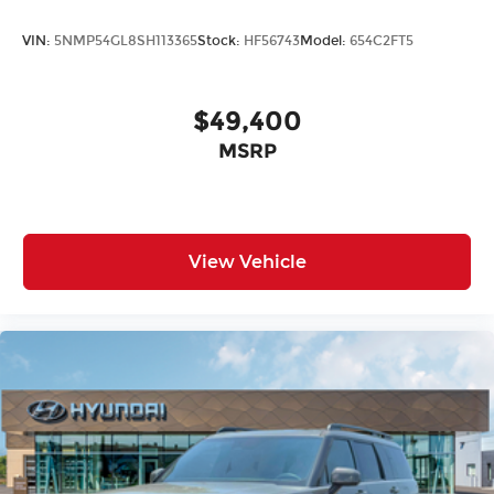
VIN:
5NMP54GL8SH113365
Stock:
HF56743
Model:
654C2FT5
$49,400
MSRP
View Vehicle