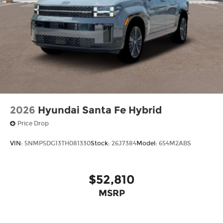
2026
Hyundai Santa Fe Hybrid
Price Drop
VIN:
5NMP5DG13TH081330
Stock:
26J7384
Model:
654M2ABS
$52,810
MSRP