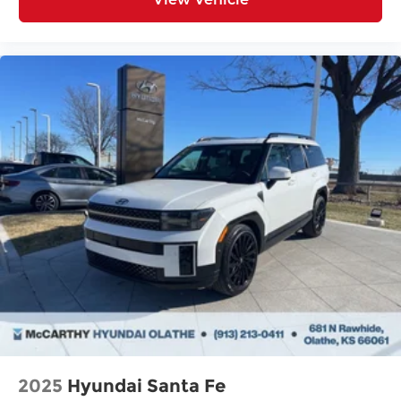
2025
Hyundai Santa Fe