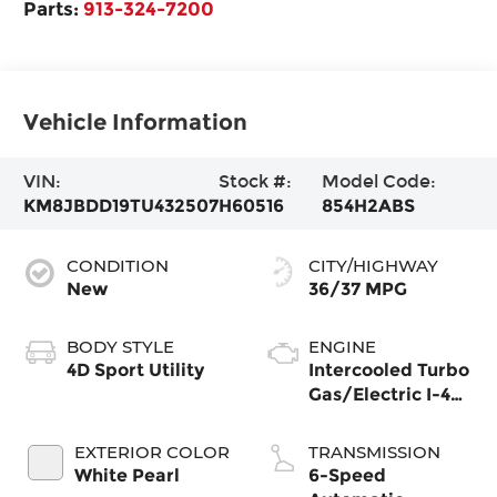
Parts:
913-324-7200
Vehicle Information
VIN:
Stock #:
Model Code:
KM8JBDD19TU432507
H60516
854H2ABS
CONDITION
CITY/HIGHWAY
New
36/37 MPG
BODY STYLE
ENGINE
4D Sport Utility
Intercooled Turbo
Gas/Electric I-4
1.6 L/98
EXTERIOR COLOR
TRANSMISSION
White Pearl
6-Speed