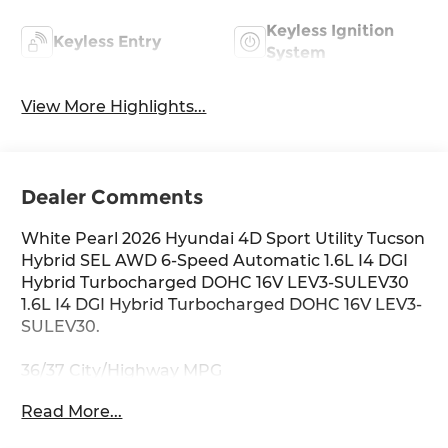
Keyless Ignition
Keyless Entry
System
View More Highlights...
Dealer Comments
White Pearl 2026 Hyundai 4D Sport Utility Tucson
Hybrid SEL AWD 6-Speed Automatic 1.6L I4 DGI
Hybrid Turbocharged DOHC 16V LEV3-SULEV30
1.6L I4 DGI Hybrid Turbocharged DOHC 16V LEV3-
SULEV30.
36/37 City/Highway MPG
Read More...
Thank you for checking out this vehicle at