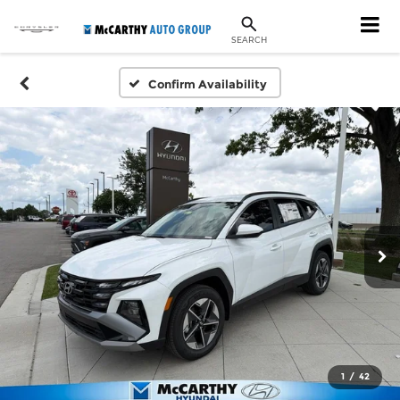
SEARCH
Confirm Availability
1
/
42