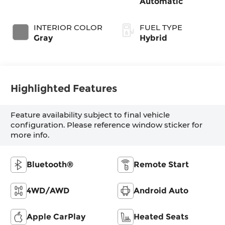
Automatic
INTERIOR COLOR
FUEL TYPE
Gray
Hybrid
Highlighted Features
Feature availability subject to final vehicle
configuration. Please reference window sticker for
more info.
Bluetooth®
Remote Start
4WD/AWD
Android Auto
Apple CarPlay
Heated Seats