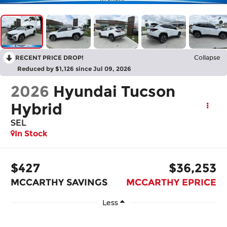
RECENT PRICE DROP!
Collapse
Reduced by $1,126 since Jul 09, 2026
2026
Hyundai Tucson
Hybrid
SEL
In Stock
$427
$36,253
MCCARTHY SAVINGS
MCCARTHY EPRICE
Less