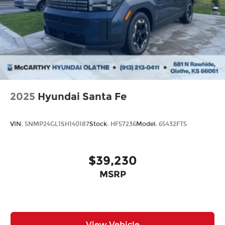
2025
Hyundai Santa Fe
VIN:
5NMP24GL1SH140187
Stock:
HF57236
Model:
65432FT5
$39,230
MSRP
View Vehicle