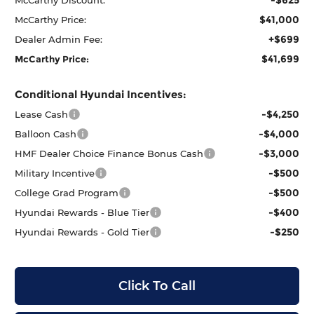
$41,000
McCarthy Price:
+$699
Dealer Admin Fee:
$41,699
McCarthy Price:
Conditional Hyundai Incentives:
-$4,250
Lease Cash
-$4,000
Balloon Cash
-$3,000
HMF Dealer Choice Finance Bonus Cash
-$500
Military Incentive
-$500
College Grad Program
-$400
Hyundai Rewards - Blue Tier
-$250
Hyundai Rewards - Gold Tier
Click To Call