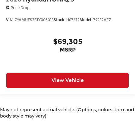
Price Drop
VIN:
7YAMUFS36TY003015
Stock:
H67272
Model:
74452AEZ
$69,305
MSRP
View Vehicle
May not represent actual vehicle. (Options, colors, trim and
body style may vary)