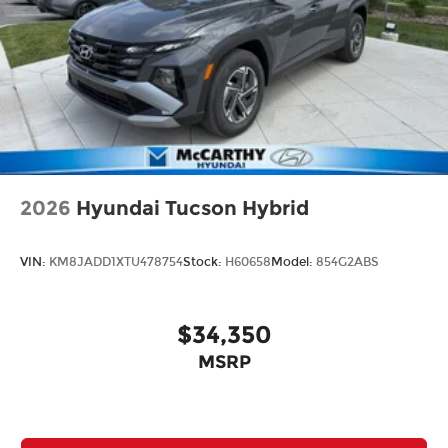
2026
Hyundai Tucson Hybrid
VIN:
KM8JADD1XTU478754
Stock:
H60658
Model:
854G2ABS
$34,350
MSRP