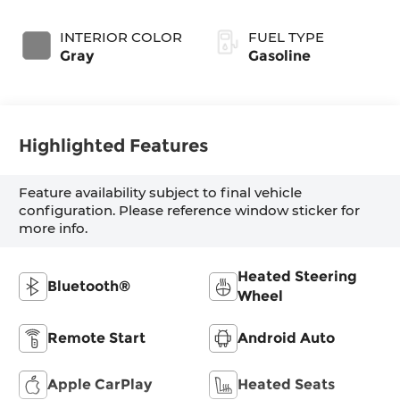
SHIFTRONIC
INTERIOR COLOR
FUEL TYPE
Gray
Gasoline
Highlighted Features
Feature availability subject to final vehicle
configuration. Please reference window sticker for
more info.
Heated Steering
Bluetooth®
Wheel
Remote Start
Android Auto
Apple CarPlay
Heated Seats