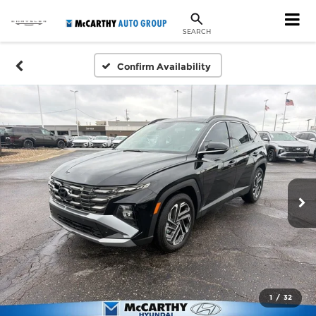
SEARCH
Confirm Availability
1
/
32