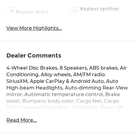
Keyless Ignition
Keyless Entry
System
View More Highlights...
Dealer Comments
4-Wheel Disc Brakes, 8 Speakers, ABS brakes, Air
Conditioning, Alloy wheels, AM/FM radio:
SiriusXM, Apple CarPlay & Android Auto, Auto
High-beam Headlights, Auto-dimming Rear-View
mirror, Automatic temperature control, Brake
assist, Bumpers: body-color, Cargo Net, Cargo
Tray, Carpeted Floor Mats, Cross Rails, Delay-off
headlights, Driver door bin, Driver vanity mirror,
Read More...
Dual front impact airbags, Dual front side impact
airbags, Electronic Stability Control, Emergency
communication system: None, First Aid Kit, Four