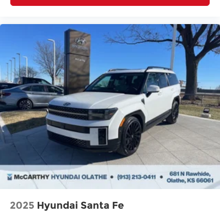
2025
Hyundai Santa Fe