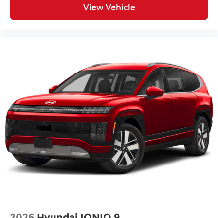
View Vehicle
2026
Hyundai IONIQ 9