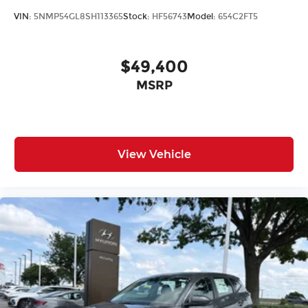
VIN:
5NMP54GL8SH113365
Stock:
HF56743
Model:
654C2FT5
$49,400
MSRP
View Vehicle