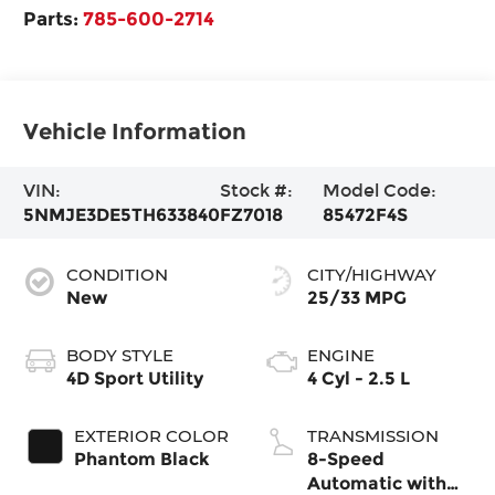
Parts:
785-600-2714
Vehicle Information
VIN:
Stock #:
Model Code:
5NMJE3DE5TH633840
FZ7018
85472F4S
CONDITION
CITY/HIGHWAY
New
25/33 MPG
BODY STYLE
ENGINE
4D Sport Utility
4 Cyl - 2.5 L
EXTERIOR COLOR
TRANSMISSION
Phantom Black
8-Speed
Automatic with