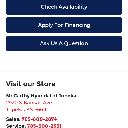
Check Availability
Apply For Financing
Ask Us A Question
Visit our Store
McCarthy Hyundai of Topeka
2920 S Kansas Ave
Topeka
,
KS
66611
Sales:
785-600-2874
Service:
785-600-2561