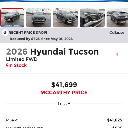
RECENT PRICE DROP!
Collapse
Reduced by $625 since May 01, 2026
2026
Hyundai Tucson
Limited FWD
In Stock
$41,699
MCCARTHY PRICE
Less
$41,625
MSRP:
-$625
McCarthy Discount: