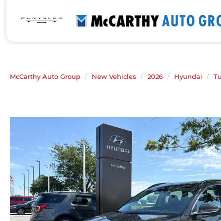
McCarthy Auto Group
New Vehicles
2026
Hyundai
T