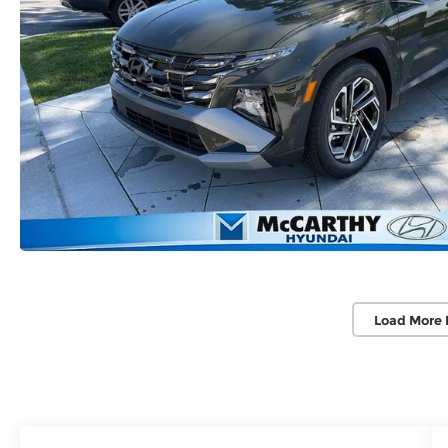
Load More 