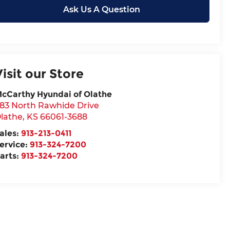
Ask Us A Question
Visit our Store
cCarthy Hyundai of Olathe
83 North Rawhide Drive
lathe
,
KS
66061-3688
ales:
913-213-0411
ervice:
913-324-7200
arts:
913-324-7200