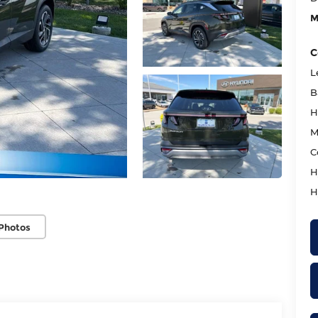
M
C
L
B
H
M
C
H
H
Photos