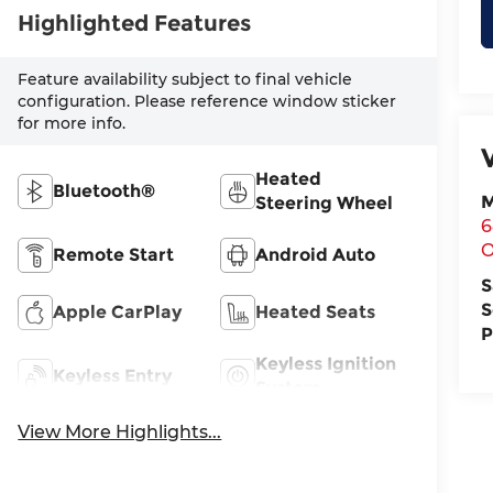
Highlighted Features
Feature availability subject to final vehicle
configuration. Please reference window sticker
for more info.
Heated
Bluetooth®
M
Steering Wheel
6
O
Remote Start
Android Auto
S
S
Apple CarPlay
Heated Seats
P
Keyless Ignition
Keyless Entry
System
View More Highlights...