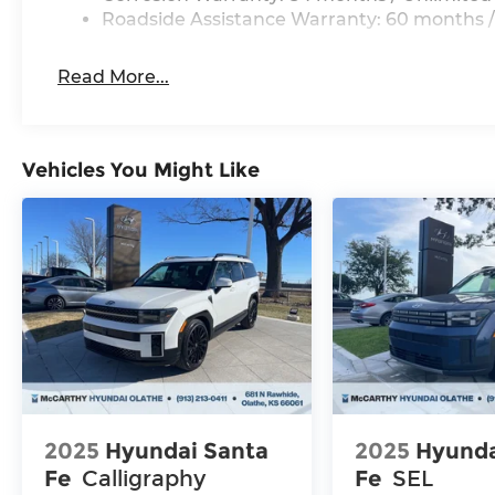
Roadside Assistance Warranty: 60 months /
Read More...
Vehicles You Might Like
2025
Hyundai Santa
2025
Hyunda
Fe
Calligraphy
Fe
SEL