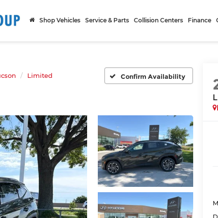
Shop Vehicles
Service & Parts
Collision Centers
Finance
ucson
Limited
Confirm Availability
L
M
D