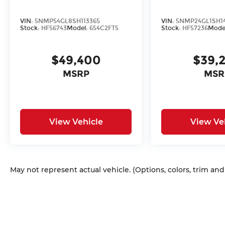
VIN:
5NMP54GL8SH113365
VIN:
5NMP24GL1SH1
Stock:
HF56743
Model:
654C2FT5
Stock:
HF57236
Mode
$49,400
$39,
MSRP
MSR
View Vehicle
View Ve
May not represent actual vehicle. (Options, colors, trim an