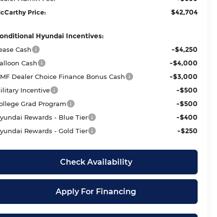
$42,704
cCarthy Price:
onditional Hyundai Incentives:
-$4,250
ease Cash
-$4,000
alloon Cash
-$3,000
MF Dealer Choice Finance Bonus Cash
-$500
ilitary Incentive
-$500
ollege Grad Program
-$400
yundai Rewards - Blue Tier
-$250
yundai Rewards - Gold Tier
Check Availability
Apply For Financing