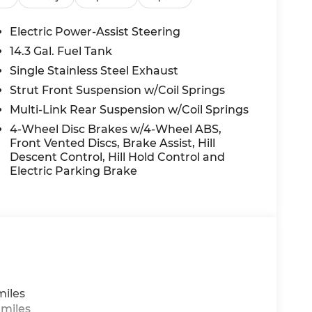
Electric Power-Assist Steering
14.3 Gal. Fuel Tank
Single Stainless Steel Exhaust
Strut Front Suspension w/Coil Springs
Multi-Link Rear Suspension w/Coil Springs
4-Wheel Disc Brakes w/4-Wheel ABS,
Front Vented Discs, Brake Assist, Hill
Descent Control, Hill Hold Control and
Electric Parking Brake
miles
 miles