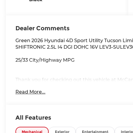
Dealer Comments
Green 2026 Hyundai 4D Sport Utility Tucson Li
SHIFTRONIC 2.5L I4 DGI DOHC 16V LEV3-SULEV3
25/33 City/Highway MPG
Thank you for checking out this vehicle at McCar
to get more details on this vehicle and to schedul
Read More...
Rawhide Dr. Olathe, KS 66061. All prices include 
availability are subject to change without notice
All Features
Mechanical
Exterior
Entertainment
Interio