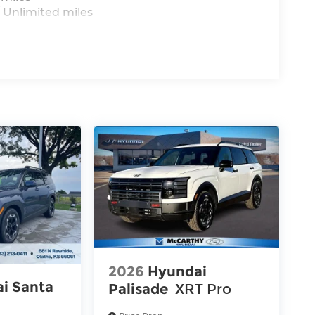
 Unlimited miles
2026
Hyundai
i Santa
Palisade
XRT Pro