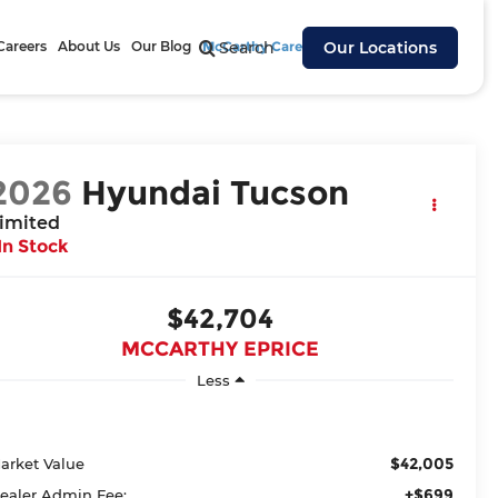
Careers
About Us
Our Blog
McCarthy Cares
Search
Our Locations
2026
Hyundai Tucson
imited
In Stock
$42,704
MCCARTHY EPRICE
Less
$42,005
arket Value
+$699
ealer Admin Fee: