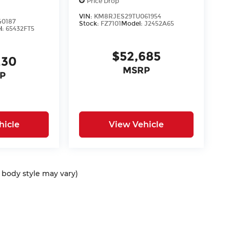
Price Drop
VIN:
KM8RJES29TU061954
40187
Stock:
FZ7101
Model:
J2452A65
l:
65432FT5
$52,685
230
MSRP
P
hicle
View Vehicle
d body style may vary)