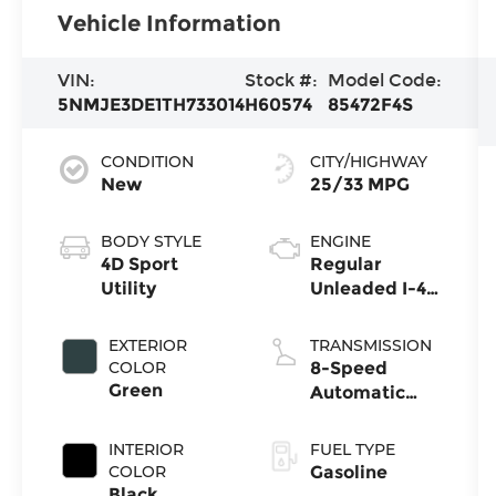
Vehicle Information
VIN:
Stock #:
Model Code:
5NMJE3DE1TH733014
H60574
85472F4S
CONDITION
CITY/HIGHWAY
New
25/33 MPG
BODY STYLE
ENGINE
4D Sport
Regular
Utility
Unleaded I-4
2.5 L/152
EXTERIOR
TRANSMISSION
COLOR
8-Speed
Green
Automatic
with
SHIFTRONIC
INTERIOR
FUEL TYPE
COLOR
Gasoline
Black