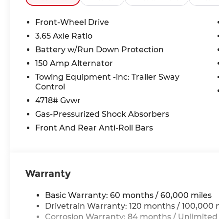
Front-Wheel Drive
3.65 Axle Ratio
Battery w/Run Down Protection
150 Amp Alternator
Towing Equipment -inc: Trailer Sway
Control
4718# Gvwr
Gas-Pressurized Shock Absorbers
Front And Rear Anti-Roll Bars
Warranty
Basic Warranty: 60 months / 60,000 miles
Drivetrain Warranty: 120 months / 100,000 
Corrosion Warranty: 84 months / Unlimited