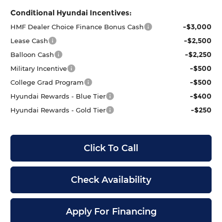
Conditional Hyundai Incentives:
-$3,000
HMF Dealer Choice Finance Bonus Cash
-$2,500
Lease Cash
-$2,250
Balloon Cash
-$500
Military Incentive
-$500
College Grad Program
-$400
Hyundai Rewards - Blue Tier
-$250
Hyundai Rewards - Gold Tier
Click To Call
Check Availability
Apply For Financing