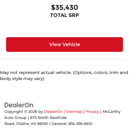
$35,430
TOTAL SRP
View Vehicle
May not represent actual vehicle. (Options, colors, trim and
body style may vary)
Copyright © 2026
by
DealerOn
|
Sitemap
|
Privacy
| McCarthy
Auto Group
|
675 North Rawhide
Road,
Olathe,
KS
66061
| General:
816-356-6610