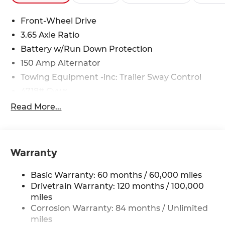
Front-Wheel Drive
3.65 Axle Ratio
Battery w/Run Down Protection
150 Amp Alternator
Towing Equipment -inc: Trailer Sway Control
4718# Gvwr
Gas-Pressurized Shock Absorbers
Read More...
Front And Rear Anti-Roll Bars
Electric Power-Assist Steering
14.3 Gal. Fuel Tank
Warranty
Single Stainless Steel Exhaust
Basic Warranty: 60 months / 60,000 miles
Strut Front Suspension w/Coil Springs
Drivetrain Warranty: 120 months / 100,000
Multi-Link Rear Suspension w/Coil Springs
miles
4-Wheel Disc Brakes w/4-Wheel ABS, Front
Corrosion Warranty: 84 months / Unlimited
Vented Discs, Brake Assist, Hill Descent
miles
Control, Hill Hold Control and Electric Parking