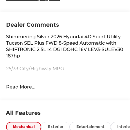
Dealer Comments
Shimmering Silver 2026 Hyundai 4D Sport Utility
Tucson SEL Plus FWD 8-Speed Automatic with
SHIFTRONIC 2.5L I4 DGI DOHC 16V LEV3-SULEV30
187hp
25/33 City/Highway MPG
Read More...
Thank you for checking out this vehicle at
McCarthy Olathe Hyundai! Please call 913-213-0411
to get more details on this vehicle and to
schedule a test drive. We are located at 683 N.
All Features
Rawhide Dr. Olathe, KS 66061. All prices include
discounts as described, specifications and
availability are subject to change without notice.
Mechanical
Exterior
Entertainment
Interio