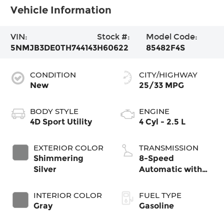
Vehicle Information
VIN:
Stock #:
Model Code:
5NMJB3DE0TH744143
H60622
85482F4S
CONDITION
CITY/HIGHWAY
New
25/33 MPG
BODY STYLE
ENGINE
4D Sport Utility
4 Cyl - 2.5 L
EXTERIOR COLOR
TRANSMISSION
Shimmering
8-Speed
Silver
Automatic with
SHIFTRONIC
INTERIOR COLOR
FUEL TYPE
Gray
Gasoline