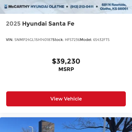
2025
Hyundai Santa Fe
VIN:
5NMP24GL1SH140187
Stock:
HF57236
Model:
65432FT5
$39,230
MSRP
View Vehicle