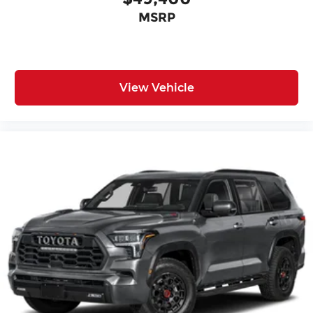
MSRP
View Vehicle