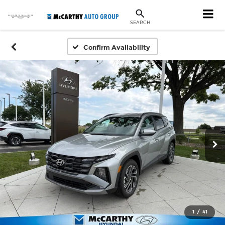
SEARCH
Confirm Availability
1
/
41