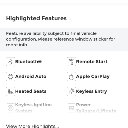
Highlighted Features
Feature availability subject to final vehicle
configuration. Please reference window sticker for
more info.
Bluetooth®
Remote Start
Android Auto
Apple CarPlay
Heated Seats
Keyless Entry
Keyless Ignition
Power
System
Tailgate/Liftgate
View More Highlights...