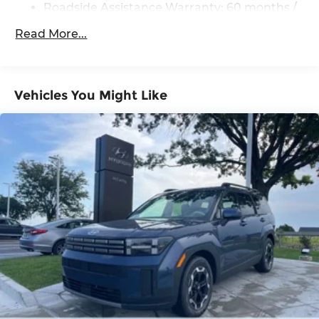
Roadside Assistance Warranty: 60 months /
Brake
Unlimited miles
Read More...
Vehicles You Might Like