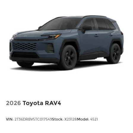
2026
Toyota RAV4
VIN:
2T36DRBV5TC017549
Stock:
X23128
Model:
4521