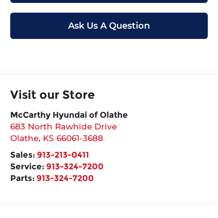
Ask Us A Question
Visit our Store
McCarthy Hyundai of Olathe
683 North Rawhide Drive
Olathe
,
KS
66061-3688
Sales:
913-213-0411
Service:
913-324-7200
Parts:
913-324-7200