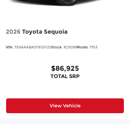
2026
Toyota Sequoia
VIN:
7SVAAABA0TX101120
Stock:
X23096
Model:
7953
$86,925
TOTAL SRP
View Vehicle