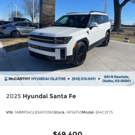
2025
Hyundai Santa Fe
VIN:
5NMP54GL8SH113365
Stock:
HF56743
Model:
654C2FT5
$49,400