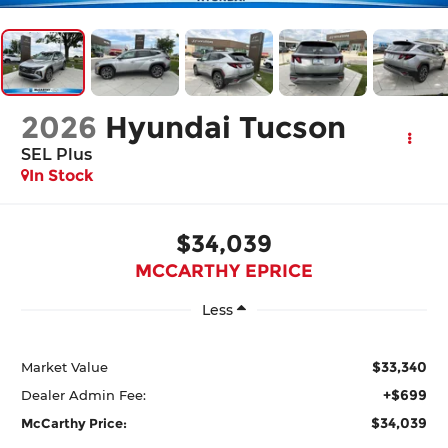
2026
Hyundai Tucson
SEL Plus
In Stock
$34,039
MCCARTHY EPRICE
Less
$33,340
Market Value
+$699
Dealer Admin Fee:
$34,039
McCarthy Price: