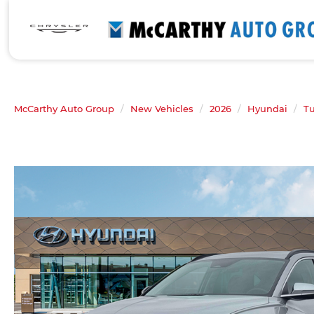
McCarthy Auto Group
New Vehicles
2026
Hyundai
T