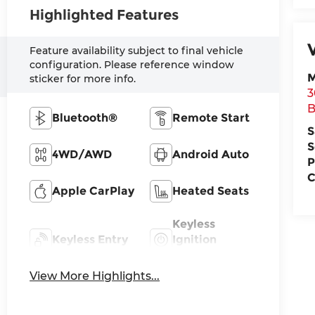
Highlighted Features
Feature availability subject to final vehicle
configuration. Please reference window
M
sticker for more info.
3
B
Bluetooth®
Remote Start
S
S
4WD/AWD
Android Auto
P
C
Apple CarPlay
Heated Seats
Keyless
Keyless Entry
Ignition
System
View More Highlights...