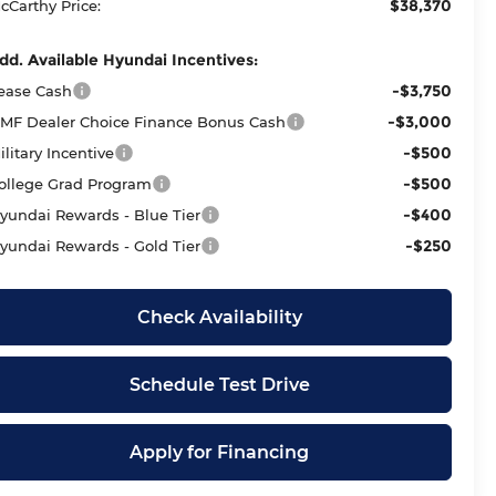
$38,370
cCarthy Price:
dd. Available Hyundai Incentives:
-$3,750
ease Cash
-$3,000
MF Dealer Choice Finance Bonus Cash
-$500
ilitary Incentive
-$500
ollege Grad Program
-$400
yundai Rewards - Blue Tier
-$250
yundai Rewards - Gold Tier
Check Availability
Schedule Test Drive
Apply for Financing