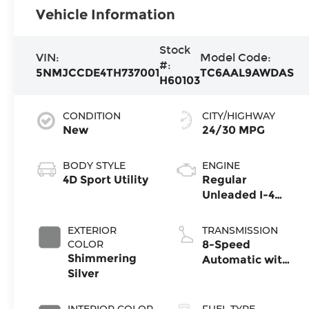
Vehicle Information
Stock
VIN:
Model Code:
#:
5NMJCCDE4TH737001
TC6AAL9AWDAS
H60103
CONDITION
CITY/HIGHWAY
New
24/30 MPG
BODY STYLE
ENGINE
4D Sport Utility
Regular
Unleaded I-4
2.5 L/152
EXTERIOR
TRANSMISSION
COLOR
8-Speed
Shimmering
Automatic with
Silver
SHIFTRONIC
INTERIOR COLOR
FUEL TYPE