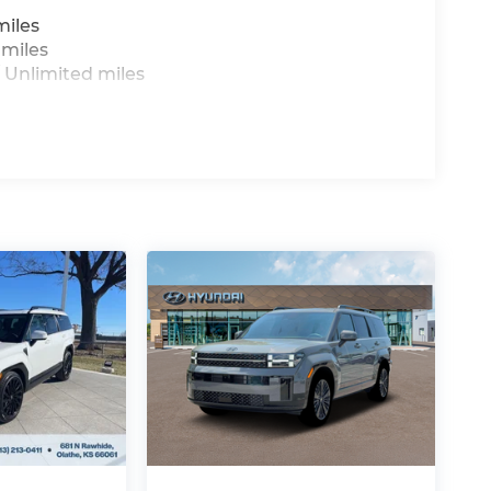
miles
 miles
 Unlimited miles