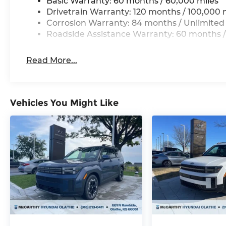
Basic Warranty: 60 months / 60,000 miles
Drivetrain Warranty: 120 months / 100,000 
Corrosion Warranty: 84 months / Unlimited
Roadside Assistance Warranty: 60 months /
Read More...
Vehicles You Might Like