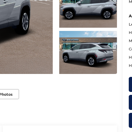
M
A
L
H
M
C
H
H
Photos