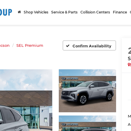
Shop Vehicles
Service & Parts
Collision Centers
Finance
ucson
SEL Premium
Confirm Availability
S
M
A