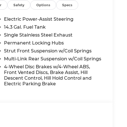
TESY LOANER VEHICLE. DEALER INSTALLED
r
Safety
Options
Specs
R APPLICABLE STATE TITLING FEES, AND
ED OPTIONS, ADMINISTRATIVE FEE,
Electric Power-Assist Steering
EES, AND TAXES. OFFERS EXPIRE MONTH
14.3 Gal. Fuel Tank
 extra. Not available with special finance,
Single Stainless Steel Exhaust
Permanent Locking Hubs
Strut Front Suspension w/Coil Springs
Multi-Link Rear Suspension w/Coil Springs
4-Wheel Disc Brakes w/4-Wheel ABS,
Front Vented Discs, Brake Assist, Hill
Descent Control, Hill Hold Control and
Electric Parking Brake