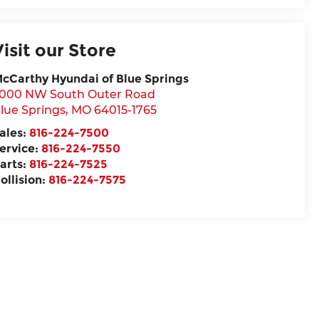
Visit our Store
cCarthy Hyundai of Blue Springs
000 NW South Outer Road
lue Springs
,
MO
64015-1765
ales:
816-224-7500
ervice:
816-224-7550
arts:
816-224-7525
ollision:
816-224-7575