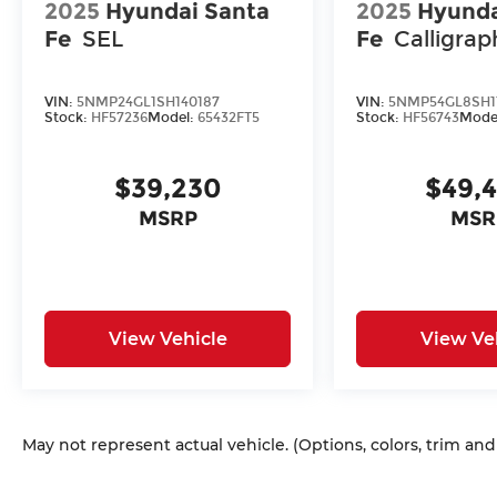
2025
Hyundai Santa
2025
Hyunda
Fe
SEL
Fe
Calligrap
VIN:
5NMP24GL1SH140187
VIN:
5NMP54GL8SH1
Stock:
HF57236
Model:
65432FT5
Stock:
HF56743
Mode
$39,230
$49,
MSRP
MSR
View Vehicle
View Ve
May not represent actual vehicle. (Options, colors, trim an