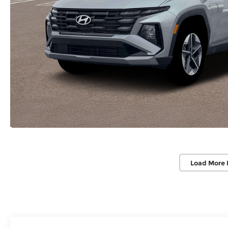
Load More 