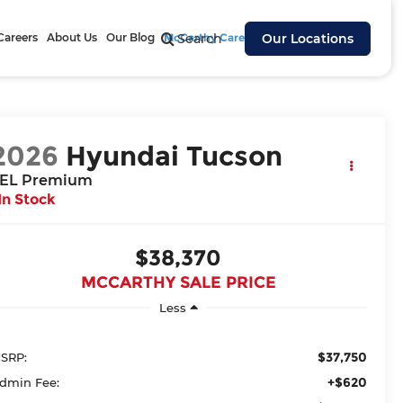
Careers
About Us
Our Blog
McCarthy Cares
Search
Our Locations
2026
Hyundai Tucson
EL Premium
In Stock
$38,370
MCCARTHY SALE PRICE
Less
$37,750
SRP:
+$620
dmin Fee: