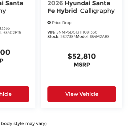
i Santa
2026
Hyundai Santa
hy
Fe Hybrid
Calligraphy
Price Drop
13365
VIN:
5NMP5DG13TH081330
l:
654C2FT5
Stock:
26J7384
Model:
654M2ABS
400
$52,810
P
MSRP
hicle
View Vehicle
d body style may vary)