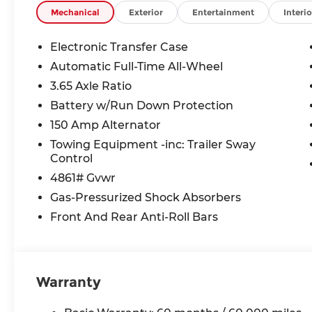
VEHICLE MAY HAVE PREVIOUSLY BEEN A COUR
Mechanical
Exterior
Entertainment
Interio
OPTIONS, ADMINISTRATIVE FEE, LICENSE, OTHE
TAXES **DISCOUNT OFF MSRP. DEALER INSTALL
Electronic Transfer Case
LICENSE, OTHER APPLICABLE STATE TITLING F
Automatic Full-Time All-Wheel
END.Tax, title, license (unless itemized above) are
3.65 Axle Ratio
lease and some other offers.
Battery w/Run Down Protection
150 Amp Alternator
Towing Equipment -inc: Trailer Sway
Control
4861# Gvwr
Gas-Pressurized Shock Absorbers
Front And Rear Anti-Roll Bars
Warranty