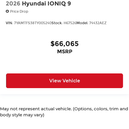
2026
Hyundai IONIQ 9
Price Drop
VIN:
7YAMTFS38TY005240
Stock:
H67526
Model:
74432AEZ
$66,065
MSRP
View Vehicle
May not represent actual vehicle. (Options, colors, trim and
body style may vary)