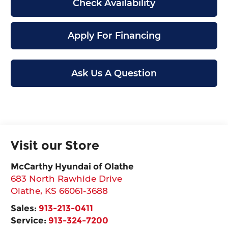
Check Availability
Apply For Financing
Ask Us A Question
Visit our Store
McCarthy Hyundai of Olathe
683 North Rawhide Drive
Olathe
,
KS
66061-3688
Sales:
913-213-0411
Service:
913-324-7200