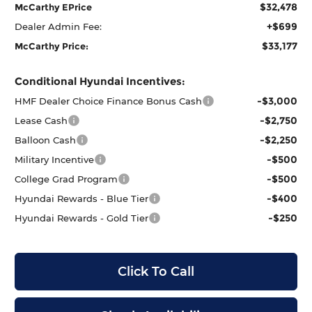
$32,478
McCarthy EPrice
+$699
Dealer Admin Fee:
$33,177
McCarthy Price:
Conditional Hyundai Incentives:
-$3,000
HMF Dealer Choice Finance Bonus Cash
-$2,750
Lease Cash
-$2,250
Balloon Cash
-$500
Military Incentive
-$500
College Grad Program
-$400
Hyundai Rewards - Blue Tier
-$250
Hyundai Rewards - Gold Tier
Click To Call