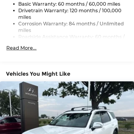
Basic Warranty: 60 months / 60,000 miles
Strut Front Suspension w/Coil Springs
Drivetrain Warranty: 120 months / 100,000
Multi-Link Rear Suspension w/Coil Springs
miles
4-Wheel Disc Brakes w/4-Wheel ABS, Front
Corrosion Warranty: 84 months / Unlimited
Vented Discs, Brake Assist, Hill Descent
miles
Control, Hill Hold Control and Electric Parking
Roadside Assistance Warranty: 60 months /
Brake
Unlimited miles
Read More...
Vehicles You Might Like