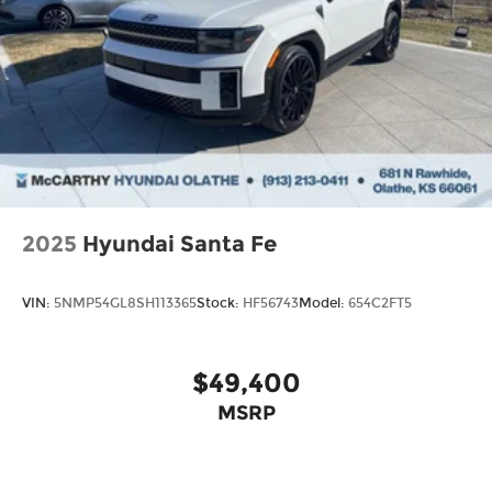
2025
Hyundai Santa Fe
VIN:
5NMP54GL8SH113365
Stock:
HF56743
Model:
654C2FT5
$49,400
MSRP