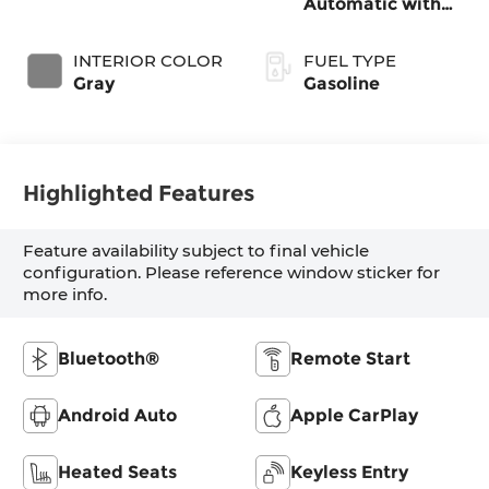
Automatic with
SHIFTRONIC
INTERIOR COLOR
FUEL TYPE
Gray
Gasoline
Highlighted Features
Feature availability subject to final vehicle
configuration. Please reference window sticker for
more info.
Bluetooth®
Remote Start
Android Auto
Apple CarPlay
Heated Seats
Keyless Entry