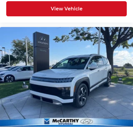
View Vehicle