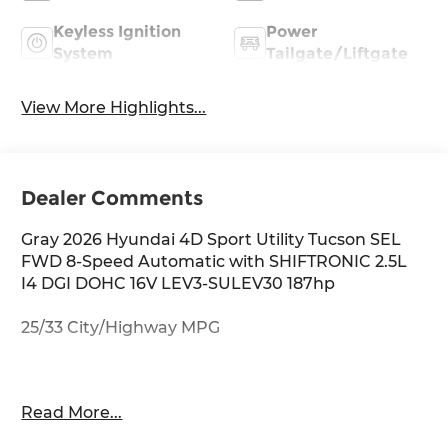
Keyless Ignition
Power
System
Tailgate/Liftgate
View More Highlights...
Dealer Comments
Gray 2026 Hyundai 4D Sport Utility Tucson SEL
FWD 8-Speed Automatic with SHIFTRONIC 2.5L
I4 DGI DOHC 16V LEV3-SULEV30 187hp
25/33 City/Highway MPG
Thank you for checking out this vehicle at
Read More...
McCarthy Olathe Hyundai! Please call 913-213-0411
to get more details on this vehicle and to