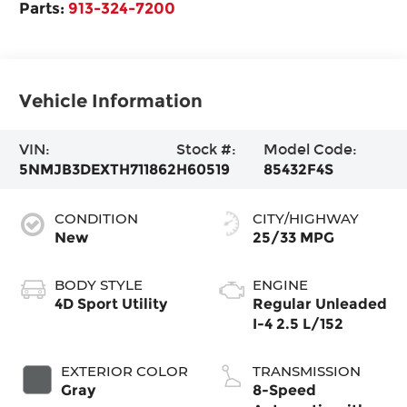
Parts:
913-324-7200
Vehicle Information
VIN:
Stock #:
Model Code:
5NMJB3DEXTH711862
H60519
85432F4S
CONDITION
CITY/HIGHWAY
New
25/33 MPG
BODY STYLE
ENGINE
4D Sport Utility
Regular Unleaded
I-4 2.5 L/152
EXTERIOR COLOR
TRANSMISSION
Gray
8-Speed