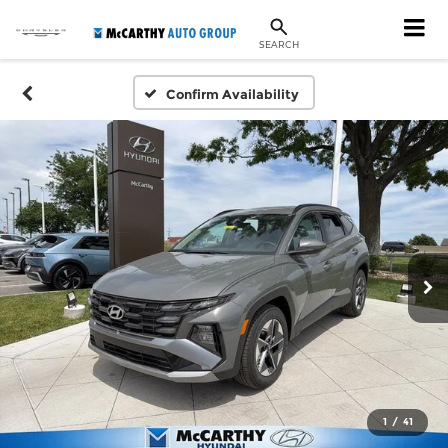
SEARCH
Confirm Availability
1
/
41