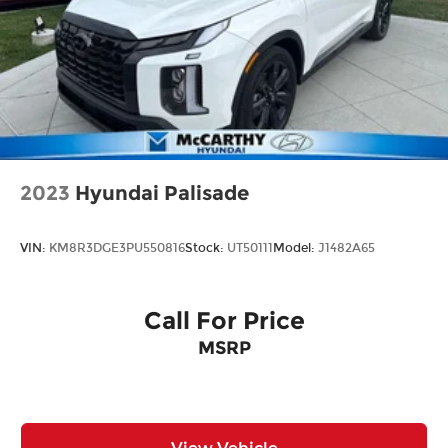
2023
Hyundai Palisade
VIN:
KM8R3DGE3PU550816
Stock:
UT50111
Model:
J1482A65
Call For Price
MSRP