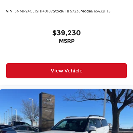
VIN:
5NMP24GL1SH140187
Stock:
HF57236
Model:
65432FT5
$39,230
MSRP
View Vehicle