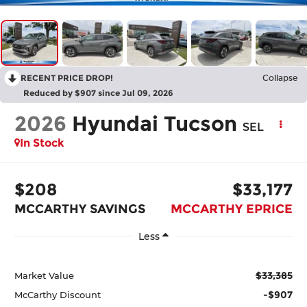
RECENT PRICE DROP!
Collapse
Reduced by $907 since Jul 09, 2026
2026
Hyundai Tucson
SEL
In Stock
$208
$33,177
MCCARTHY SAVINGS
MCCARTHY EPRICE
Less
$33,385
Market Value
-$907
McCarthy Discount