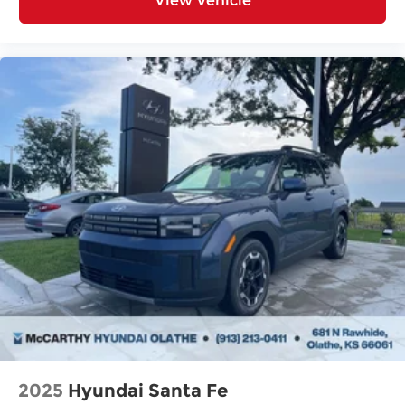
View Vehicle
2025
Hyundai Santa Fe