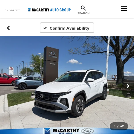
SEARCH
Confirm Availability
1
/
42