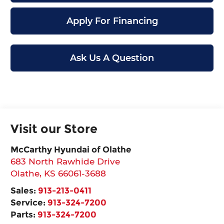
Apply For Financing
Ask Us A Question
Visit our Store
McCarthy Hyundai of Olathe
683 North Rawhide Drive
Olathe
,
KS
66061-3688
Sales:
913-213-0411
Service:
913-324-7200
Parts:
913-324-7200