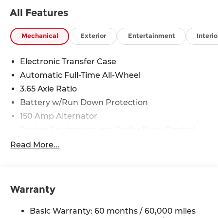
Rawhide Dr. Olathe, KS 66061. All prices include
All Features
discounts as described, specifications and
availability are subject to change without notice.
Mechanical
Exterior
Entertainment
Interio
Electronic Transfer Case
Automatic Full-Time All-Wheel
3.65 Axle Ratio
Battery w/Run Down Protection
150 Amp Alternator
Towing Equipment -inc: Trailer Sway Control
4861# Gvwr
Read More...
Gas-Pressurized Shock Absorbers
Front And Rear Anti-Roll Bars
Electric Power-Assist Steering
Warranty
14.3 Gal. Fuel Tank
Basic Warranty: 60 months / 60,000 miles
Single Stainless Steel Exhaust