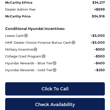
$34,217
McCarthy EPrice
+$699
Dealer Admin Fee:
$34,916
McCarthy Price:
Conditional Hyundai Incentives:
-$3,000
Lease Cash
-$3,000
HMF Dealer Choice Finance Bonus Cash
-$500
Military Incentive
-$500
College Grad Program
-$400
Hyundai Rewards - Blue Tier
-$250
Hyundai Rewards - Gold Tier
Click To Call
Check Availability