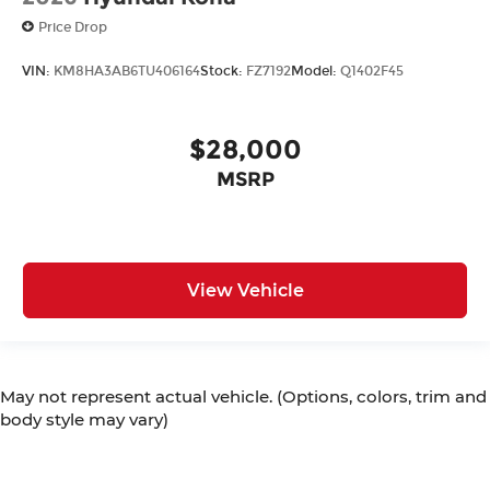
Price Drop
VIN:
KM8HA3AB6TU406164
Stock:
FZ7192
Model:
Q1402F45
$28,000
MSRP
View Vehicle
May not represent actual vehicle. (Options, colors, trim and
body style may vary)