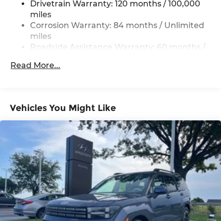
Drivetrain Warranty: 120 months / 100,000
Permanent Locking Hubs
miles
Strut Front Suspension w/Coil Springs
Corrosion Warranty: 84 months / Unlimited
Multi-Link Rear Suspension w/Coil Springs
miles
Roadside Assistance Warranty: 60 months /
4-Wheel Disc Brakes w/4-Wheel ABS, Front
Unlimited miles
Vented Discs, Brake Assist, Hill Descent
Read More...
Control, Hill Hold Control and Electric Parking
Brake
Vehicles You Might Like