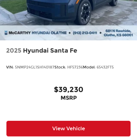
2025
Hyundai Santa Fe
VIN:
5NMP24GL1SH140187
Stock:
HF57236
Model:
65432FT5
$39,230
MSRP
View Vehicle