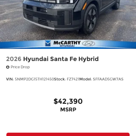
2026
Hyundai Santa Fe Hybrid
Price Drop
VIN:
5NMP2DG15TH121450
Stock:
FZ7421
Model:
SFFAAD5GW7AS
$42,390
MSRP