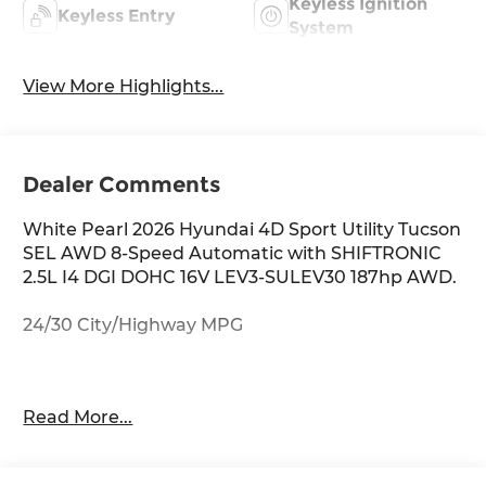
Keyless Ignition
Keyless Entry
System
View More Highlights...
Dealer Comments
White Pearl 2026 Hyundai 4D Sport Utility Tucson
SEL AWD 8-Speed Automatic with SHIFTRONIC
2.5L I4 DGI DOHC 16V LEV3-SULEV30 187hp AWD.
24/30 City/Highway MPG
Thank you for checking out this vehicle at
Read More...
McCarthy Olathe Hyundai! Please call 913-213-0411
to get more details on this vehicle and to
schedule a test drive. We are located at 683 N.