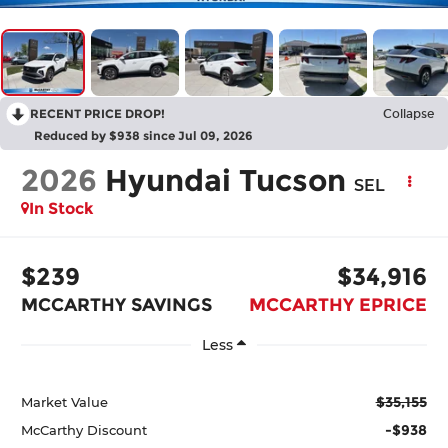
RECENT PRICE DROP!
Collapse
Reduced by $938 since Jul 09, 2026
2026
Hyundai Tucson
SEL
In Stock
$239
$34,916
MCCARTHY SAVINGS
MCCARTHY EPRICE
Less
$35,155
Market Value
-$938
McCarthy Discount