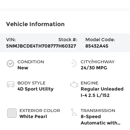
Vehicle Information
VIN:
Stock #:
Model Code:
5NMJBCDE4TH708777
H60327
85432A4S
CONDITION
CITY/HIGHWAY
New
24/30 MPG
BODY STYLE
ENGINE
4D Sport Utility
Regular Unleaded
I-4 2.5 L/152
EXTERIOR COLOR
TRANSMISSION
White Pearl
8-Speed
Automatic with
SHIFTRONIC