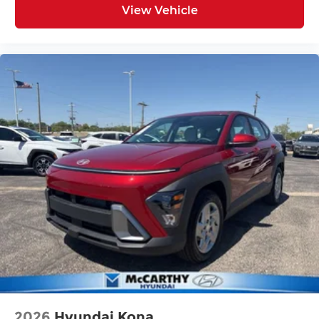
View Vehicle
2026
Hyundai Kona