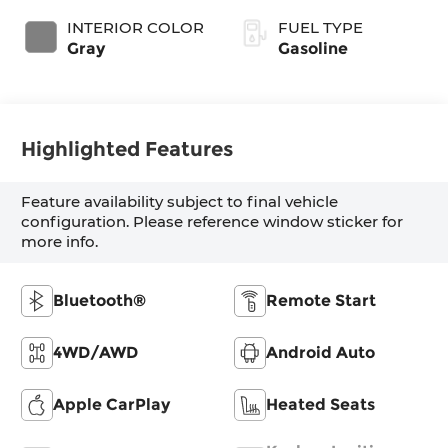
INTERIOR COLOR
FUEL TYPE
Gray
Gasoline
Highlighted Features
Feature availability subject to final vehicle
configuration. Please reference window sticker for
more info.
Bluetooth®
Remote Start
4WD/AWD
Android Auto
Apple CarPlay
Heated Seats