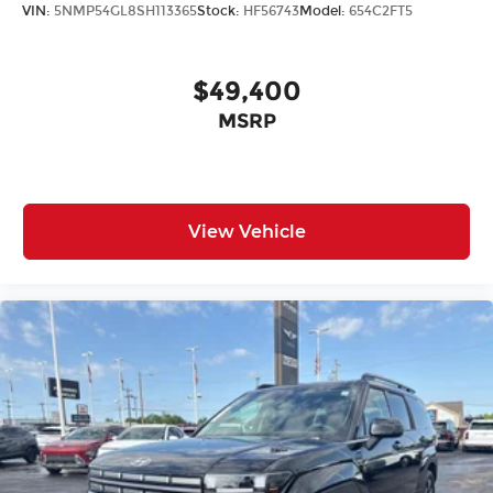
VIN:
5NMP54GL8SH113365
Stock:
HF56743
Model:
654C2FT5
$49,400
MSRP
View Vehicle