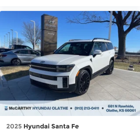
2025
Hyundai Santa Fe