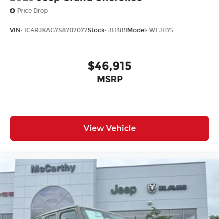
Price Drop
VIN:
1C4RJKAG7S8707077
Stock:
J11389
Model:
WLJH75
$46,915
MSRP
View Vehicle