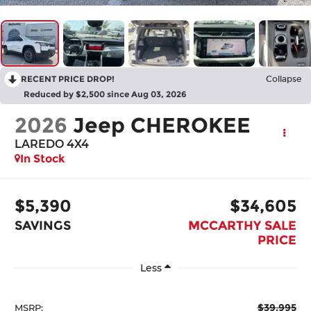
RECENT PRICE DROP!
Collapse
Reduced by $2,500 since Aug 03, 2026
2026
Jeep CHEROKEE
LAREDO 4X4
In Stock
$5,390
$34,605
SAVINGS
MCCARTHY SALE
PRICE
Less
$39,995
MSRP: