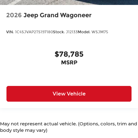
2026
Jeep Grand Wagoneer
VIN:
1C4SJVAP2TS197180
Stock:
J12133
Model:
WSJM75
$78,785
MSRP
View Vehicle
May not represent actual vehicle. (Options, colors, trim and
body style may vary)