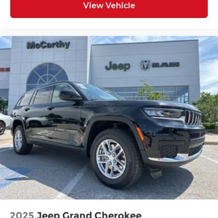
View Vehicle
2025
Jeep Grand Cherokee