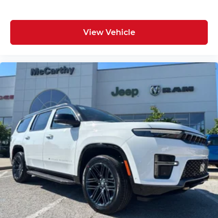
View Vehicle