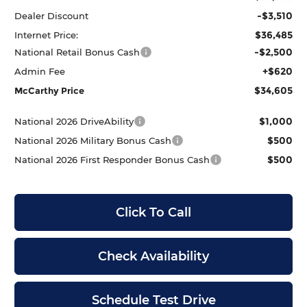
-$3,510
Dealer Discount
$36,485
Internet Price:
-$2,500
National Retail Bonus Cash
+$620
Admin Fee
$34,605
McCarthy Price
$1,000
National 2026 DriveAbility
$500
National 2026 Military Bonus Cash
$500
National 2026 First Responder Bonus Cash
Click To Call
Check Availability
Schedule Test Drive