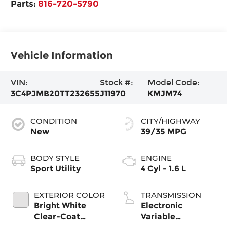
Parts:
816-720-5790
Vehicle Information
VIN:
Stock #:
Model Code:
3C4PJMB20TT232655
J11970
KMJM74
CONDITION
CITY/HIGHWAY
New
39/35 MPG
BODY STYLE
ENGINE
Sport Utility
4 Cyl - 1.6 L
EXTERIOR COLOR
TRANSMISSION
Bright White
Electronic
Clear-Coat
Variable