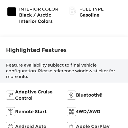
Exterior Paint
Transmission
(EVT)
INTERIOR COLOR
FUEL TYPE
Black / Arctic
Gasoline
Interior Colors
Highlighted Features
Feature availability subject to final vehicle
configuration. Please reference window sticker for
more info.
Adaptive Cruise
Bluetooth®
Control
Remote Start
4WD/AWD
Android Auto
Apple CarPlay