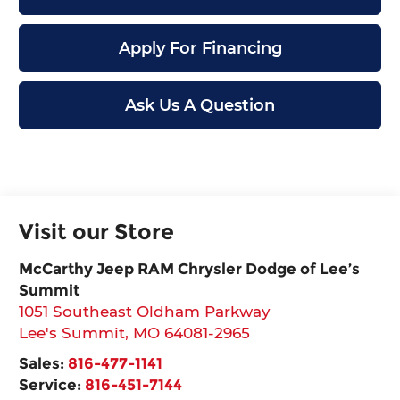
Apply For Financing
Ask Us A Question
Visit our Store
McCarthy Jeep RAM Chrysler Dodge of Lee’s
Summit
1051 Southeast Oldham Parkway
Lee's Summit
,
MO
64081-2965
Sales:
816-477-1141
Service:
816-451-7144