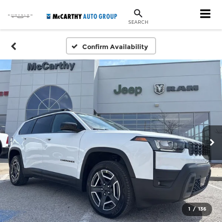
SEARCH
Confirm Availability
1
/
136