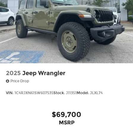
2025
Jeep Wrangler
Price Drop
VIN:
1C4RJXN61SW607535
Stock:
J11351
Model:
JLXL74
$69,700
MSRP