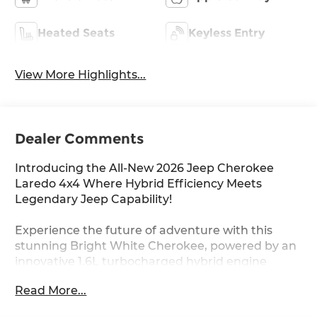
Heated Seats
Keyless Entry
View More Highlights...
Dealer Comments
Introducing the All-New 2026 Jeep Cherokee
Laredo 4x4 Where Hybrid Efficiency Meets
Legendary Jeep Capability!
Experience the future of adventure with this
stunning Bright White Cherokee, powered by an
innovative 1.6L turbocharged hybrid engine
delivering 177 horsepower and impressive fuel
Read More...
efficiency. With Jeep Active Drive I 4WD, you'll
conquer any terrain with confidence while