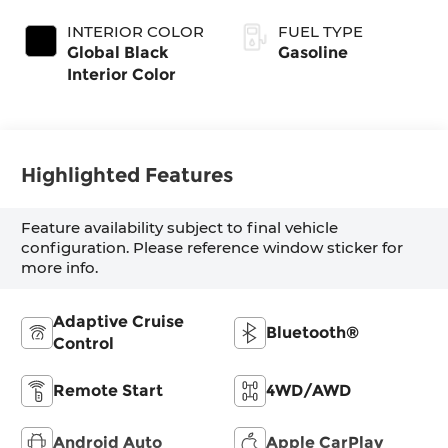
Exterior Paint
Transmission
(EVT)
INTERIOR COLOR
FUEL TYPE
Global Black
Gasoline
Interior Color
Highlighted Features
Feature availability subject to final vehicle
configuration. Please reference window sticker for
more info.
Adaptive Cruise
Bluetooth®
Control
Remote Start
4WD/AWD
Android Auto
Apple CarPlay