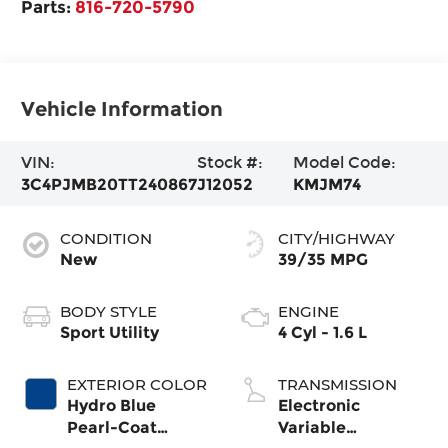
Parts:
816-720-5790
Vehicle Information
VIN:
Stock #:
Model Code:
3C4PJMB20TT240867
J12052
KMJM74
CONDITION
CITY/HIGHWAY
New
39/35 MPG
BODY STYLE
ENGINE
Sport Utility
4 Cyl - 1.6 L
EXTERIOR COLOR
TRANSMISSION
Hydro Blue
Electronic
Pearl-Coat
Variable