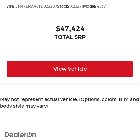
VIN:
JTM7ERAV6TD022287
Stock:
X23271
Model:
4537
$47,424
TOTAL SRP
View Vehicle
May not represent actual vehicle. (Options, colors, trim and
body style may vary)