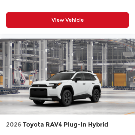
View Vehicle
2026
Toyota RAV4 Plug-In Hybrid