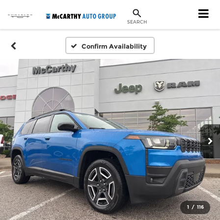
SEARCH
Confirm Availability
1
/
116