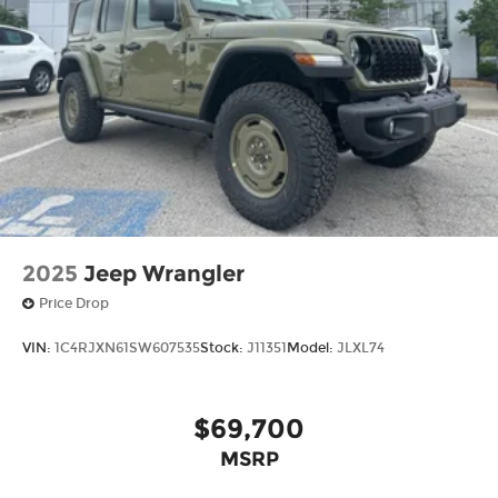
2025
Jeep Wrangler
Price Drop
VIN:
1C4RJXN61SW607535
Stock:
J11351
Model:
JLXL74
$69,700
MSRP