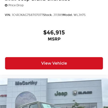
Price Drop
VIN:
1C4RJKAG7S8707077
Stock:
J11389
Model:
WLJH75
$46,915
MSRP
View Vehicle