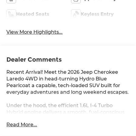
Heated Seats
Keyless Entry
View More Highlights...
Dealer Comments
Recent Arrival! Meet the 2026 Jeep Cherokee
Laredo 4WD in head-turning Hydro Blue
Pearlcoat a capable, tech-loaded SUV built for
everyday adventures and long weekend escapes.
Under the hood, the efficient 1.6L I-4 Turbo
Hybrid engine delivers a smooth, fuel-conscious
ride with an EPA-estimated 35/39 MPG, backed
Read More...
by Jeep Active Drive I full-time 4WD for confident
handling in any condition.