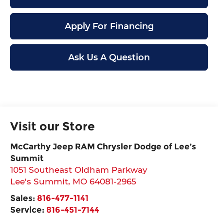
Apply For Financing
Ask Us A Question
Visit our Store
McCarthy Jeep RAM Chrysler Dodge of Lee’s
Summit
1051 Southeast Oldham Parkway
Lee's Summit
,
MO
64081-2965
Sales:
816-477-1141
Service:
816-451-7144