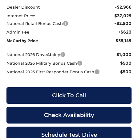
-$2,966
Dealer Discount
$37,029
Internet Price:
-$2,500
National Retail Bonus Cash
+$620
Admin Fee
$35,149
McCarthy Price
$1,000
National 2026 DriveAbility
$500
National 2026 Military Bonus Cash
$500
National 2026 First Responder Bonus Cash
Click To Call
Check Availability
Schedule Test Drive