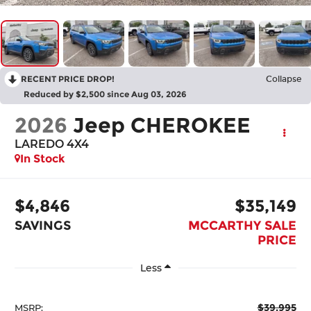
RECENT PRICE DROP!
Collapse
Reduced by $2,500 since Aug 03, 2026
2026
Jeep CHEROKEE
LAREDO 4X4
In Stock
$4,846
$35,149
SAVINGS
MCCARTHY SALE
PRICE
Less
$39,995
MSRP: