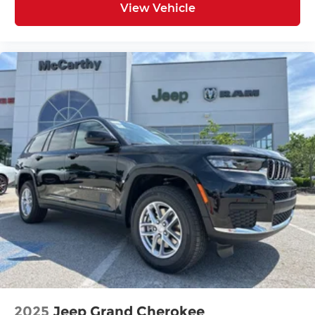
View Vehicle
2025
Jeep Grand Cherokee