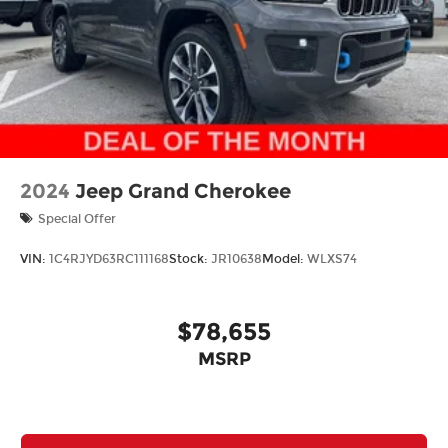
2024
Jeep Grand Cherokee
Special Offer
VIN:
1C4RJYD63RC111168
Stock:
JR10638
Model:
WLXS74
$78,655
MSRP