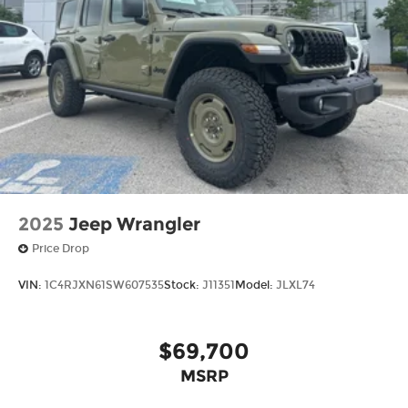
2025
Jeep Wrangler
Price Drop
VIN:
1C4RJXN61SW607535
Stock:
J11351
Model:
JLXL74
$69,700
MSRP