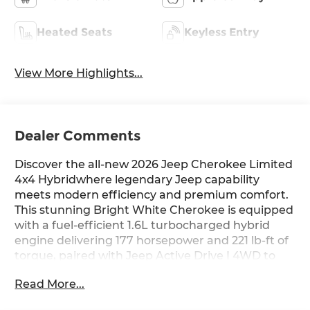
Heated Seats
Keyless Entry
View More Highlights...
Dealer Comments
Discover the all-new 2026 Jeep Cherokee Limited
4x4 Hybridwhere legendary Jeep capability
meets modern efficiency and premium comfort.
This stunning Bright White Cherokee is equipped
with a fuel-efficient 1.6L turbocharged hybrid
engine delivering 177 horsepower and 221 lb-ft of
torque, paired with Jeep Active Drive I 4WD to
conquer any terrain with confidence.
Read More...
Standout Features: Step inside to leatherette-