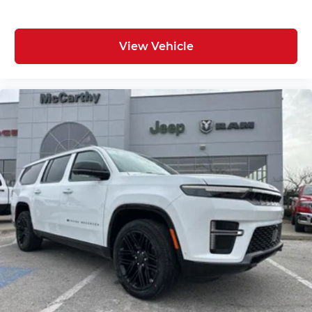
View Vehicle