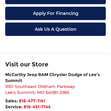
Apply For Financing
Ask Us A Question
Visit our Store
McCarthy Jeep RAM Chrysler Dodge of Lee’s
Summit
1051 Southeast Oldham Parkway
Lee's Summit
,
MO
64081-2965
Sales:
816-477-1141
Service:
816-451-7144