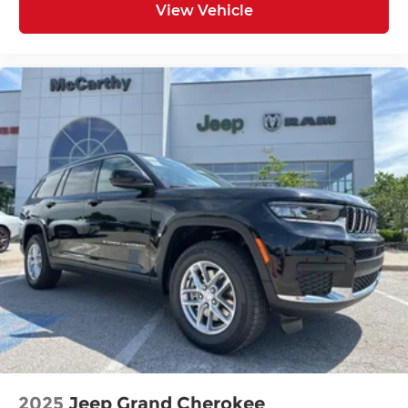
View Vehicle
2025
Jeep Grand Cherokee