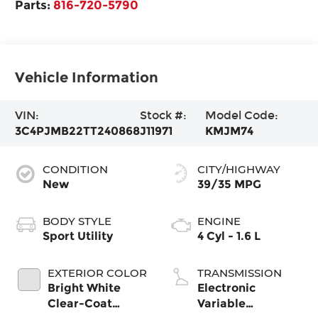
Parts:
816-720-5790
Vehicle Information
VIN:
Stock #:
Model Code:
3C4PJMB22TT240868
J11971
KMJM74
CONDITION
CITY/HIGHWAY
New
39/35 MPG
BODY STYLE
ENGINE
Sport Utility
4 Cyl - 1.6 L
EXTERIOR COLOR
TRANSMISSION
Bright White
Electronic
Clear-Coat
Variable