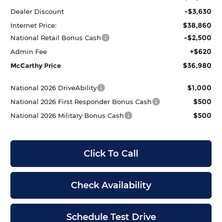
-$3,630
Dealer Discount
$38,860
Internet Price:
-$2,500
National Retail Bonus Cash
+$620
Admin Fee
$36,980
McCarthy Price
$1,000
National 2026 DriveAbility
$500
National 2026 First Responder Bonus Cash
$500
National 2026 Military Bonus Cash
Click To Call
Check Availability
Schedule Test Drive