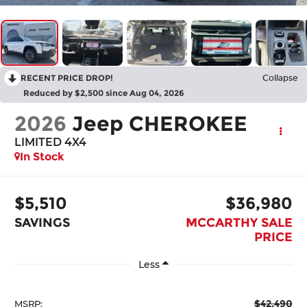
RECENT PRICE DROP!
Collapse
Reduced by $2,500 since Aug 04, 2026
2026
Jeep CHEROKEE
LIMITED 4X4
In Stock
$5,510
$36,980
SAVINGS
MCCARTHY SALE
PRICE
Less
$42,490
MSRP: