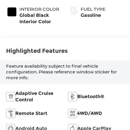
Exterior Paint
Transmission
(EVT)
INTERIOR COLOR
FUEL TYPE
Global Black
Gasoline
Interior Color
Highlighted Features
Feature availability subject to final vehicle
configuration. Please reference window sticker for
more info.
Adaptive Cruise
Bluetooth®
Control
Remote Start
4WD/AWD
Android Auto
Apple CarPlay