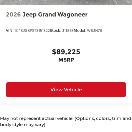
2026
Jeep Grand Wagoneer
VIN:
1C4SJSBP9TS151522
Stock:
J11865
Model:
WSJH76
$89,225
MSRP
View Vehicle
May not represent actual vehicle. (Options, colors, trim and
body style may vary)