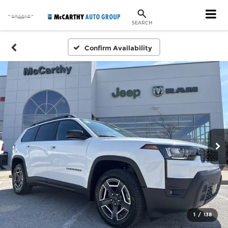
SEARCH
Confirm Availability
1
/
138