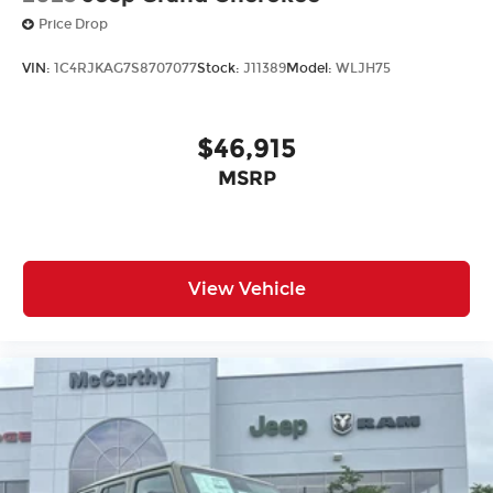
Price Drop
VIN:
1C4RJKAG7S8707077
Stock:
J11389
Model:
WLJH75
$46,915
MSRP
View Vehicle