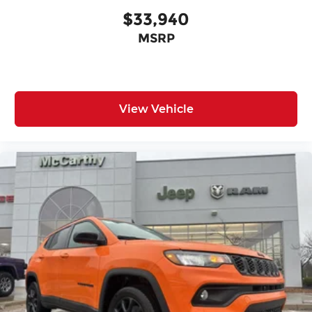
$33,940
MSRP
View Vehicle