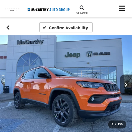
SEARCH
Confirm Availability
1
/
136