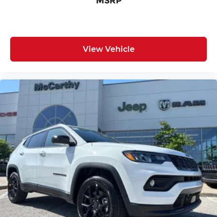
MSRP
View Vehicle