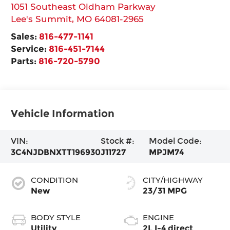
1051 Southeast Oldham Parkway
Lee's Summit
,
MO
64081-2965
Sales:
816-477-1141
Service:
816-451-7144
Parts:
816-720-5790
Vehicle Information
VIN:
Stock #:
Model Code:
3C4NJDBNXTT196930
J11727
MPJM74
CONDITION
CITY/HIGHWAY
New
23/31 MPG
BODY STYLE
ENGINE
Utility
2L I-4 direct