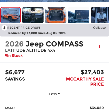
RECENT PRICE DROP!
Collapse
Reduced by $3,000 since Aug 03, 2026
2026
Jeep COMPASS
LATITUDE ALTITUDE 4X4
In Stock
$6,677
$27,403
SAVINGS
MCCARTHY SALE
PRICE
Less
$34,080
MSRP: