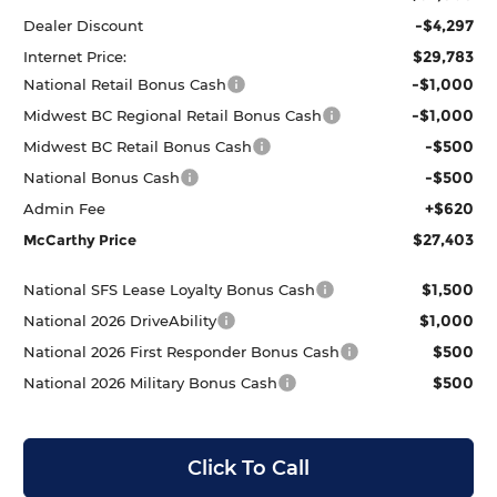
-$4,297
Dealer Discount
$29,783
Internet Price:
-$1,000
National Retail Bonus Cash
-$1,000
Midwest BC Regional Retail Bonus Cash
-$500
Midwest BC Retail Bonus Cash
-$500
National Bonus Cash
+$620
Admin Fee
$27,403
McCarthy Price
$1,500
National SFS Lease Loyalty Bonus Cash
$1,000
National 2026 DriveAbility
$500
National 2026 First Responder Bonus Cash
$500
National 2026 Military Bonus Cash
Click To Call