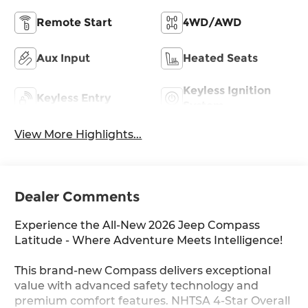
Remote Start
4WD/AWD
Aux Input
Heated Seats
Keyless Ignition
Keyless Entry
System
View More Highlights...
Dealer Comments
Experience the All-New 2026 Jeep Compass
Latitude - Where Adventure Meets Intelligence!
This brand-new Compass delivers exceptional
value with advanced safety technology and
premium comfort features. NHTSA 4-Star Overall