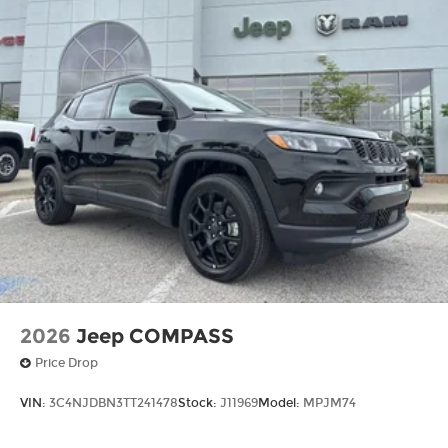
2026
Jeep COMPASS
Price Drop
VIN:
3C4NJDBN3TT241478
Stock:
J11969
Model:
MPJM74