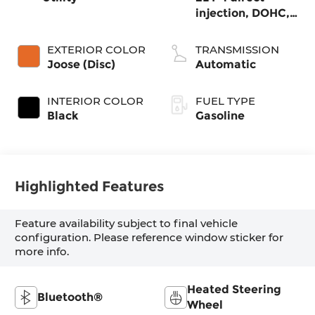
injection, DOHC,
variable valve
control,
EXTERIOR COLOR
TRANSMISSION
intercooled turbo,
Joose (Disc)
Automatic
regular gasoline,
engine with
INTERIOR COLOR
FUEL TYPE
200HP
Black
Gasoline
Highlighted Features
Feature availability subject to final vehicle
configuration. Please reference window sticker for
more info.
Heated Steering
Bluetooth®
Wheel