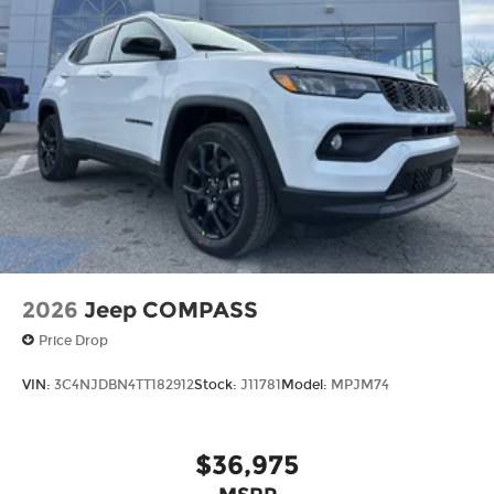
2026
Jeep COMPASS
Price Drop
VIN:
3C4NJDBN4TT182912
Stock:
J11781
Model:
MPJM74
$36,975