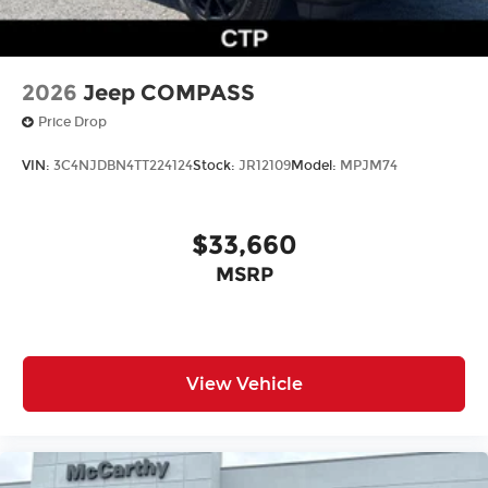
2026
Jeep COMPASS
Price Drop
VIN:
3C4NJDBN4TT224124
Stock:
JR12109
Model:
MPJM74
$33,660
MSRP
View Vehicle