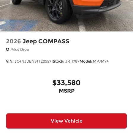
2026
Jeep COMPASS
Price Drop
VIN:
3C4NJDBN9TT209571
Stock:
JR11787
Model:
MPJM74
$33,580
MSRP
View Vehicle