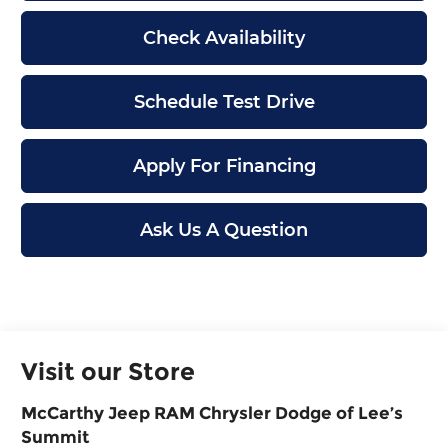
Check Availability
Schedule Test Drive
Apply For Financing
Ask Us A Question
Visit our Store
McCarthy Jeep RAM Chrysler Dodge of Lee’s
Summit