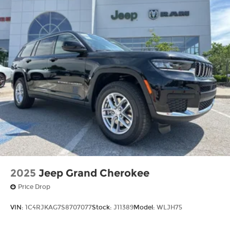
2025
Jeep Grand Cherokee
Price Drop
VIN:
1C4RJKAG7S8707077
Stock:
J11389
Model:
WLJH75