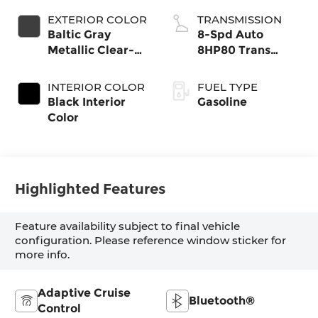
EXTERIOR COLOR
TRANSMISSION
Baltic Gray
8-Spd Auto
Metallic Clear-
8HP80 Trans
Coat Exterior
(Buy-US)
Paint
INTERIOR COLOR
FUEL TYPE
Black Interior
Gasoline
Color
Highlighted Features
Feature availability subject to final vehicle
configuration. Please reference window sticker for
more info.
Adaptive Cruise
Bluetooth®
Control