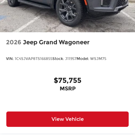
2026
Jeep Grand Wagoneer
VIN:
1C4SJVAP8TS166855
Stock:
J11957
Model:
WSJM75
$75,755
MSRP
View Vehicle