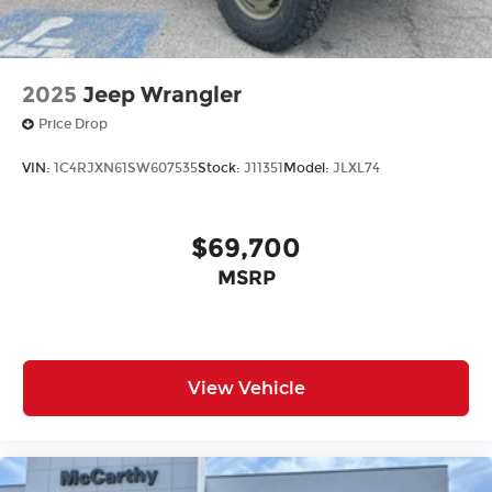
2025
Jeep Wrangler
Price Drop
VIN:
1C4RJXN61SW607535
Stock:
J11351
Model:
JLXL74
$69,700
MSRP
View Vehicle