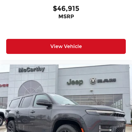
$46,915
MSRP
View Vehicle