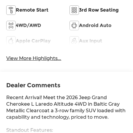
Remote Start
3rd Row Seating
4WD/AWD
Android Auto
Apple CarPlay
Aux Input
View More Highlights...
Dealer Comments
Recent Arrival! Meet the 2026 Jeep Grand
Cherokee L Laredo Altitude 4WD in Baltic Gray
Metallic Clearcoat a 3-row family SUV loaded with
capability and technology, priced to move.
Standout Features: