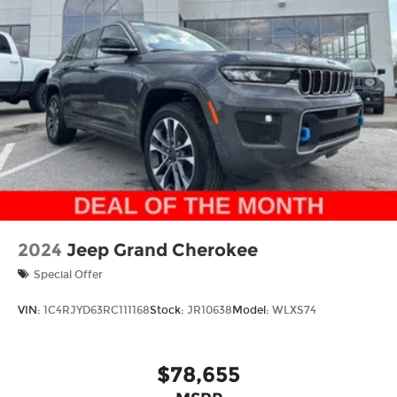
Thank you for checking out this vehicle at the all-
new McCarthy Jeep Ram Chrysler Dodge of Lee's
Summit! Please call 816-434-0674 to get more
details about this vehicle and to schedule a test
drive. Price includes: $1000 - 2026 National Bonus
Cash . Exp. 08/31/2026 $3500 - 2026 National
Retail Bonus Cash . Exp. 08/31/2026
2024
Jeep Grand Cherokee
Special Offer
VIN:
1C4RJYD63RC111168
Stock:
JR10638
Model:
WLXS74
$78,655