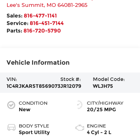
Lee's Summit
,
MO
64081-2965
Sales:
816-477-1141
Service:
816-451-7144
Parts:
816-720-5790
Vehicle Information
VIN:
Stock #:
Model Code:
1C4RJKAR5T8569073
JR12079
WLJH75
CONDITION
CITY/HIGHWAY
New
20/25 MPG
BODY STYLE
ENGINE
Sport Utility
4 Cyl - 2 L