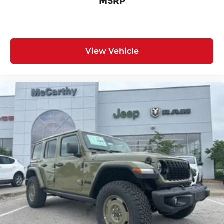
MSRP
View Vehicle