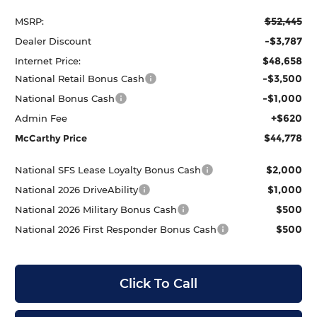
$52,445
MSRP:
-$3,787
Dealer Discount
$48,658
Internet Price:
-$3,500
National Retail Bonus Cash
-$1,000
National Bonus Cash
+$620
Admin Fee
$44,778
McCarthy Price
$2,000
National SFS Lease Loyalty Bonus Cash
$1,000
National 2026 DriveAbility
$500
National 2026 Military Bonus Cash
$500
National 2026 First Responder Bonus Cash
Click To Call