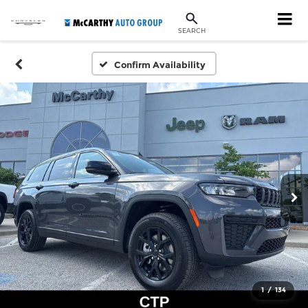
SEARCH
Confirm Availability
1
/
134