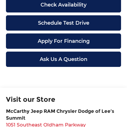
Check Availability
Schedule Test Drive
Apply For Financing
Ask Us A Question
Visit our Store
McCarthy Jeep RAM Chrysler Dodge of Lee’s
Summit
1051 Southeast Oldham Parkway