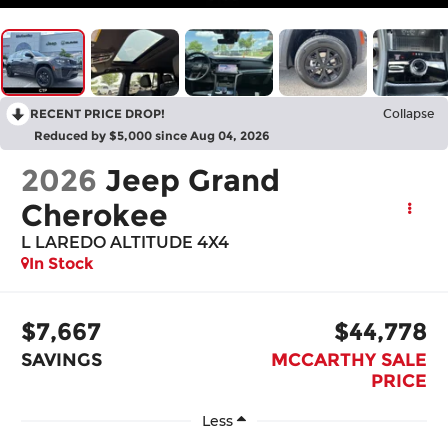
RECENT PRICE DROP!
Collapse
Reduced by $5,000 since Aug 04, 2026
2026
Jeep Grand
Cherokee
L LAREDO ALTITUDE 4X4
In Stock
$7,667
$44,778
SAVINGS
MCCARTHY SALE
PRICE
Less