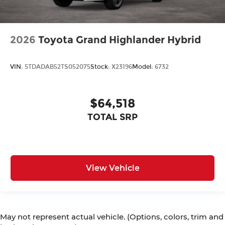
2026
Toyota Grand Highlander Hybrid
VIN:
5TDADAB52TS052075
Stock:
X23196
Model:
6732
$64,518
TOTAL SRP
View Vehicle
May not represent actual vehicle. (Options, colors, trim and