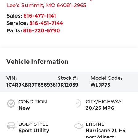
Lee's Summit
,
MO
64081-2965
Sales:
816-477-1141
Service:
816-451-7144
Parts:
816-720-5790
Vehicle Information
VIN:
Stock #:
Model Code:
1C4RJKBR7T8569381
JR12039
WLJP75
CONDITION
CITY/HIGHWAY
New
20/25 MPG
BODY STYLE
ENGINE
Sport Utility
Hurricane 2L I-4
port/direct