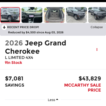
RECENT PRICE DROP!
Collapse
Reduced by $4,500 since Aug 03, 2026
2026
Jeep Grand
Cherokee
L LIMITED 4X4
In Stock
$7,081
$43,829
SAVINGS
MCCARTHY SALE
PRICE
Less