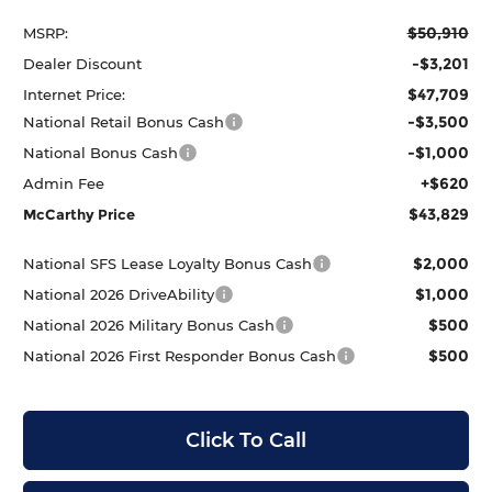
$50,910
MSRP:
-$3,201
Dealer Discount
$47,709
Internet Price:
-$3,500
National Retail Bonus Cash
-$1,000
National Bonus Cash
+$620
Admin Fee
$43,829
McCarthy Price
$2,000
National SFS Lease Loyalty Bonus Cash
$1,000
National 2026 DriveAbility
$500
National 2026 Military Bonus Cash
$500
National 2026 First Responder Bonus Cash
Click To Call