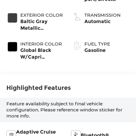
injection, DOHC,
intercooled turbo,
EXTERIOR COLOR
TRANSMISSION
regular gasoline,
Baltic Gray
Automatic
engine with
Metallic
324HP
Clearcoat
INTERIOR COLOR
FUEL TYPE
Global Black
Gasoline
W/Capri
Leatherette
Seats Or 85Th
Edition
Leatherette
Highlighted Features
Seats W/Seat
Tags Or Capri
Feature availability subject to final vehicle
Leatherette
configuration. Please reference window sticker for
more info.
Adaptive Cruise
Bluetooth®