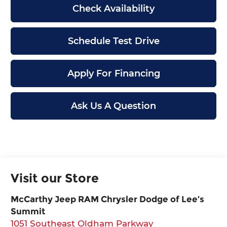
Check Availability
Schedule Test Drive
Apply For Financing
Ask Us A Question
Visit our Store
McCarthy Jeep RAM Chrysler Dodge of Lee’s
Summit
1051 Southeast Oldham Parkway