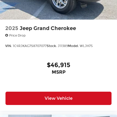
2025
Jeep Grand Cherokee
Price Drop
VIN:
1C4RJKAG7S8707077
Stock:
J11389
Model:
WLJH75
$46,915
MSRP
View Vehicle