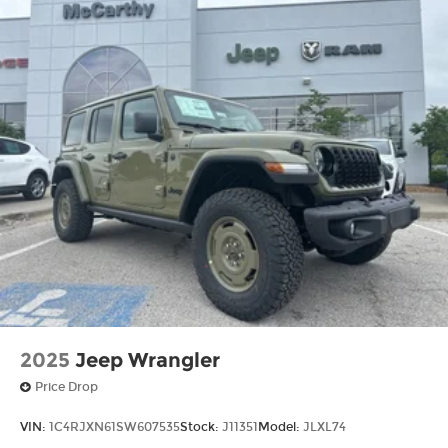
2025
Jeep Wrangler
Price Drop
VIN:
1C4RJXN61SW607535
Stock:
J11351
Model:
JLXL74