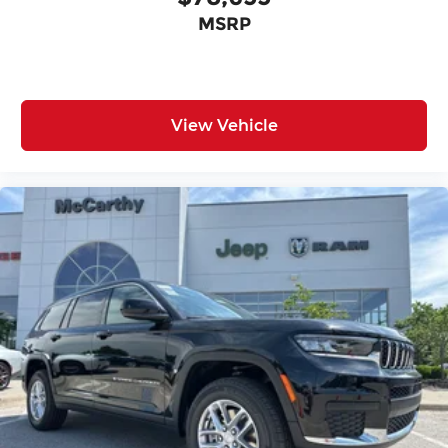
MSRP
View Vehicle