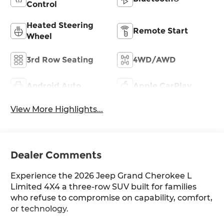
Control
Heated Steering
Remote Start
Wheel
3rd Row Seating
4WD/AWD
Android Auto
Apple CarPlay
View More Highlights...
Dealer Comments
Experience the 2026 Jeep Grand Cherokee L
Limited 4X4 a three-row SUV built for families
who refuse to compromise on capability, comfort,
or technology.