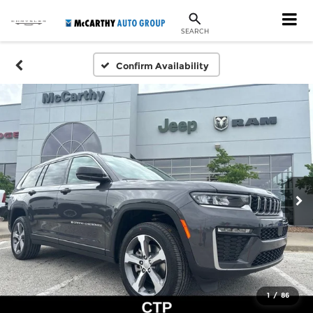
SEARCH
Confirm Availability
1
/
86