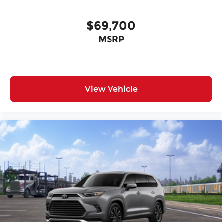
$69,700
MSRP
View Vehicle