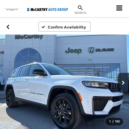
SEARCH
Confirm Availability
1
/
152