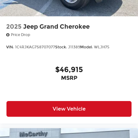
2025
Jeep Grand Cherokee
Price Drop
VIN:
1C4RJKAG7S8707077
Stock:
J11389
Model:
WLJH75
$46,915
MSRP
View Vehicle