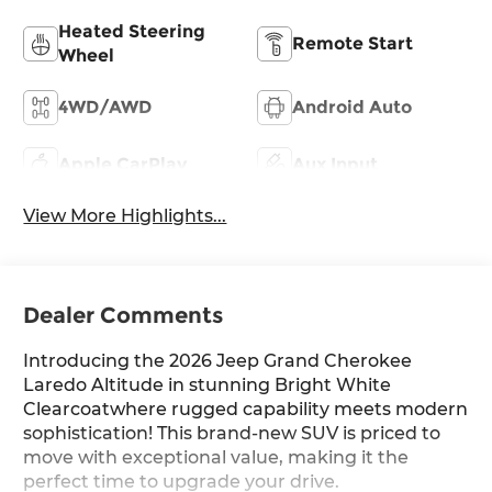
Heated Steering
Remote Start
Wheel
4WD/AWD
Android Auto
Apple CarPlay
Aux Input
View More Highlights...
Dealer Comments
Introducing the 2026 Jeep Grand Cherokee
Laredo Altitude in stunning Bright White
Clearcoatwhere rugged capability meets modern
sophistication! This brand-new SUV is priced to
move with exceptional value, making it the
perfect time to upgrade your drive.