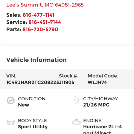
Lee's Summit
,
MO
64081-2965
Sales:
816-477-1141
Service:
816-451-7144
Parts:
816-720-5790
Vehicle Information
VIN:
Stock #:
Model Code:
1C4RJHAR2TC208223
J11905
WLJH74
CONDITION
CITY/HIGHWAY
New
21/26 MPG
BODY STYLE
ENGINE
Sport Utility
Hurricane 2L I-4
port/direct