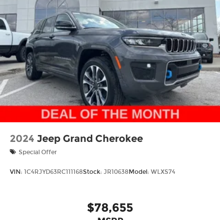
Grand Cherokee difference!
Thank you for checking out this vehicle at the all-
new McCarthy Jeep Ram Chrysler Dodge of Lee's
Summit! Please call 816-434-0674 to get more
details about this vehicle and to schedule a test
drive. Price includes: $1000 - 2026 National Bonus
Cash . Exp. 08/31/2026 $3500 - 2026 National
Retail Bonus Cash . Exp. 08/31/2026
2024
Jeep Grand Cherokee
Special Offer
VIN:
1C4RJYD63RC111168
Stock:
JR10638
Model:
WLXS74
$78,655