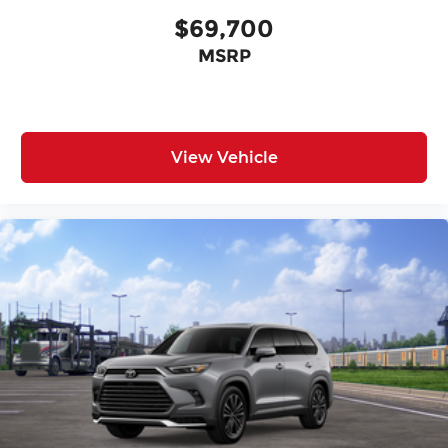
$69,700
MSRP
View Vehicle