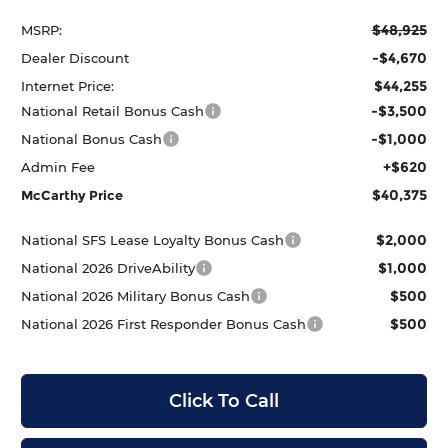
$48,925
MSRP:
-$4,670
Dealer Discount
$44,255
Internet Price:
-$3,500
National Retail Bonus Cash
-$1,000
National Bonus Cash
+$620
Admin Fee
$40,375
McCarthy Price
$2,000
National SFS Lease Loyalty Bonus Cash
$1,000
National 2026 DriveAbility
$500
National 2026 Military Bonus Cash
$500
National 2026 First Responder Bonus Cash
Click To Call