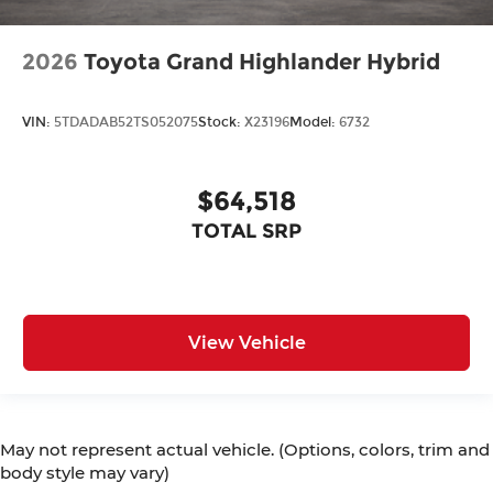
2026
Toyota Grand Highlander Hybrid
VIN:
5TDADAB52TS052075
Stock:
X23196
Model:
6732
$64,518
TOTAL SRP
View Vehicle
May not represent actual vehicle. (Options, colors, trim and
body style may vary)