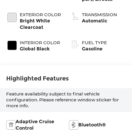
injection, DOHC,
intercooled turbo,
EXTERIOR COLOR
TRANSMISSION
regular gasoline,
Bright White
Automatic
engine with
Clearcoat
324HP
INTERIOR COLOR
FUEL TYPE
Global Black
Gasoline
Highlighted Features
Feature availability subject to final vehicle
configuration. Please reference window sticker for
more info.
Adaptive Cruise
Bluetooth®
Control