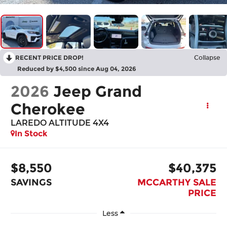
RECENT PRICE DROP!
Collapse
Reduced by $4,500 since Aug 04, 2026
2026
Jeep Grand
Cherokee
LAREDO ALTITUDE 4X4
In Stock
$8,550
$40,375
SAVINGS
MCCARTHY SALE
PRICE
Less