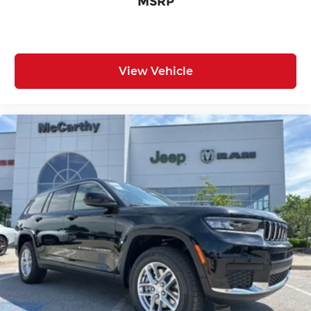
MSRP
View Vehicle