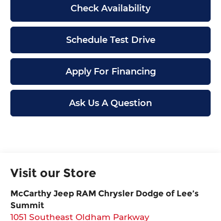
Check Availability
Schedule Test Drive
Apply For Financing
Ask Us A Question
Visit our Store
McCarthy Jeep RAM Chrysler Dodge of Lee’s
Summit
1051 Southeast Oldham Parkway