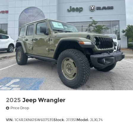
2025
Jeep Wrangler
Price Drop
VIN:
1C4RJXN61SW607535
Stock:
J11351
Model:
JLXL74