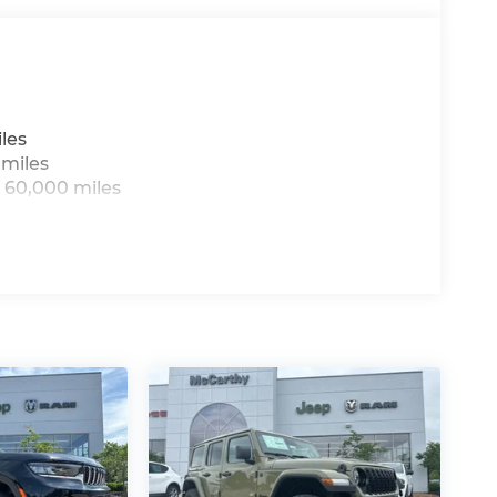
les
 miles
 60,000 miles