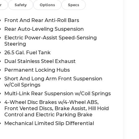
r
Safety
Options
Specs
a 5-Star Overall Side NHTSA rating and is
ane Management, Pedestrian Emergency
Front And Rear Anti-Roll Bars
cruise control, Rear Cross-Path Detection
Rear Auto-Leveling Suspension
and Advanced Brake Assist predictive brake
Electric Power-Assist Speed-Sensing
Steering
26.5 Gal. Fuel Tank
es are available ask us about special offers
Dual Stainless Steel Exhaust
Permanent Locking Hubs
mit, we're committed to a transparent,
Short And Long Arm Front Suspension
test drive today and experience the 85th
w/Coil Springs
Multi-Link Rear Suspension w/Coil Springs
tration fees not included. Prices subject to
4-Wheel Disc Brakes w/4-Wheel ABS,
Front Vented Discs, Brake Assist, Hill Hold
Control and Electric Parking Brake
Mechanical Limited Slip Differential
all-new McCarthy Jeep Ram Chrysler Dodge of
re details about this vehicle and to schedule