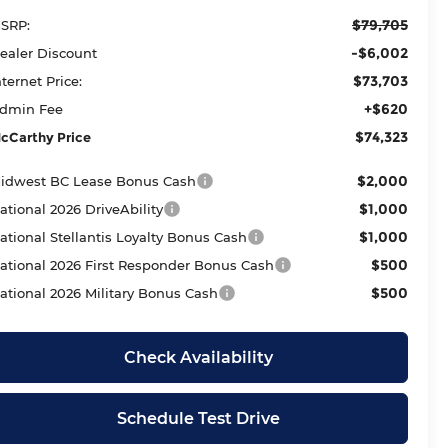
$79,705
SRP:
-$6,002
ealer Discount
$73,703
nternet Price:
+$620
dmin Fee
$74,323
cCarthy Price
$2,000
idwest BC Lease Bonus Cash
$1,000
ational 2026 DriveAbility
$1,000
ational Stellantis Loyalty Bonus Cash
$500
ational 2026 First Responder Bonus Cash
$500
ational 2026 Military Bonus Cash
Check Availability
Schedule Test Drive