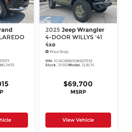
rand
2025
Jeep Wrangler
 LAREDO
4-DOOR WILLYS '41
4xe
Price Drop
07077
VIN:
1C4RJXN61SW607535
WLJH75
Stock:
J11351
Model:
JLXL74
915
$69,700
P
MSRP
hicle
View Vehicle