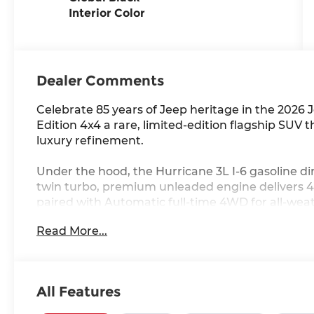
Interior Color
Dealer Comments
Celebrate 85 years of Jeep heritage in the 202
Edition 4x4 a rare, limited-edition flagship S
luxury refinement.
Under the hood, the Hurricane 3L I-6 gasoline dir
twin turbo, premium unleaded engine delivers 4
paired with Automatic full-time 4WD for all-wea
Read More...
Inside, you'll find Leather front seat upholstery,
Heated driver and front passenger seats, a Heat
row sliding and tilting glass sunroof with expres
connected with Apple CarPlay/Android Auto smar
All Features
navigation system with voice activation, a 12 inc
Wi-Fi Hot Spot mobile hotspot internet access.