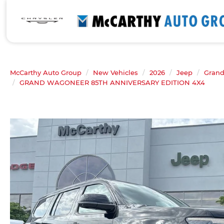
McCarthy Auto Group
New Vehicles
2026
Jeep
Gran
GRAND WAGONEER 85TH ANNIVERSARY EDITION 4X4