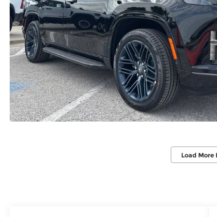
Load More 