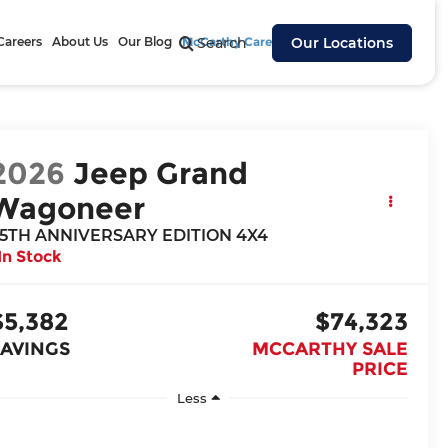
Careers
About Us
Our Blog
McCarthy Cares
Search
Our Locations
2026
Jeep Grand
Wagoneer
5TH ANNIVERSARY EDITION 4X4
In Stock
$5,382
$74,323
SAVINGS
MCCARTHY SALE
PRICE
Less