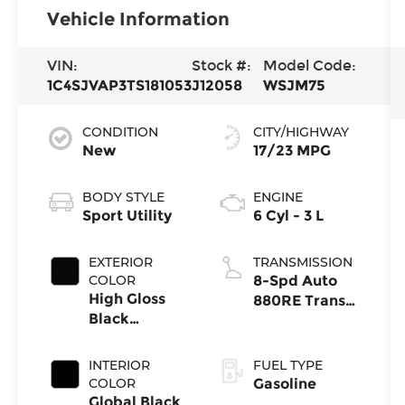
Vehicle Information
VIN:
Stock #:
Model Code:
1C4SJVAP3TS181053
J12058
WSJM75
CONDITION
CITY/HIGHWAY
New
17/23 MPG
BODY STYLE
ENGINE
Sport Utility
6 Cyl - 3 L
EXTERIOR
TRANSMISSION
COLOR
8-Spd Auto
High Gloss
880RE Trans
Black
(Make)
Exterior Paint
INTERIOR
FUEL TYPE
COLOR
Gasoline
Global Black