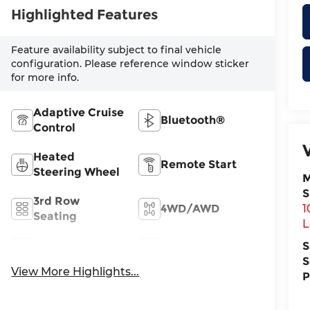
Highlighted Features
Feature availability subject to final vehicle
configuration. Please reference window sticker
for more info.
Adaptive Cruise
Bluetooth®
Control
Heated
Remote Start
Steering Wheel
M
S
3rd Row
4WD/AWD
1
Seating
L
S
Android Auto
Apple CarPlay
S
View More Highlights...
P