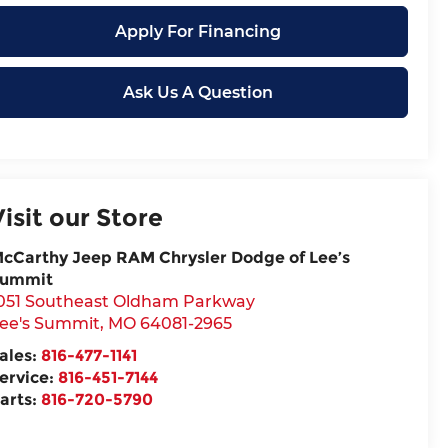
Apply For Financing
Ask Us A Question
Visit our Store
cCarthy Jeep RAM Chrysler Dodge of Lee’s
ummit
051 Southeast Oldham Parkway
ee's Summit
,
MO
64081-2965
ales:
816-477-1141
ervice:
816-451-7144
arts:
816-720-5790