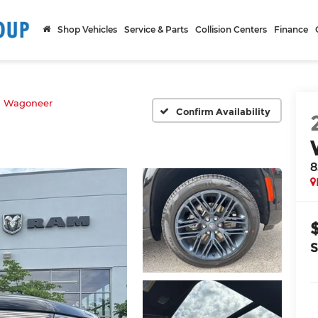
Shop Vehicles
Service & Parts
Collision Centers
Finance
d Wagoneer
Confirm Availability
8