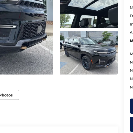
M
D
I
A
M
M
N
N
N
N
Photos