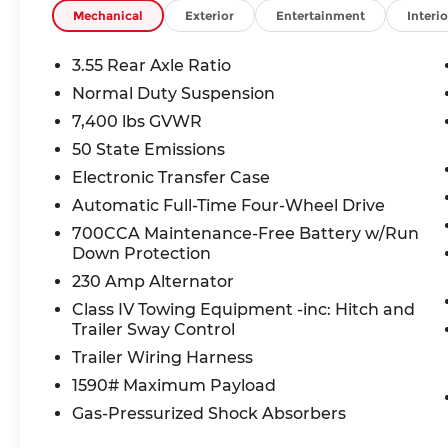
Mechanical
Exterior
Entertainment
Interio
Safety is first-rate this Grand Wagoneer carries 
equipped with Blind Spot Detection, Active L
3.55 Rear Axle Ratio
Braking, Active Driving Assist System hands-on 
Normal Duty Suspension
collision mitigation, Rear camera with washer, 
7,400 lbs GVWR
assist system.
50 State Emissions
First Responder and Military Bonus Cash incentiv
Electronic Transfer Case
that may apply to you.
Automatic Full-Time Four-Wheel Drive
700CCA Maintenance-Free Battery w/Run
At McCarthy Jeep Ram Chrysler Dodge Lee's Sum
Down Protection
pressure-free buying experience. Schedule your 
Anniversary Edition for yourself.
230 Amp Alternator
Class IV Towing Equipment -inc: Hitch and
*All tax, title, government fees, and vehicle regis
Trailer Sway Control
change. See dealer for complete details.*
Trailer Wiring Harness
1590# Maximum Payload
Thank you for checking out this vehicle at the 
Gas-Pressurized Shock Absorbers
Lee's Summit! Please call 816-434-0674 to get mo