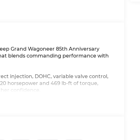
6 Jeep Grand Wagoneer 85th Anniversary
UV that blends commanding performance with
ect injection, DOHC, variable valve control,
20 horsepower and 469 lb-ft of torque,
ther confidence.
 Ventilated driver and front passenger seats,
ed steering wheel, and a First and second-
s open/close activation sunshade. Stay
t device wireless mirroring, an Integrated
h primary display, 11 USB ports, and 4G LTE