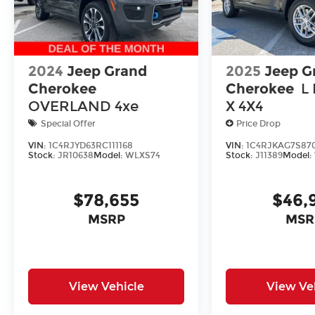
2024
Jeep Grand
2025
Jeep G
Cherokee
Cherokee
L
OVERLAND 4xe
X 4X4
Special Offer
Price Drop
VIN:
1C4RJYD63RC111168
VIN:
1C4RJKAG7S87
Stock:
JR10638
Model:
WLXS74
Stock:
J11389
Model:
$78,655
$46,
MSRP
MSR
View Vehicle
View Ve