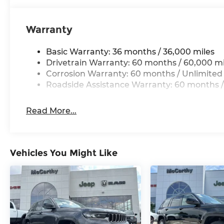
a test drive.
Warranty
Basic Warranty: 36 months / 36,000 miles
Drivetrain Warranty: 60 months / 60,000 mi
Corrosion Warranty: 60 months / Unlimited
Roadside Assistance Warranty: 60 months /
Read More...
Vehicles You Might Like