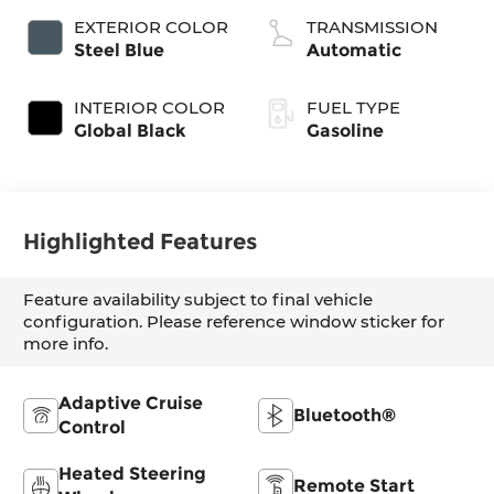
variable valve
EXTERIOR COLOR
TRANSMISSION
control, twin
Steel Blue
Automatic
turbo, regular
unleaded, engine
INTERIOR COLOR
FUEL TYPE
with 420HP
Global Black
Gasoline
Highlighted Features
Feature availability subject to final vehicle
configuration. Please reference window sticker for
more info.
Adaptive Cruise
Bluetooth®
Control
Heated Steering
Remote Start