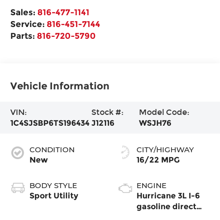
Sales:
816-477-1141
Service:
816-451-7144
Parts:
816-720-5790
Vehicle Information
VIN:
Stock #:
Model Code:
1C4SJSBP6TS196434
J12116
WSJH76
CONDITION
CITY/HIGHWAY
New
16/22 MPG
BODY STYLE
ENGINE
Sport Utility
Hurricane 3L I-6
gasoline direct
injection, DOHC,