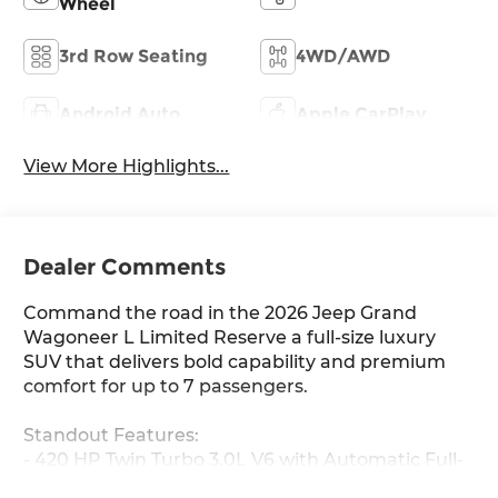
Wheel
3rd Row Seating
4WD/AWD
Android Auto
Apple CarPlay
View More Highlights...
Dealer Comments
Command the road in the 2026 Jeep Grand
Wagoneer L Limited Reserve a full-size luxury
SUV that delivers bold capability and premium
comfort for up to 7 passengers.
Standout Features:
- 420 HP Twin Turbo 3.0L V6 with Automatic Full-
Time 4WD