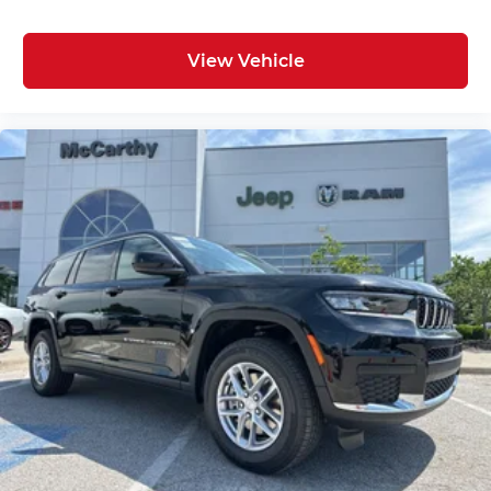
View Vehicle