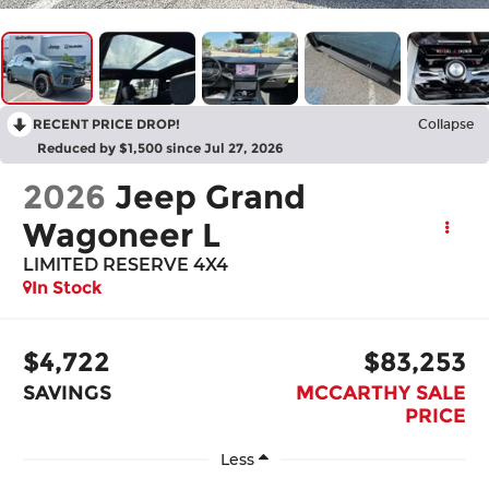
RECENT PRICE DROP!
Collapse
Reduced by $1,500 since Jul 27, 2026
2026
Jeep Grand
Wagoneer L
LIMITED RESERVE 4X4
In Stock
$4,722
$83,253
SAVINGS
MCCARTHY SALE
PRICE
Less