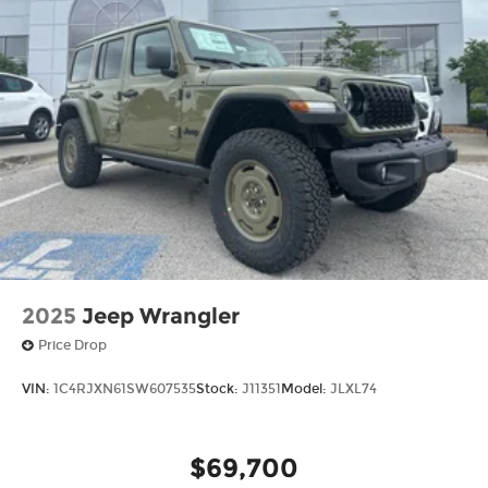
2025
Jeep Wrangler
Price Drop
VIN:
1C4RJXN61SW607535
Stock:
J11351
Model:
JLXL74
$69,700