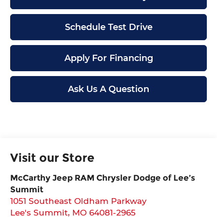
Schedule Test Drive
Apply For Financing
Ask Us A Question
Visit our Store
McCarthy Jeep RAM Chrysler Dodge of Lee’s
Summit
1051 Southeast Oldham Parkway
Lee's Summit
,
MO
64081-2965