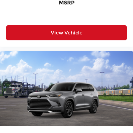
MSRP
View Vehicle