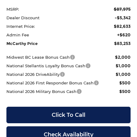
$87,975
MSRP:
-$5,342
Dealer Discount
$82,633
Internet Price:
+$620
Admin Fee
$83,253
McCarthy Price
$2,000
Midwest BC Lease Bonus Cash
$1,000
National Stellantis Loyalty Bonus Cash
$1,000
National 2026 DriveAbility
$500
National 2026 First Responder Bonus Cash
$500
National 2026 Military Bonus Cash
Click To Call
Check Availability