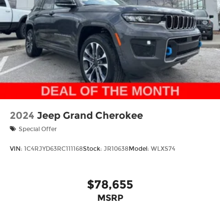
drive.
2024
Jeep Grand Cherokee
Special Offer
VIN:
1C4RJYD63RC111168
Stock:
JR10638
Model:
WLXS74
$78,655
MSRP