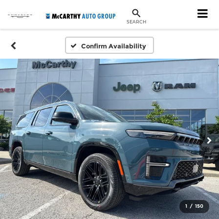
SEARCH
Confirm Availability
1
/
150