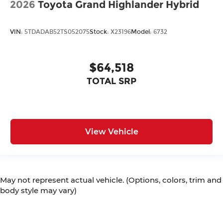
2026
Toyota Grand Highlander Hybrid
VIN:
5TDADAB52TS052075
Stock:
X23196
Model:
6732
$64,518
TOTAL SRP
View Vehicle
May not represent actual vehicle. (Options, colors, trim and
body style may vary)