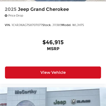
2025
Jeep Grand Cherokee
Price Drop
VIN:
1C4RJKAG7S8707077
Stock:
J11389
Model:
WLJH75
$46,915
MSRP
View Vehicle