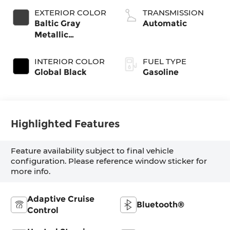
valve control,
EXTERIOR COLOR
TRANSMISSION
twin turbo,
Baltic Gray
Automatic
regular gasoline,
Metallic
engine with
Clearcoat
420HP
INTERIOR COLOR
FUEL TYPE
Global Black
Gasoline
Highlighted Features
Feature availability subject to final vehicle
configuration. Please reference window sticker for
more info.
Adaptive Cruise
Bluetooth®
Control