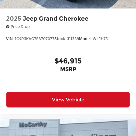
2025
Jeep Grand Cherokee
Price Drop
VIN:
1C4RJKAG7S8707077
Stock:
J11389
Model:
WLJH75
$46,915
MSRP
View Vehicle