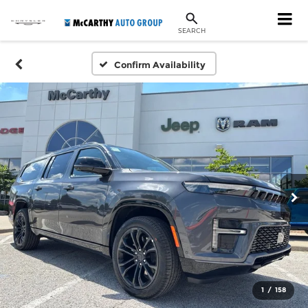
SEARCH
Confirm Availability
1
/
158