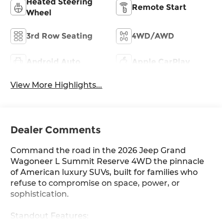
Heated Steering
Remote Start
Wheel
3rd Row Seating
4WD/AWD
Android Auto
Apple CarPlay
View More Highlights...
Dealer Comments
Command the road in the 2026 Jeep Grand
Wagoneer L Summit Reserve 4WD the pinnacle
of American luxury SUVs, built for families who
refuse to compromise on space, power, or
sophistication.
Standout Features: