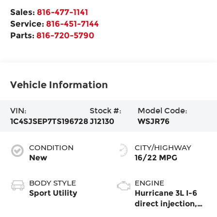
Sales:
816-477-1141
Service:
816-451-7144
Parts:
816-720-5790
Vehicle Information
VIN:
Stock #:
Model Code:
1C4SJSEP7TS196728
J12130
WSJR76
CONDITION
CITY/HIGHWAY
New
16/22 MPG
BODY STYLE
ENGINE
Sport Utility
Hurricane 3L I-6
direct injection,
DOHC, variable