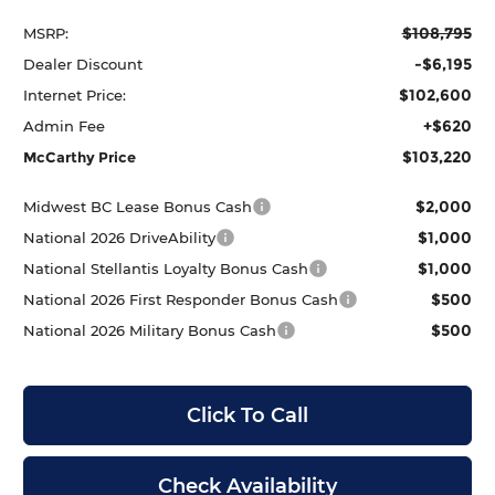
$108,795
MSRP:
-$6,195
Dealer Discount
$102,600
Internet Price:
+$620
Admin Fee
$103,220
McCarthy Price
$2,000
Midwest BC Lease Bonus Cash
$1,000
National 2026 DriveAbility
$1,000
National Stellantis Loyalty Bonus Cash
$500
National 2026 First Responder Bonus Cash
$500
National 2026 Military Bonus Cash
Click To Call
Check Availability