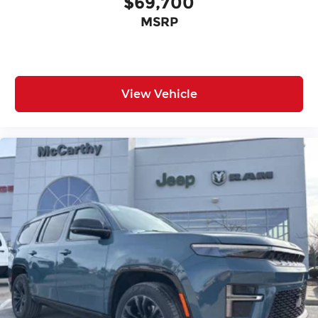
$69,700
MSRP
View Vehicle