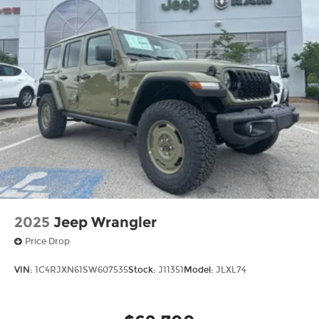
2025
Jeep Wrangler
Price Drop
VIN:
1C4RJXN61SW607535
Stock:
J11351
Model:
JLXL74