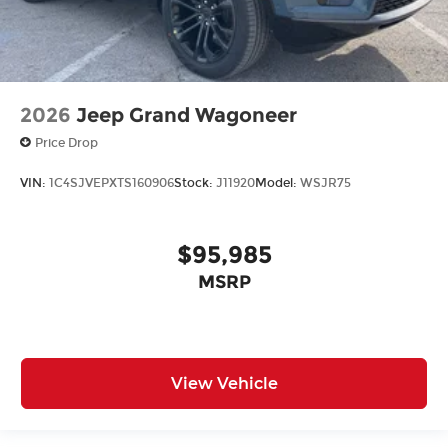
2026
Jeep Grand Wagoneer
Price Drop
VIN:
1C4SJVEPXTS160906
Stock:
J11920
Model:
WSJR75
$95,985
MSRP
View Vehicle