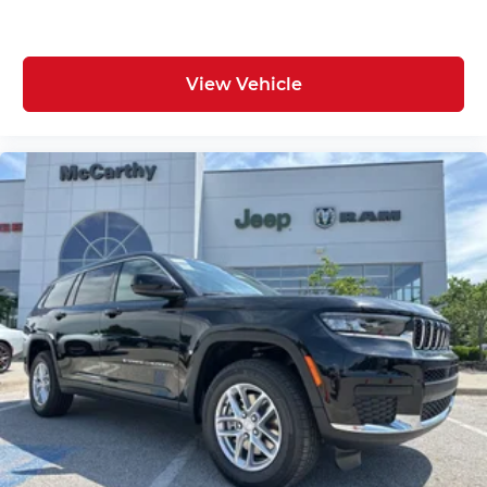
View Vehicle