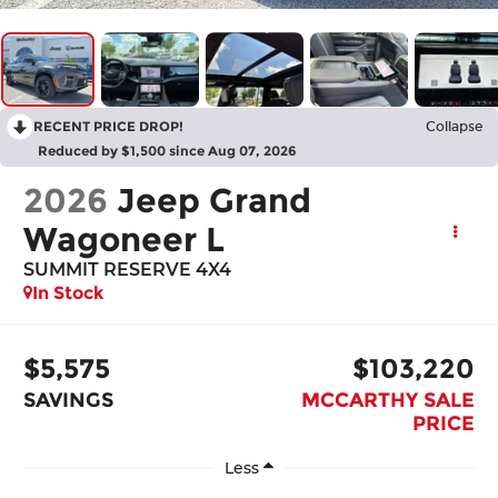
RECENT PRICE DROP!
Collapse
Reduced by $1,500 since Aug 07, 2026
2026
Jeep Grand
Wagoneer L
SUMMIT RESERVE 4X4
In Stock
$5,575
$103,220
SAVINGS
MCCARTHY SALE
PRICE
Less