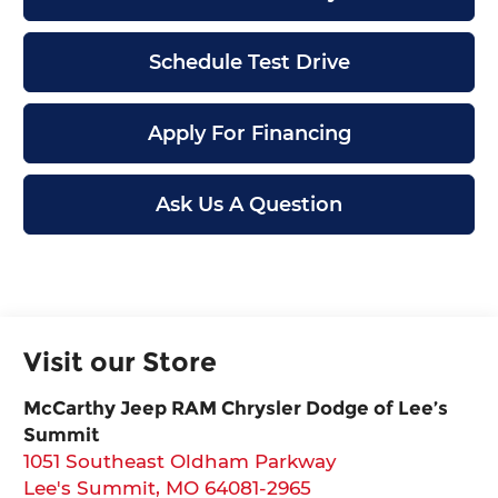
Schedule Test Drive
Apply For Financing
Ask Us A Question
Visit our Store
McCarthy Jeep RAM Chrysler Dodge of Lee’s
Summit
1051 Southeast Oldham Parkway
Lee's Summit
,
MO
64081-2965