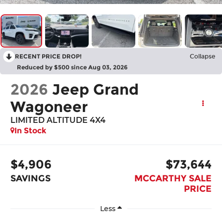
RECENT PRICE DROP!
Collapse
Reduced by $500 since Aug 03, 2026
2026
Jeep Grand
Wagoneer
LIMITED ALTITUDE 4X4
In Stock
$4,906
$73,644
SAVINGS
MCCARTHY SALE
PRICE
Less