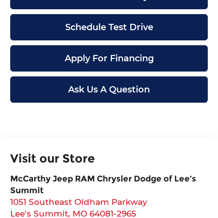
Schedule Test Drive
Apply For Financing
Ask Us A Question
Visit our Store
McCarthy Jeep RAM Chrysler Dodge of Lee’s
Summit
1051 Southeast Oldham Parkway
Lee's Summit
,
MO
64081-2965