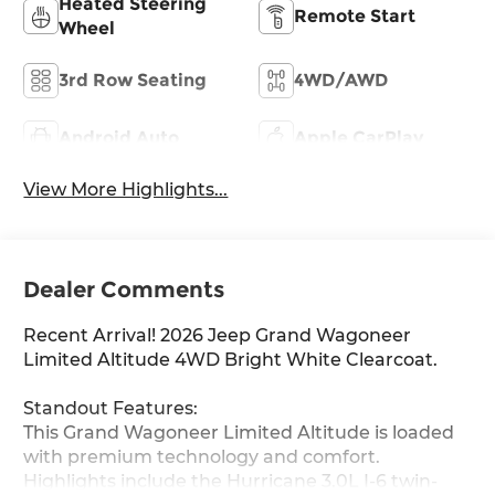
Heated Steering
Remote Start
Wheel
3rd Row Seating
4WD/AWD
Android Auto
Apple CarPlay
View More Highlights...
Dealer Comments
Recent Arrival! 2026 Jeep Grand Wagoneer
Limited Altitude 4WD Bright White Clearcoat.
Standout Features:
This Grand Wagoneer Limited Altitude is loaded
with premium technology and comfort.
Highlights include the Hurricane 3.0L I-6 twin-