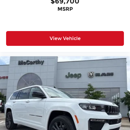
$69,700
MSRP
View Vehicle