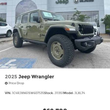
2025
Jeep Wrangler
Price Drop
VIN:
1C4RJXN61SW607535
Stock:
J11351
Model:
JLXL74