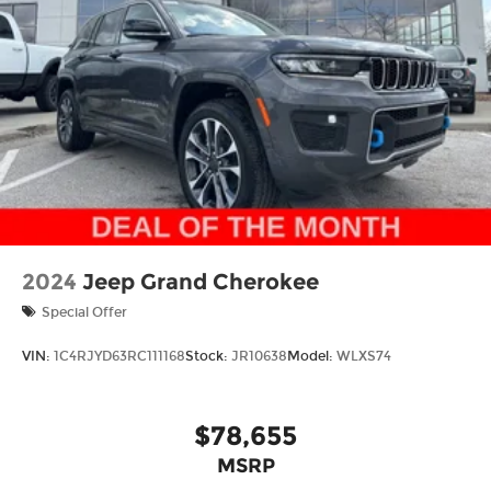
Mechanical Limited Slip Differential
details about this vehicle and to schedule a test
drive.
2024
Jeep Grand Cherokee
Special Offer
VIN:
1C4RJYD63RC111168
Stock:
JR10638
Model:
WLXS74
$78,655
MSRP