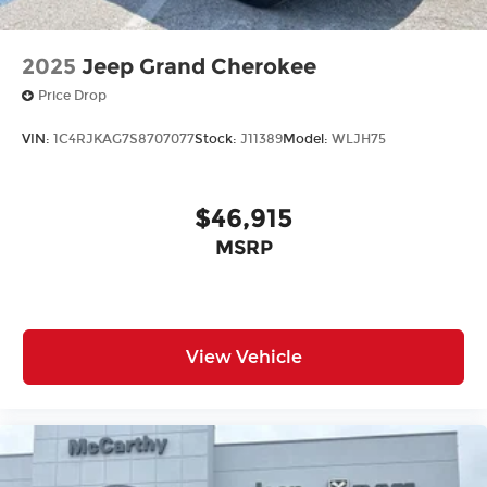
2025
Jeep Grand Cherokee
Price Drop
VIN:
1C4RJKAG7S8707077
Stock:
J11389
Model:
WLJH75
$46,915
MSRP
View Vehicle