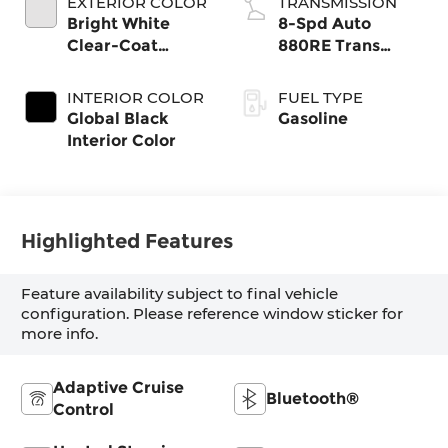
EXTERIOR COLOR
TRANSMISSION
Bright White
8-Spd Auto
Clear-Coat
880RE Trans
Exterior Paint
(Make)
INTERIOR COLOR
FUEL TYPE
Global Black
Gasoline
Interior Color
Highlighted Features
Feature availability subject to final vehicle
configuration. Please reference window sticker for
more info.
Adaptive Cruise
Bluetooth®
Control