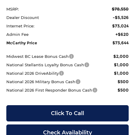
$78,550
MSRP:
-$5,526
Dealer Discount
$73,024
Internet Price:
+$620
Admin Fee
$73,644
McCarthy Price
$2,000
Midwest BC Lease Bonus Cash
$1,000
National Stellantis Loyalty Bonus Cash
$1,000
National 2026 DriveAbility
$500
National 2026 Military Bonus Cash
$500
National 2026 First Responder Bonus Cash
Click To Call
Check Availability