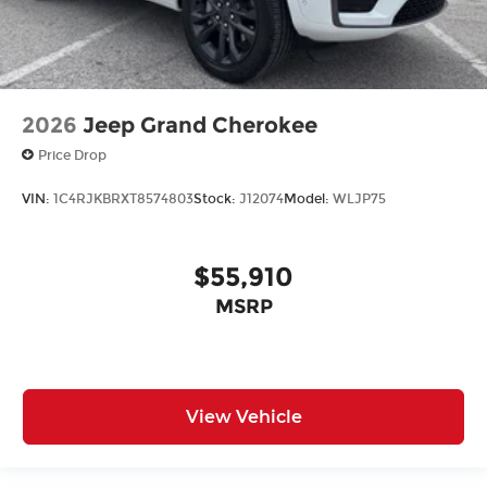
2026
Jeep Grand Cherokee
Price Drop
VIN:
1C4RJKBRXT8574803
Stock:
J12074
Model:
WLJP75
$55,910
MSRP
View Vehicle