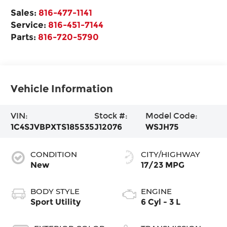
Sales:
816-477-1141
Service:
816-451-7144
Parts:
816-720-5790
Vehicle Information
VIN:
Stock #:
Model Code:
1C4SJVBPXTS185535
J12076
WSJH75
CONDITION
CITY/HIGHWAY
New
17/23 MPG
BODY STYLE
ENGINE
Sport Utility
6 Cyl - 3 L