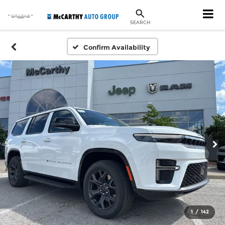
SEARCH
Confirm Availability
1
/
142