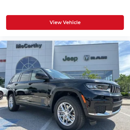
View Vehicle