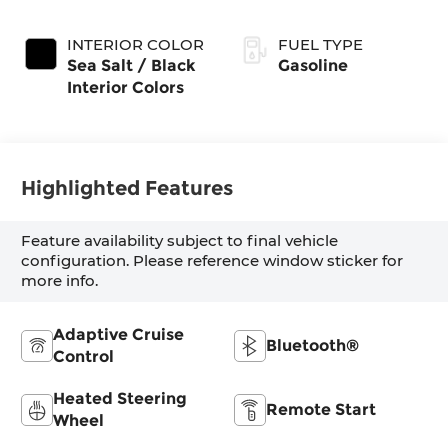
Exterior Paint
(Make)
INTERIOR COLOR
FUEL TYPE
Sea Salt / Black
Gasoline
Interior Colors
Highlighted Features
Feature availability subject to final vehicle
configuration. Please reference window sticker for
more info.
Adaptive Cruise
Bluetooth®
Control
Heated Steering
Remote Start
Wheel