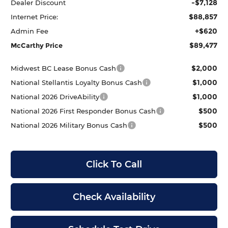
-$7,128
Dealer Discount
$88,857
Internet Price:
+$620
Admin Fee
$89,477
McCarthy Price
$2,000
Midwest BC Lease Bonus Cash
$1,000
National Stellantis Loyalty Bonus Cash
$1,000
National 2026 DriveAbility
$500
National 2026 First Responder Bonus Cash
$500
National 2026 Military Bonus Cash
Click To Call
Check Availability