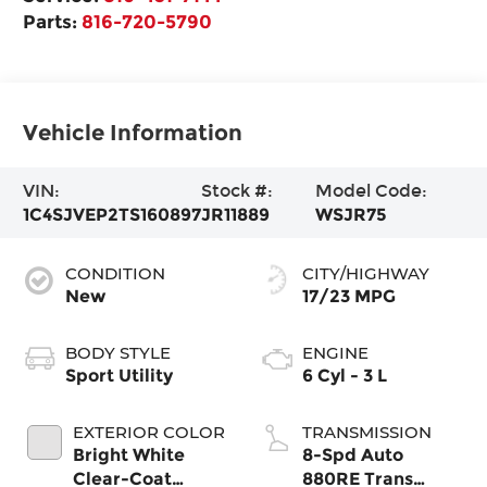
Parts:
816-720-5790
Vehicle Information
VIN:
Stock #:
Model Code:
1C4SJVEP2TS160897
JR11889
WSJR75
CONDITION
CITY/HIGHWAY
New
17/23 MPG
BODY STYLE
ENGINE
Sport Utility
6 Cyl - 3 L
EXTERIOR COLOR
TRANSMISSION
Bright White
8-Spd Auto
Clear-Coat
880RE Trans