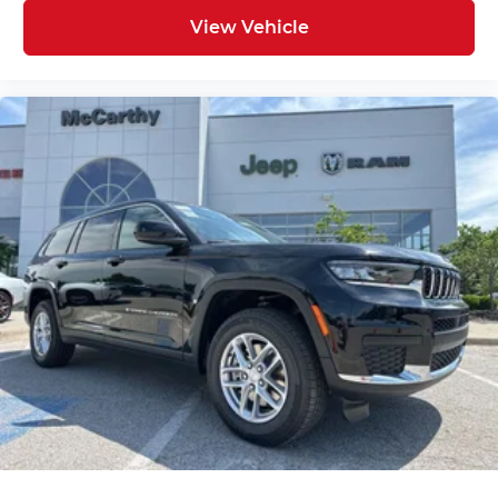
View Vehicle