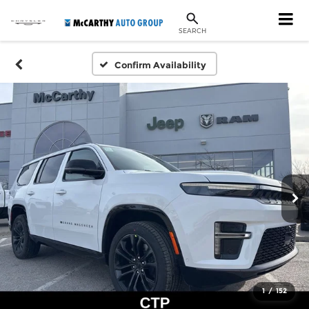
SEARCH
Confirm Availability
1
/
152