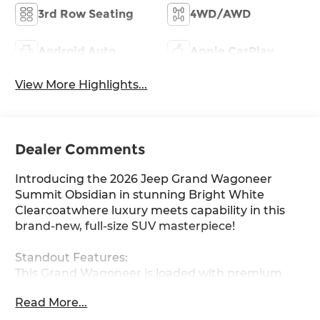
3rd Row Seating
4WD/AWD
Android Auto
Apple CarPlay
View More Highlights...
Dealer Comments
Introducing the 2026 Jeep Grand Wagoneer
Summit Obsidian in stunning Bright White
Clearcoatwhere luxury meets capability in this
brand-new, full-size SUV masterpiece!
Standout Features:
This Grand Wagoneer is loaded with premium
amenities that redefine comfort and
Read More...
convenience. Enjoy ventilated and heated front