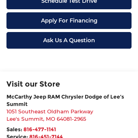
Schedule Test Drive
Apply For Financing
Ask Us A Question
Visit our Store
McCarthy Jeep RAM Chrysler Dodge of Lee’s
Summit
1051 Southeast Oldham Parkway
Lee's Summit
,
MO
64081-2965
Sales:
816-477-1141
Service:
816-451-7144