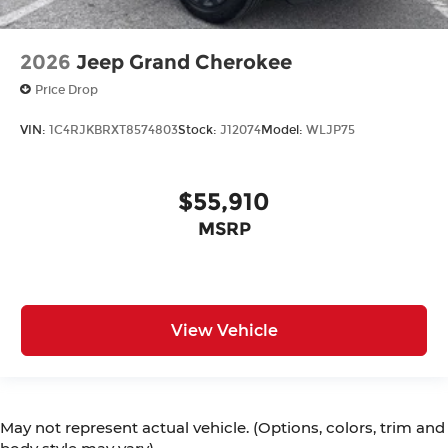
2026
Jeep Grand Cherokee
Price Drop
VIN:
1C4RJKBRXT8574803
Stock:
J12074
Model:
WLJP75
$55,910
MSRP
View Vehicle
May not represent actual vehicle. (Options, colors, trim and