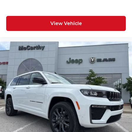
View Vehicle