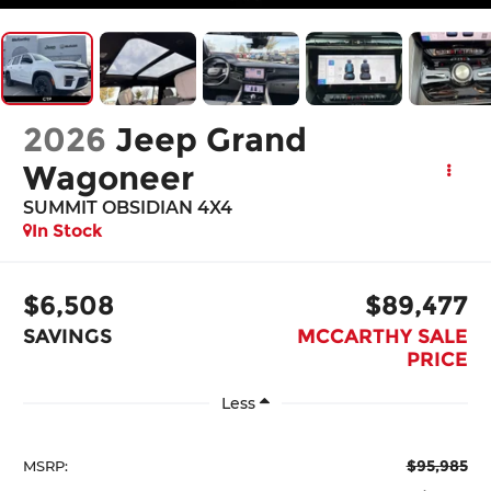
2026
Jeep Grand
Wagoneer
SUMMIT OBSIDIAN 4X4
In Stock
$6,508
$89,477
SAVINGS
MCCARTHY SALE
PRICE
Less
$95,985
MSRP: