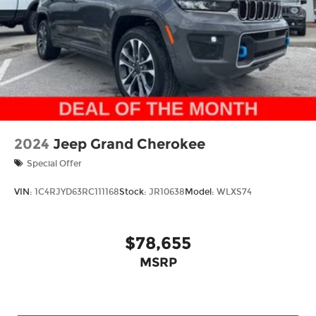
Mechanical Limited Slip Differential
2024
Jeep Grand Cherokee
Special Offer
VIN:
1C4RJYD63RC111168
Stock:
JR10638
Model:
WLXS74
$78,655
MSRP