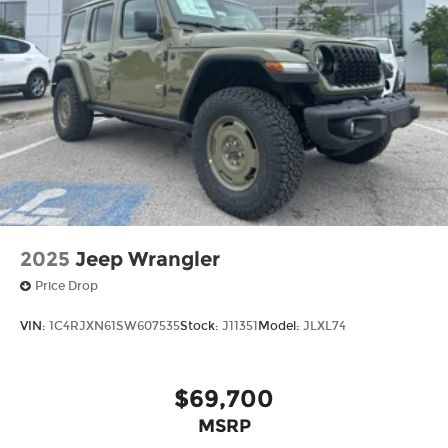
2025
Jeep Wrangler
Price Drop
VIN:
1C4RJXN61SW607535
Stock:
J11351
Model:
JLXL74
$69,700
MSRP