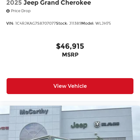
2025
Jeep Grand Cherokee
Price Drop
VIN:
1C4RJKAG7S8707077
Stock:
J11389
Model:
WLJH75
$46,915
MSRP
View Vehicle