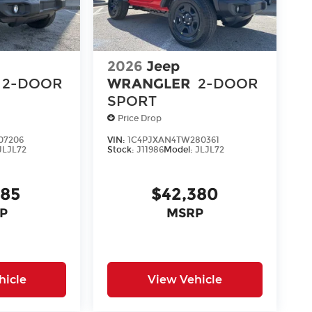
2026
Jeep
2-DOOR
WRANGLER
2-DOOR
SPORT
Price Drop
07206
VIN:
1C4PJXAN4TW280361
JLJL72
Stock:
J11986
Model:
JLJL72
285
$42,380
P
MSRP
hicle
View Vehicle