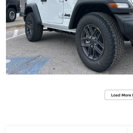
Load More 