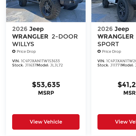
2026
Jeep
2026
Jeep
WRANGLER
2-DOOR
WRANGLER
WILLYS
SPORT
Price Drop
Price Drop
VIN:
1C4PJXAN1TW153633
VIN:
1C4PJXAN1TW2
Stock:
J11637
Model:
JLJL72
Stock:
J11771
Model:
$53,635
$41,
MSRP
MSR
View Vehicle
View Ve