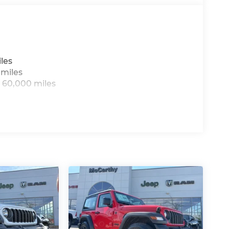
les
 miles
 60,000 miles