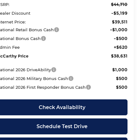
$44,710
SRP:
-$5,199
ealer Discount
$39,511
nternet Price:
-$1,000
ational Retail Bonus Cash
-$500
ational Bonus Cash
+$620
dmin Fee
$38,631
cCarthy Price
$1,000
ational 2026 DriveAbility
$500
ational 2026 Military Bonus Cash
$500
ational 2026 First Responder Bonus Cash
Check Availability
Schedule Test Drive