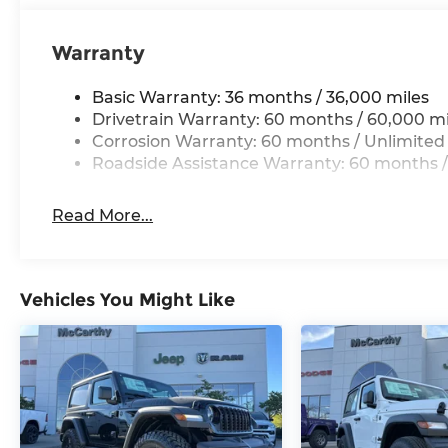
Warranty
Basic Warranty: 36 months / 36,000 miles
Drivetrain Warranty: 60 months / 60,000 mi
Corrosion Warranty: 60 months / Unlimited
Roadside Assistance Warranty: 60 months /
Read More...
Vehicles You Might Like