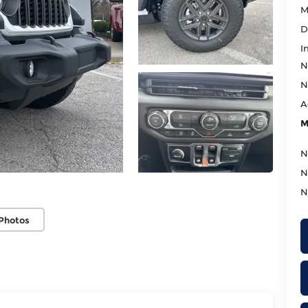
M
D
I
N
N
A
M
N
N
N
Photos