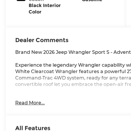
Black Interior
Color
Dealer Comments
Brand New 2026 Jeep Wrangler Sport S - Advent
Experience the legendary Wrangler capability wi
White Clearcoat Wrangler features a powerful 
Command-Trac 4WD system, ready for any terra
convertible roof let you embrace the open-air fr
Standout Features: 12.3 touchscreen with Apple 
Read More...
smart key with push-button start, and flip-up re
Advanced Safety: Forward Collision Warning-Pl
camera, hill start assist, and electronic stabilit
All Features
adventure.