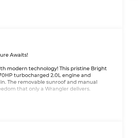
ure Awaits!
th modern technology! This pristine Bright
270HP turbocharged 2.0L engine and
in. The removable sunroof and manual
eedom that only a Wrangler delivers.
CarPlay/Android Auto, 4G LTE Wi-Fi hotspot,
ar windshield for maximum versatility.
us, Advanced Brake Assist, ParkView backup
y control keep you protected on every