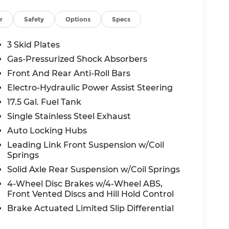
000 National Retail Bonus Cash - that's over
r
Safety
Options
Specs
3 Skid Plates
Lee's Summit? As your trusted local Jeep
Gas-Pressurized Shock Absorbers
ve pricing, and the expertise to help you
Front And Rear Anti-Roll Bars
Electro-Hydraulic Power Assist Steering
able SUV ever - your next adventure starts
17.5 Gal. Fuel Tank
Single Stainless Steel Exhaust
Auto Locking Hubs
all-new McCarthy Jeep Ram Chrysler Dodge of
Leading Link Front Suspension w/Coil
re details about this vehicle and to schedule
Springs
l Retail Bonus Cash . Exp. 08/31/2026 $500 -
Solid Axle Rear Suspension w/Coil Springs
4-Wheel Disc Brakes w/4-Wheel ABS,
Front Vented Discs and Hill Hold Control
Brake Actuated Limited Slip Differential