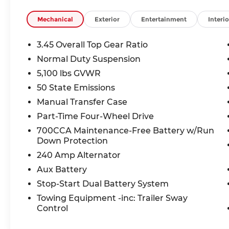
Exceptional Value: Save $2,199 off MSRP plus $1,
Mechanical
Exterior
Entertainment
Interio
$3,000 in total savings!
3.45 Overall Top Gear Ratio
Why Choose McCarthy Chrysler Dodge Jeep Ram 
Normal Duty Suspension
dealer, we provide exceptional service, competiti
5,100 lbs GVWR
find your perfect adventure companion.
50 State Emissions
Don't miss this opportunity to own the most cap
Manual Transfer Case
here!
Part-Time Four-Wheel Drive
700CCA Maintenance-Free Battery w/Run
Down Protection
Thank you for checking out this vehicle at the 
Lee's Summit! Please call 816-434-0674 to get mo
240 Amp Alternator
a test drive. Price includes: $1000 - 2026 Nationa
Aux Battery
2026 National Bonus Cash . Exp. 08/31/2026
Stop-Start Dual Battery System
Towing Equipment -inc: Trailer Sway
Control