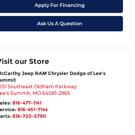
Apply For Financing
Ask Us A Question
Visit our Store
cCarthy Jeep RAM Chrysler Dodge of Lee’s
ummit
051 Southeast Oldham Parkway
ee's Summit
,
MO
64081-2965
ales:
816-477-1141
ervice:
816-451-7144
arts:
816-720-5790