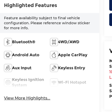
Highlighted Features
Feature availability subject to final vehicle
configuration. Please reference window sticker
for more info.
Bluetooth®
4WD/AWD
Android Auto
Apple CarPlay
M
S
Aux Input
Keyless Entry
1
L
Keyless Ignition
Wi-Fi Hotspot
System
S
S
P
View More Highlights...