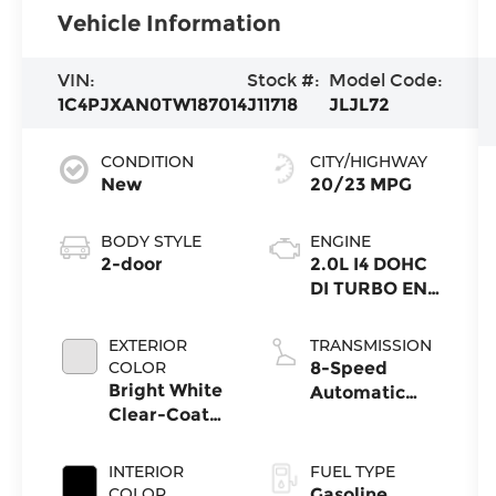
Vehicle Information
VIN:
Stock #:
Model Code:
1C4PJXAN0TW187014
J11718
JLJL72
CONDITION
CITY/HIGHWAY
New
20/23 MPG
BODY STYLE
ENGINE
2-door
2.0L I4 DOHC
DI TURBO ENG
W/ESS-Make
EXTERIOR
TRANSMISSION
COLOR
8-Speed
Bright White
Automatic
Clear-Coat
Transmission
Exterior Paint
INTERIOR
FUEL TYPE
COLOR
Gasoline