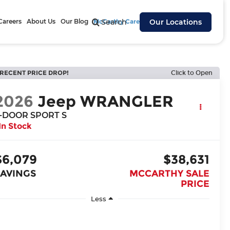
Careers
About Us
Our Blog
McCarthy Cares
Search
Our Locations
RECENT PRICE DROP!
Click to Open
2026
Jeep WRANGLER
-DOOR SPORT S
In Stock
$6,079
$38,631
SAVINGS
MCCARTHY SALE
PRICE
Less