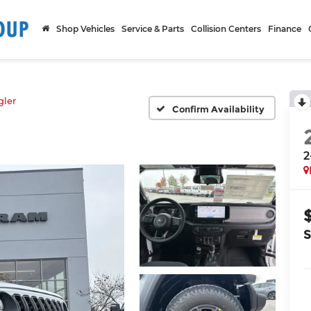
Shop Vehicles
Service & Parts
Collision Centers
Finance
ler
Confirm Availability
2