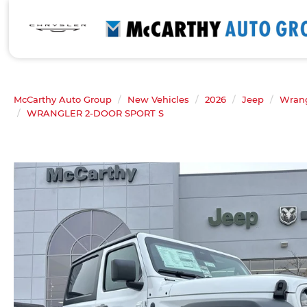
McCarthy Auto Group
New Vehicles
2026
Jeep
Wrang
WRANGLER 2-DOOR SPORT S