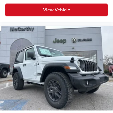
View Vehicle