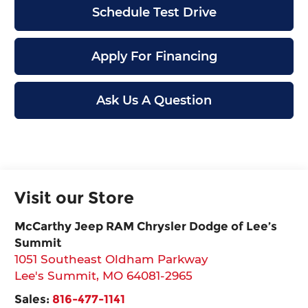
Schedule Test Drive
Apply For Financing
Ask Us A Question
Visit our Store
McCarthy Jeep RAM Chrysler Dodge of Lee’s
Summit
1051 Southeast Oldham Parkway
Lee's Summit
,
MO
64081-2965
Sales:
816-477-1141