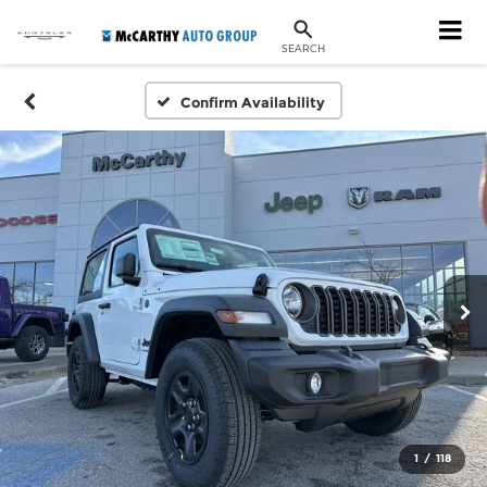
SEARCH
Confirm Availability
1
/
118