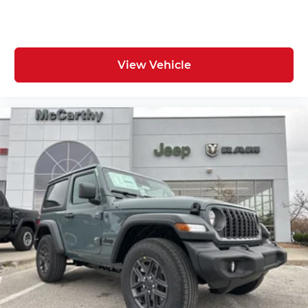
View Vehicle