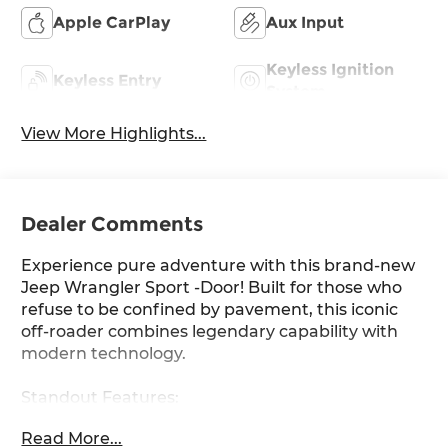
Apple CarPlay
Aux Input
Keyless Ignition
Keyless Entry
System
View More Highlights...
Dealer Comments
Experience pure adventure with this brand-new
Jeep Wrangler Sport -Door! Built for those who
refuse to be confined by pavement, this iconic
off-roader combines legendary capability with
modern technology.
Standout Features:
• Turbocharged .L I- DOHC engine delivering HP
Read More...
of pure power