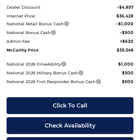
-$4,857
Dealer Discount
$36,428
Internet Price:
-$1,000
National Retail Bonus Cash
-$500
National Bonus Cash
+$620
Admin Fee
$35,548
McCarthy Price
$1,000
National 2026 DriveAbility
$500
National 2026 Military Bonus Cash
$500
National 2026 First Responder Bonus Cash
Click To Call
Check Availability