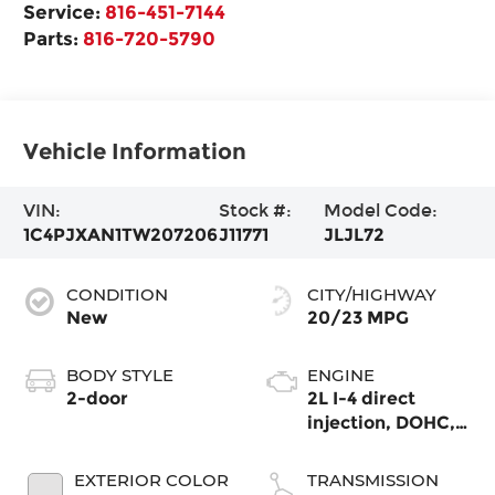
Service:
816-451-7144
Parts:
816-720-5790
Vehicle Information
VIN:
Stock #:
Model Code:
1C4PJXAN1TW207206
J11771
JLJL72
CONDITION
CITY/HIGHWAY
New
20/23 MPG
BODY STYLE
ENGINE
2-door
2L I-4 direct
injection, DOHC,
intercooled turbo,
premium
EXTERIOR COLOR
TRANSMISSION