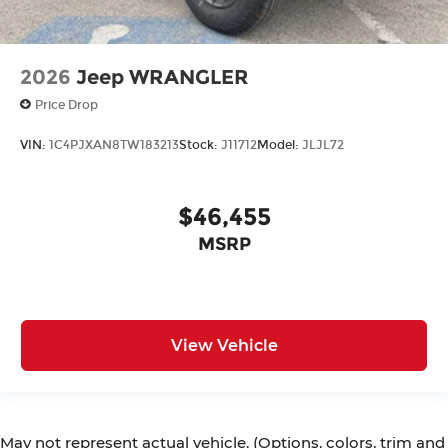
2026
Jeep WRANGLER
Price Drop
VIN:
1C4PJXAN8TW183213
Stock:
J11712
Model:
JLJL72
$46,455
MSRP
View Vehicle
May not represent actual vehicle. (Options, colors, trim and