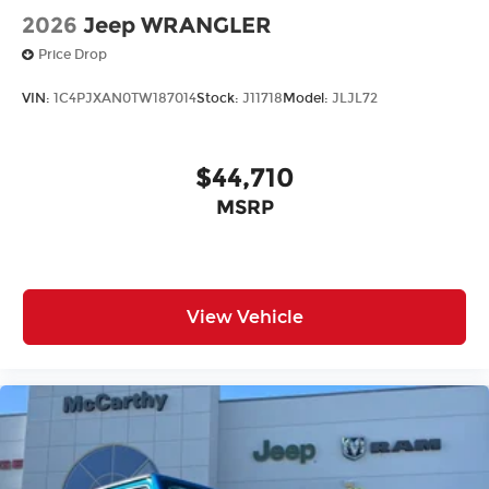
2026
Jeep WRANGLER
Price Drop
VIN:
1C4PJXAN0TW187014
Stock:
J11718
Model:
JLJL72
$44,710
MSRP
View Vehicle