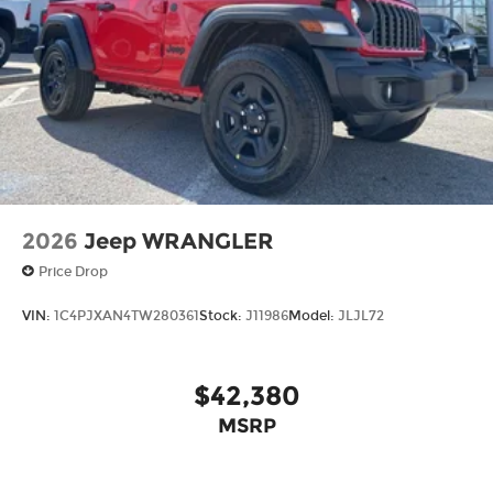
2026
Jeep WRANGLER
Price Drop
VIN:
1C4PJXAN4TW280361
Stock:
J11986
Model:
JLJL72
$42,380
MSRP