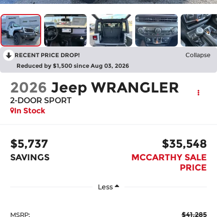
RECENT PRICE DROP!
Collapse
Reduced by $1,500 since Aug 03, 2026
2026
Jeep WRANGLER
2-DOOR SPORT
In Stock
$5,737
$35,548
SAVINGS
MCCARTHY SALE
PRICE
Less
$41,285
MSRP: