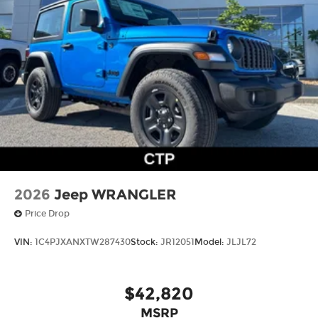
2026
Jeep WRANGLER
Price Drop
VIN:
1C4PJXANXTW287430
Stock:
JR12051
Model:
JLJL72
$42,820
MSRP