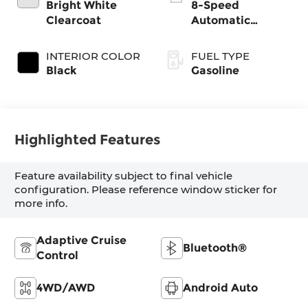
gasoline, engine
Bright White
8-Speed
with 270HP
Clearcoat
Automatic
Transmission
INTERIOR COLOR
FUEL TYPE
Black
Gasoline
Highlighted Features
Feature availability subject to final vehicle
configuration. Please reference window sticker for
more info.
Adaptive Cruise
Bluetooth®
Control
4WD/AWD
Android Auto