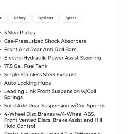
L turbocharged engine
r
Safety
Options
Specs
3 Skid Plates
nt
Gas-Pressurized Shock Absorbers
Front And Rear Anti-Roll Bars
Electro-Hydraulic Power Assist Steering
 current national manufacturer offers this
17.5 Gal. Fuel Tank
re current incentives expire 04/30/2026.
Single Stainless Steel Exhaust
Auto Locking Hubs
ng your buying experience straightforward
Leading Link Front Suspension w/Coil
Springs
s Wrangler in person today.
Solid Axle Rear Suspension w/Coil Springs
4-Wheel Disc Brakes w/4-Wheel ABS,
oyalty Bonus Cash. Exp. 04/30/2026.
Front Vented Discs, Brake Assist and Hill
Hold Control