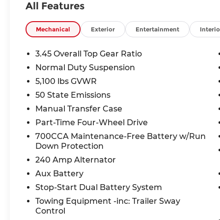
All Features
• Command-Trac part-time 4WD with 270HP 2.0
Safety You Can Count On:
Mechanical
Exterior
Entertainment
Interio
• ParkView rear backup camera
• Electronic stability control with anti-roll
3.45 Overall Top Gear Ratio
• Hill start assist & Selec-Speed Control hill desce
Normal Duty Suspension
• Brake assist system
5,100 lbs GVWR
The Deal:
50 State Emissions
Priced well below market average and backed by
Manual Transfer Case
Wrangler represents exceptional value. Act befo
Part-Time Four-Wheel Drive
700CCA Maintenance-Free Battery w/Run
Why McCarthy Jeep Ram of Lee's Summit?
Down Protection
At McCarthy Jeep Ram, we're committed to maki
and
240 Amp Alternator
stress-free. Visit us in Lee's Summit and see thi
Aux Battery
Stop-Start Dual Battery System
Price includes: $1,000 2026 National Stellantis L
Towing Equipment -inc: Trailer Sway
Control