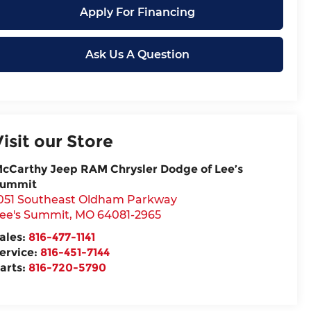
Apply For Financing
Ask Us A Question
Visit our Store
cCarthy Jeep RAM Chrysler Dodge of Lee’s
ummit
051 Southeast Oldham Parkway
ee's Summit
,
MO
64081-2965
ales:
816-477-1141
ervice:
816-451-7144
arts:
816-720-5790