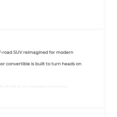
ff-road SUV reimagined for modern
or convertible is built to turn heads on
 Android Auto wireless mirroring
ty & internet radio
e
ess highway driving
 open-air freedom on demand