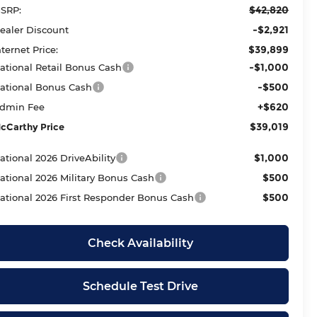
$42,820
SRP:
-$2,921
ealer Discount
$39,899
nternet Price:
-$1,000
ational Retail Bonus Cash
-$500
ational Bonus Cash
+$620
dmin Fee
$39,019
cCarthy Price
$1,000
ational 2026 DriveAbility
$500
ational 2026 Military Bonus Cash
$500
ational 2026 First Responder Bonus Cash
Check Availability
Schedule Test Drive