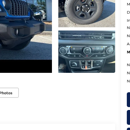
M
D
I
N
N
A
M
N
N
N
Photos