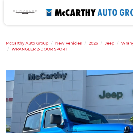
McCarthy Auto Group
New Vehicles
2026
Jeep
Wrang
WRANGLER 2-DOOR SPORT