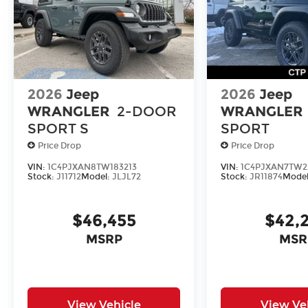
2026
Jeep
2026
Jeep
WRANGLER
2-DOOR
WRANGLER
SPORT S
SPORT
Price Drop
Price Drop
VIN:
1C4PJXAN8TW183213
VIN:
1C4PJXAN7TW2
Stock:
J11712
Model:
JLJL72
Stock:
JR11874
Mode
$46,455
$42,
MSRP
MSR
View Vehicle
View Ve