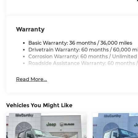
Thank you for checking out this vehicle at the 
Lee's Summit! Please call 816-434-0674 to get mo
a test drive. Price includes: $1000 - 2026 Nationa
2026 National Bonus Cash . Exp. 08/31/2026
Warranty
Basic Warranty: 36 months / 36,000 miles
Drivetrain Warranty: 60 months / 60,000 mi
Corrosion Warranty: 60 months / Unlimited
Roadside Assistance Warranty: 60 months /
Read More...
Vehicles You Might Like