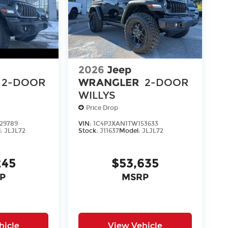
2026
Jeep
2-DOOR
WRANGLER
2-DOOR
WILLYS
Price Drop
29789
VIN:
1C4PJXAN1TW153633
l:
JLJL72
Stock:
J11637
Model:
JLJL72
245
$53,635
P
MSRP
hicle
View Vehicle