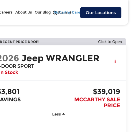
Careers
About Us
Our Blog
McCarthy Cares
Search
Our Locations
RECENT PRICE DROP!
Click to Open
2026
Jeep WRANGLER
-DOOR SPORT
In Stock
$3,801
$39,019
SAVINGS
MCCARTHY SALE
PRICE
Less