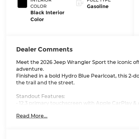
COLOR
Gasoline
Black Interior
Color
Dealer Comments
Meet the 2026 Jeep Wrangler Sport the iconic o
adventure.
Finished in a bold Hydro Blue Pearlcoat, this 2-do
the trail and the street.
Standout Features:
• 12.3 primary touchscreen with Apple CarPlay &
• Uconnect with Bluetooth® handsfree connectivi
Read More...
• 4G LTE Wi-Fi Hotspot stay connected anywher
• Adaptive Cruise Control w/Stop & Go for effortl
• Smart key with push-button start
• Manual convertible roof & removable sunroof