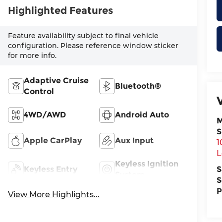
Highlighted Features
Feature availability subject to final vehicle
configuration. Please reference window sticker
for more info.
Adaptive Cruise
Bluetooth®
Control
4WD/AWD
Android Auto
M
S
Apple CarPlay
Aux Input
1
L
Keyless Ignition
Keyless Entry
S
System
S
P
View More Highlights...