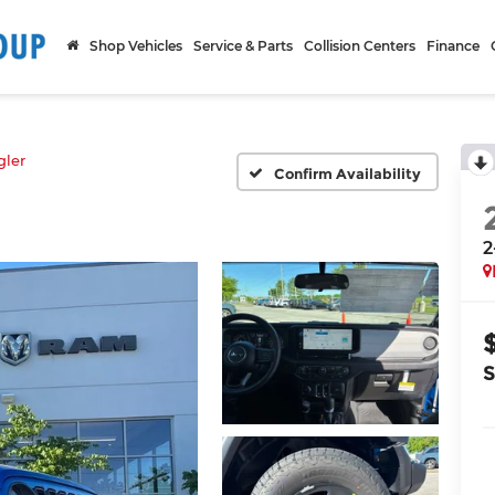
Shop Vehicles
Service & Parts
Collision Centers
Finance
ler
Confirm Availability
2