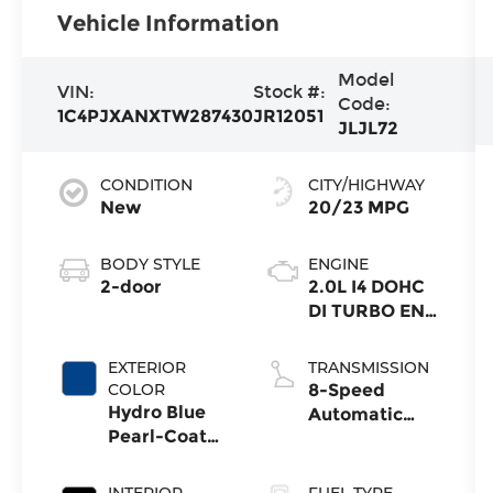
Vehicle Information
Model
VIN:
Stock #:
Code:
1C4PJXANXTW287430
JR12051
JLJL72
CONDITION
CITY/HIGHWAY
New
20/23 MPG
BODY STYLE
ENGINE
2-door
2.0L I4 DOHC
DI TURBO ENG
W/ESS-Make
EXTERIOR
TRANSMISSION
COLOR
8-Speed
Hydro Blue
Automatic
Pearl-Coat
Transmission
Exterior Paint
INTERIOR
FUEL TYPE