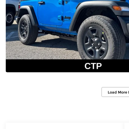
Load More 