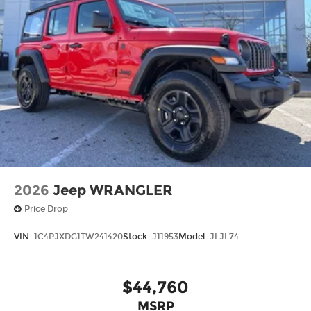
2026
Jeep WRANGLER
Price Drop
VIN:
1C4PJXDG1TW241420
Stock:
J11953
Model:
JLJL74
$44,760
MSRP