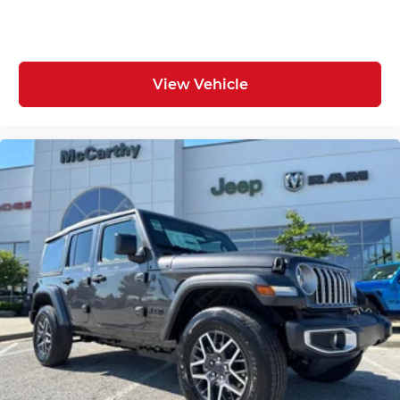
View Vehicle