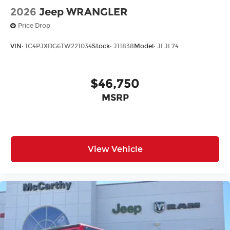
2026
Jeep WRANGLER
Price Drop
VIN:
1C4PJXDG6TW221034
Stock:
J11838
Model:
JLJL74
$46,750
MSRP
View Vehicle