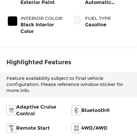
Exterior Paint
Automatic
Transmission
INTERIOR COLOR
FUEL TYPE
Black Interior
Gasoline
Color
Highlighted Features
Feature availability subject to final vehicle
configuration. Please reference window sticker for
more info.
Adaptive Cruise
Bluetooth®
Control
Remote Start
4WD/AWD