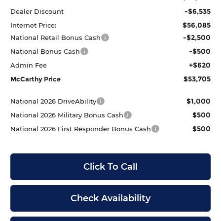
-$6,535
Dealer Discount
$56,085
Internet Price:
-$2,500
National Retail Bonus Cash
-$500
National Bonus Cash
+$620
Admin Fee
$53,705
McCarthy Price
$1,000
National 2026 DriveAbility
$500
National 2026 Military Bonus Cash
$500
National 2026 First Responder Bonus Cash
Click To Call
Check Availability