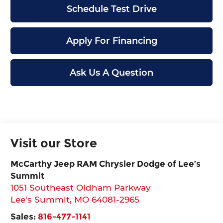
Schedule Test Drive
Apply For Financing
Ask Us A Question
Visit our Store
McCarthy Jeep RAM Chrysler Dodge of Lee’s
Summit
1051 Southeast Oldham Parkway
Lee's Summit
,
MO
64081-2965
Sales:
816-477-1141