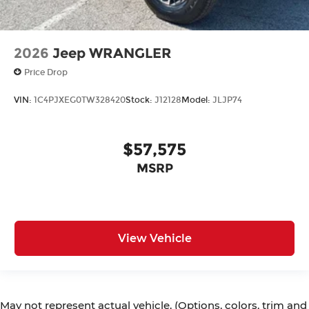
2026
Jeep WRANGLER
Price Drop
VIN:
1C4PJXEG0TW328420
Stock:
J12128
Model:
JLJP74
$57,575
MSRP
View Vehicle
May not represent actual vehicle. (Options, colors, trim and