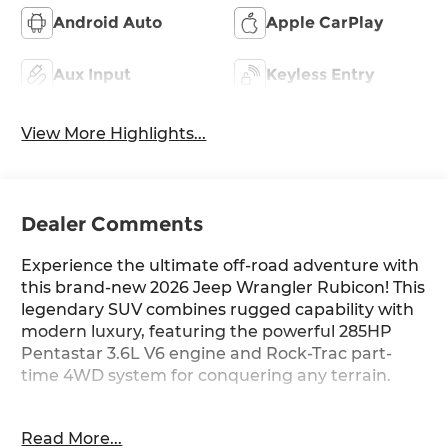
Android Auto
Apple CarPlay
Aux Input
Keyless Entry
View More Highlights...
Dealer Comments
Experience the ultimate off-road adventure with
this brand-new 2026 Jeep Wrangler Rubicon! This
legendary SUV combines rugged capability with
modern luxury, featuring the powerful 285HP
Pentastar 3.6L V6 engine and Rock-Trac part-
time 4WD system for conquering any terrain.
Standout Features: 12.3-inch touchscreen with
Read More...
integrated navigation, wireless Apple