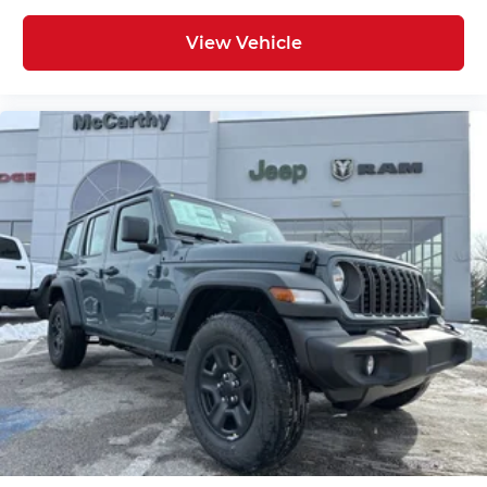
View Vehicle