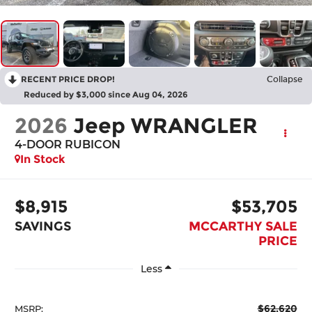
RECENT PRICE DROP!
Collapse
Reduced by $3,000 since Aug 04, 2026
2026
Jeep WRANGLER
4-DOOR RUBICON
In Stock
$8,915
$53,705
SAVINGS
MCCARTHY SALE
PRICE
Less
$62,620
MSRP: