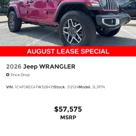
4-Wheel Disc Brakes w/4-Wheel ABS, Front
Vented Discs, Brake Assist and Hill Hold Control
Brake Actuated Limited Slip Differential
2026
Jeep WRANGLER
Price Drop
VIN:
1C4PJXEG4TW328419
Stock:
J12124
Model:
JLJP74
$57,575
MSRP