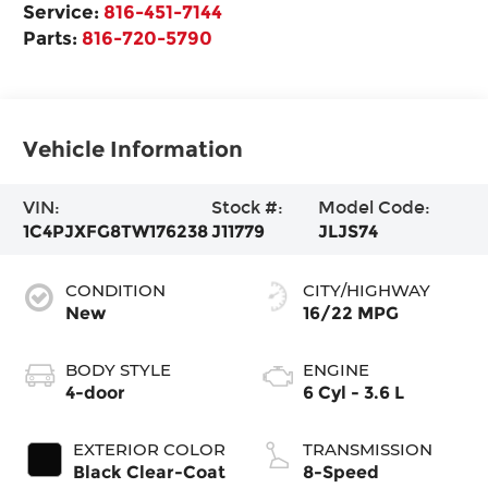
Service:
816-451-7144
Parts:
816-720-5790
Vehicle Information
VIN:
Stock #:
Model Code:
1C4PJXFG8TW176238
J11779
JLJS74
CONDITION
CITY/HIGHWAY
New
16/22 MPG
BODY STYLE
ENGINE
4-door
6 Cyl - 3.6 L
EXTERIOR COLOR
TRANSMISSION
Black Clear-Coat
8-Speed