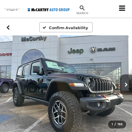
SEARCH
Confirm Availability
1
/
150