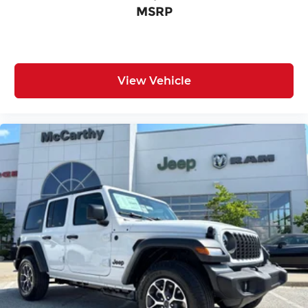
MSRP
View Vehicle