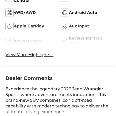
Control
4WD/AWD
Android Auto
Apple CarPlay
Aux Input
Keyless Ignition
Keyless Entry
System
View More Highlights...
Dealer Comments
Experience the legendary 2026 Jeep Wrangler
Sport - where adventure meets innovation! This
brand-new SUV combines iconic off-road
capability with modern technology to deliver the
ultimate driving experience.