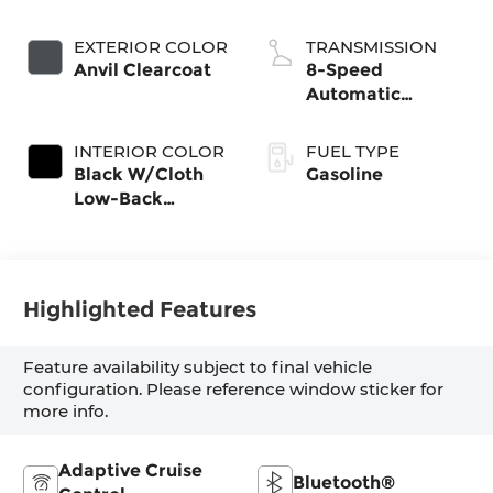
valve control,
regular gasoline,
EXTERIOR COLOR
TRANSMISSION
engine with
Anvil Clearcoat
8-Speed
285HP
Automatic
Transmission
INTERIOR COLOR
FUEL TYPE
Black W/Cloth
Gasoline
Low-Back
Bucket Seats Or
Rewind Seat
With Tag Or
Cloth Seat
Highlighted Features
Feature availability subject to final vehicle
configuration. Please reference window sticker for
more info.
Adaptive Cruise
Bluetooth®