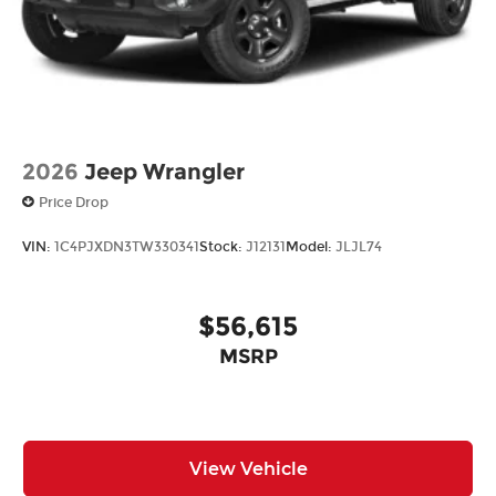
2026
Jeep Wrangler
Price Drop
VIN:
1C4PJXDN3TW330341
Stock:
J12131
Model:
JLJL74
$56,615
MSRP
View Vehicle