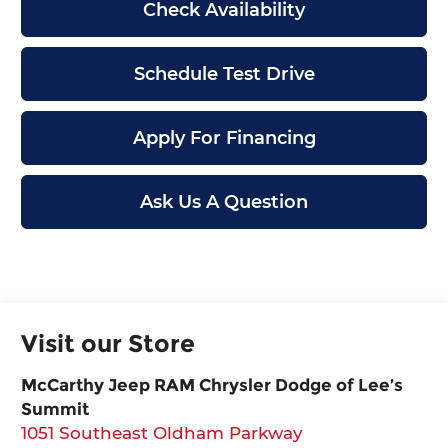
Check Availability
Schedule Test Drive
Apply For Financing
Ask Us A Question
Visit our Store
McCarthy Jeep RAM Chrysler Dodge of Lee’s
Summit
1051 Southeast Oldham Parkway