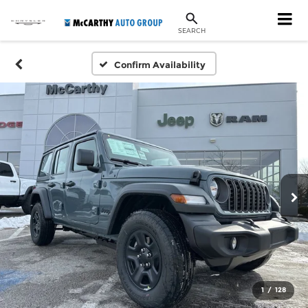
SEARCH
Confirm Availability
1
/
128