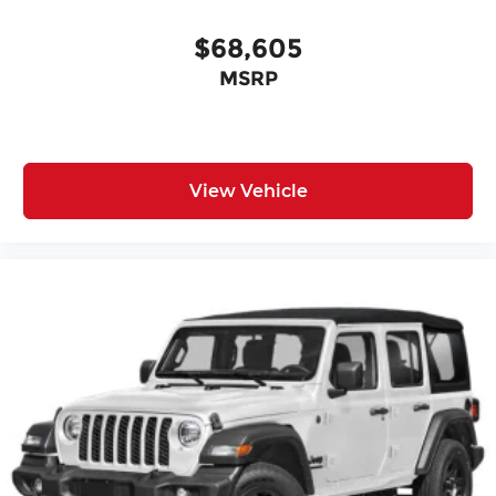
$68,605
MSRP
View Vehicle