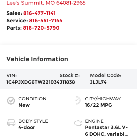
Lee's Summit
,
MO
64081-2965
Sales:
816-477-1141
Service:
816-451-7144
Parts:
816-720-5790
Vehicle Information
VIN:
Stock #:
Model Code:
1C4PJXDG6TW221034
J11838
JLJL74
CONDITION
CITY/HIGHWAY
New
16/22 MPG
BODY STYLE
ENGINE
4-door
Pentastar 3.6L V-
6 DOHC, variable