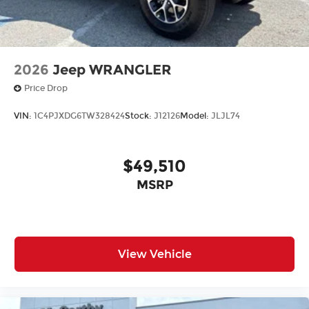
2026
Jeep WRANGLER
Price Drop
VIN:
1C4PJXDG6TW328424
Stock:
J12126
Model:
JLJL74
$49,510
MSRP
View Vehicle