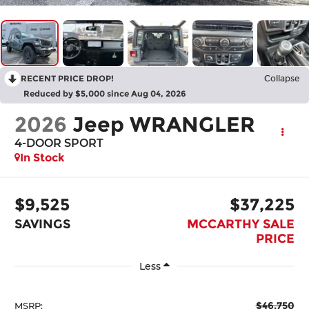
RECENT PRICE DROP!
Collapse
Reduced by $5,000 since Aug 04, 2026
2026
Jeep WRANGLER
4-DOOR SPORT
In Stock
$9,525
$37,225
SAVINGS
MCCARTHY SALE
PRICE
Less
$46,750
MSRP: