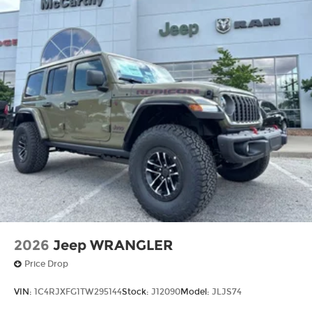
2026
Jeep WRANGLER
Price Drop
VIN:
1C4RJXFG1TW295144
Stock:
J12090
Model:
JLJS74