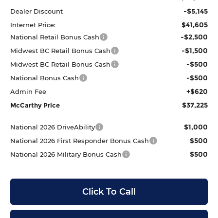
-$5,145
Dealer Discount
$41,605
Internet Price:
-$2,500
National Retail Bonus Cash
-$1,500
Midwest BC Retail Bonus Cash
-$500
Midwest BC Retail Bonus Cash
-$500
National Bonus Cash
+$620
Admin Fee
$37,225
McCarthy Price
$1,000
National 2026 DriveAbility
$500
National 2026 First Responder Bonus Cash
$500
National 2026 Military Bonus Cash
Click To Call