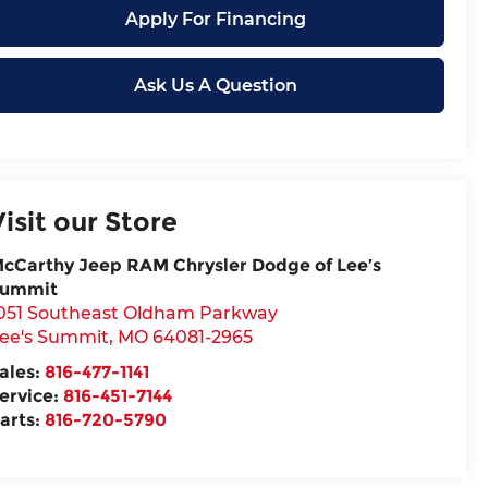
Apply For Financing
Ask Us A Question
Visit our Store
cCarthy Jeep RAM Chrysler Dodge of Lee’s
ummit
051 Southeast Oldham Parkway
ee's Summit
,
MO
64081-2965
ales:
816-477-1141
ervice:
816-451-7144
arts:
816-720-5790