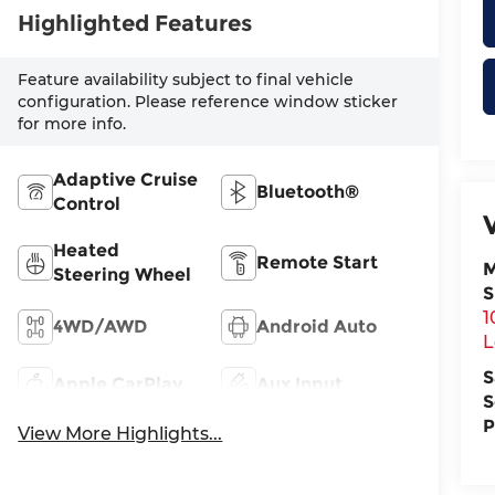
Highlighted Features
Feature availability subject to final vehicle
configuration. Please reference window sticker
for more info.
Adaptive Cruise
Bluetooth®
Control
Heated
Remote Start
M
Steering Wheel
S
1
4WD/AWD
Android Auto
L
S
Apple CarPlay
Aux Input
S
P
View More Highlights...