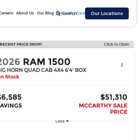
Careers
About Us
Our Blog
McCarthy Cares
Search
Our Locations
RECENT PRICE DROP!
Click to Open
2026
RAM 1500
IG HORN QUAD CAB 4X4 6'4' BOX
In Stock
$6,585
$51,310
SAVINGS
MCCARTHY SALE
PRICE
Less