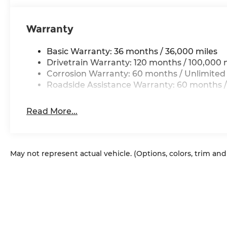
Warranty
Basic Warranty: 36 months / 36,000 miles
Drivetrain Warranty: 120 months / 100,000 
Corrosion Warranty: 60 months / Unlimited
Roadside Assistance Warranty: 60 months /
Read More...
May not represent actual vehicle. (Options, colors, trim an