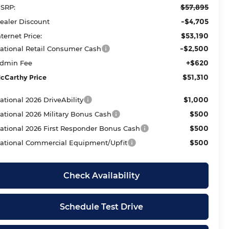
$57,895
SRP:
-$4,705
ealer Discount
$53,190
nternet Price:
-$2,500
ational Retail Consumer Cash
+$620
dmin Fee
$51,310
cCarthy Price
$1,000
ational 2026 DriveAbility
$500
ational 2026 Military Bonus Cash
$500
ational 2026 First Responder Bonus Cash
$500
ational Commercial Equipment/Upfit
Check Availability
Schedule Test Drive