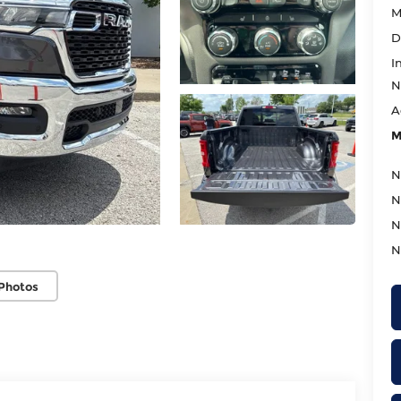
M
D
I
N
A
M
N
N
N
N
Photos