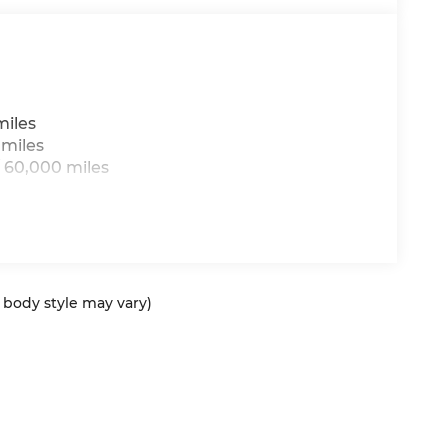
miles
 miles
 60,000 miles
d body style may vary)