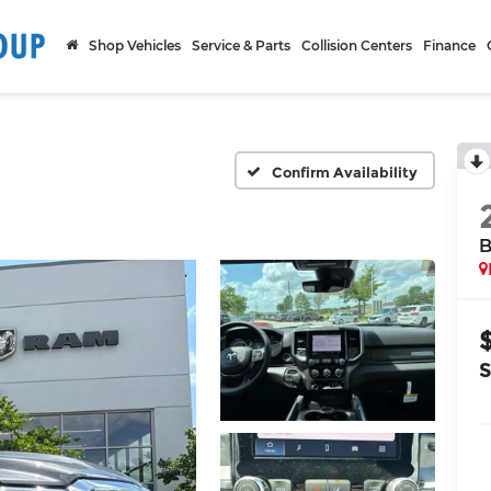
Shop Vehicles
Service & Parts
Collision Centers
Finance
Confirm Availability
B