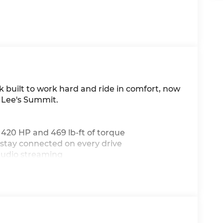
k built to work hard and ride in comfort, now
 Lee's Summit.
g 420 HP and 469 lb-ft of torque
 stay connected on every drive
audio streaming
cted on the road
a heated steering wheel
fortless highway driving
r-round convenience
oad (or job site) throws at you