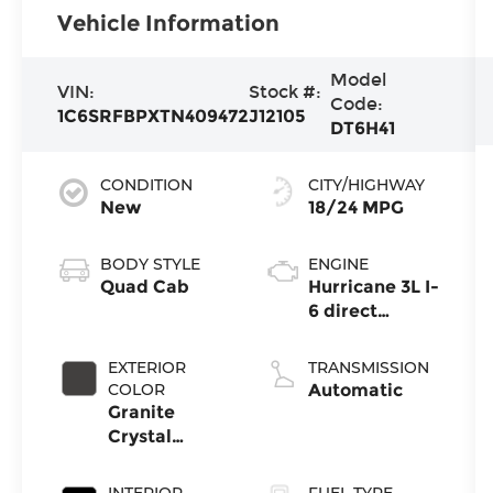
Vehicle Information
Model
VIN:
Stock #:
Code:
1C6SRFBPXTN409472
J12105
DT6H41
CONDITION
CITY/HIGHWAY
New
18/24 MPG
BODY STYLE
ENGINE
Quad Cab
Hurricane 3L I-
6 direct
injection,
DOHC,
EXTERIOR
TRANSMISSION
variable valve
COLOR
Automatic
control, twin
Granite
turbo, regular
Crystal
gasoline,
Metallic
engine with
Clearcoat
INTERIOR
FUEL TYPE