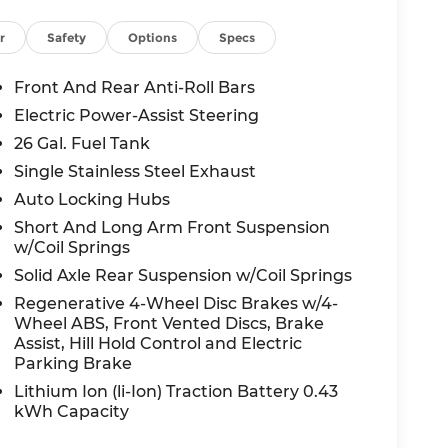
Safety ratings. It's loaded with Forward
r
Safety
Options
Specs
ane Departure Warning-Plus, Cross Path
kView rear-mounted camera, and auto high-
Front And Rear Anti-Roll Bars
Electric Power-Assist Steering
26 Gal. Fuel Tank
 value for a brand-new 2026 truck with this
Single Stainless Steel Exhaust
inancing is available ask us about your
Auto Locking Hubs
Short And Long Arm Front Suspension
w/Coil Springs
Solid Axle Rear Suspension w/Coil Springs
is your local Kansas City-area Ram dealer,
ree buying experience. Come see us at 1051
Regenerative 4-Wheel Disc Brakes w/4-
Wheel ABS, Front Vented Discs, Brake
thyjeepram.com to learn more.
Assist, Hill Hold Control and Electric
Parking Brake
all-new McCarthy Jeep Ram Chrysler Dodge of
Lithium Ion (li-Ion) Traction Battery 0.43
kWh Capacity
re details about this vehicle and to schedule
al Retail Consumer Cash . Exp. 08/31/2026