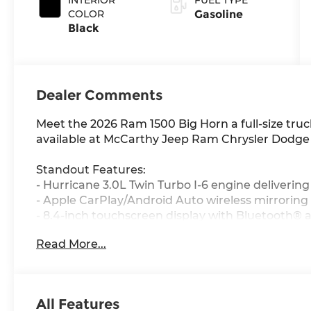
420HP
COLOR
Gasoline
Black
Dealer Comments
Meet the 2026 Ram 1500 Big Horn a full-size truc
available at McCarthy Jeep Ram Chrysler Dodge
Standout Features:
- Hurricane 3.0L Twin Turbo I-6 engine deliverin
- Apple CarPlay/Android Auto wireless mirroring
- 8.4-inch touchscreen display with Bluetooth® 
- 4G LTE Wi-Fi Hot Spot to keep your crew conne
Read More...
- Heated driver and front passenger seats plus 
- Adaptive cruise control with stop and go for ef
- Keyfob and smart device remote start for yea
- Part and full-time 4WD ready for whatever the r
All Features