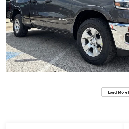
Load More 