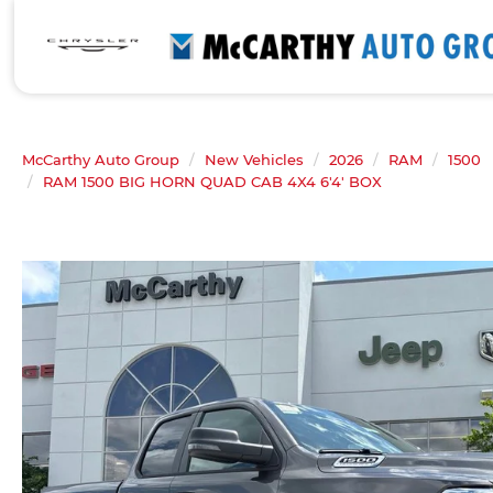
McCarthy Auto Group
New Vehicles
2026
RAM
1500
RAM 1500 BIG HORN QUAD CAB 4X4 6'4' BOX