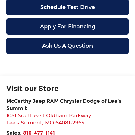
Schedule Test Drive
Apply For Financing
Ask Us A Question
Visit our Store
McCarthy Jeep RAM Chrysler Dodge of Lee’s
Summit
1051 Southeast Oldham Parkway
Lee's Summit
,
MO
64081-2965
Sales:
816-477-1141