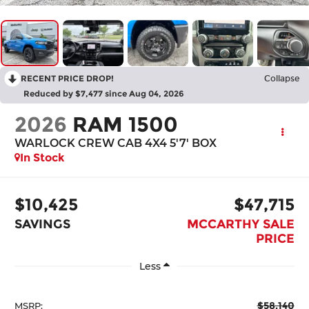
RECENT PRICE DROP!
Collapse
Reduced by $7,477 since Aug 04, 2026
2026
RAM 1500
WARLOCK CREW CAB 4X4 5'7' BOX
In Stock
$10,425
$47,715
SAVINGS
MCCARTHY SALE
PRICE
Less
$58,140
MSRP: