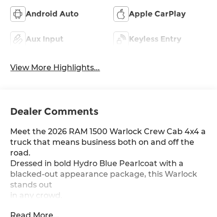
Android Auto
Apple CarPlay
Aux Input
Keyless Entry
View More Highlights...
Dealer Comments
Meet the 2026 RAM 1500 Warlock Crew Cab 4x4 a
truck that means business both on and off the
road.
Dressed in bold Hydro Blue Pearlcoat with a
blacked-out appearance package, this Warlock
stands out
in any crowd.
Read More...
Under the hood sits the Hurricane 3L I-6 Twin