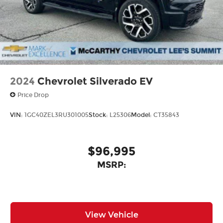
new McCarthy Jeep Ram Chrysler Dodge of Lee's
Summit! Please call 816-434-0674 to get more
details about this vehicle and to schedule a test
drive. Price includes: $6977 - 2026 National
Standalone 12% Below MSRP . Exp. 08/31/2026
2024
Chevrolet Silverado EV
Price Drop
VIN:
1GC40ZEL3RU301005
Stock:
L25306
Model:
CT35843
$96,995
MSRP:
View Vehicle