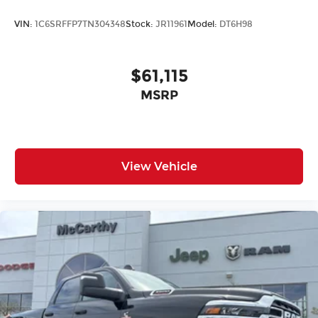
VIN:
1C6SRFFP7TN304348
Stock:
JR11961
Model:
DT6H98
$61,115
MSRP
View Vehicle