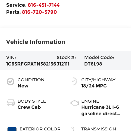
Service:
816-451-7144
Parts:
816-720-5790
Vehicle Information
VIN:
Stock #:
Model Code:
1C6SRFGPXTN382136
J12111
DT6L98
CONDITION
CITY/HIGHWAY
New
18/24 MPG
BODY STYLE
ENGINE
Crew Cab
Hurricane 3L I-6
gasoline direct
injection, DOHC,
variable valve
EXTERIOR COLOR
TRANSMISSION