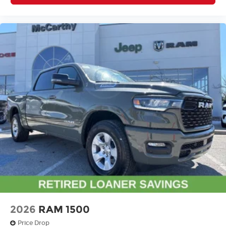
2026
RAM 1500
Price Drop