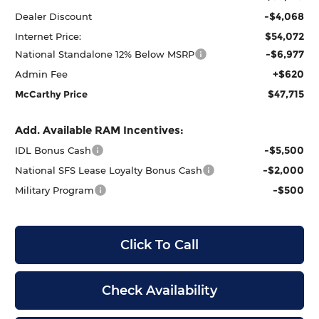
-$4,068
Dealer Discount
$54,072
Internet Price:
-$6,977
National Standalone 12% Below MSRP
+$620
Admin Fee
$47,715
McCarthy Price
Add. Available RAM Incentives:
-$5,500
IDL Bonus Cash
-$2,000
National SFS Lease Loyalty Bonus Cash
-$500
Military Program
Click To Call
Check Availability