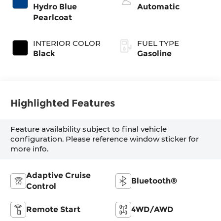
control, twin
Hydro Blue
Automatic
turbo, regular
Pearlcoat
unleaded, engine
with 420HP
INTERIOR COLOR
FUEL TYPE
Black
Gasoline
Highlighted Features
Feature availability subject to final vehicle
configuration. Please reference window sticker for
more info.
Adaptive Cruise
Bluetooth®
Control
Remote Start
4WD/AWD