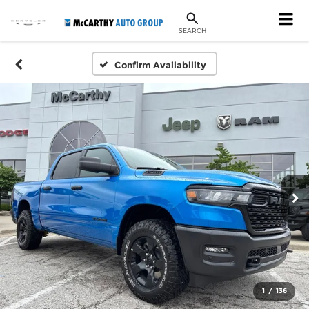
SEARCH
Confirm Availability
1
/
136