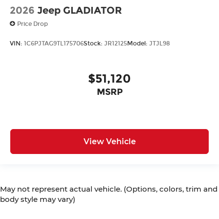
2026
Jeep GLADIATOR
Price Drop
VIN:
1C6PJTAG9TL175706
Stock:
JR12125
Model:
JTJL98
$51,120
MSRP
View Vehicle
May not represent actual vehicle. (Options, colors, trim and
body style may vary)