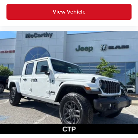
View Vehicle