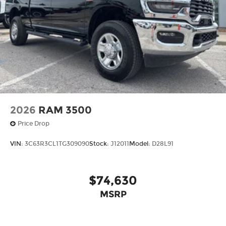
2026
RAM 3500
Price Drop
VIN:
3C63R3CL1TG309090
Stock:
J12011
Model:
D28L91
$74,630
MSRP