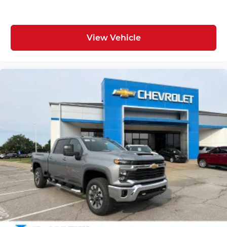
View Vehicle