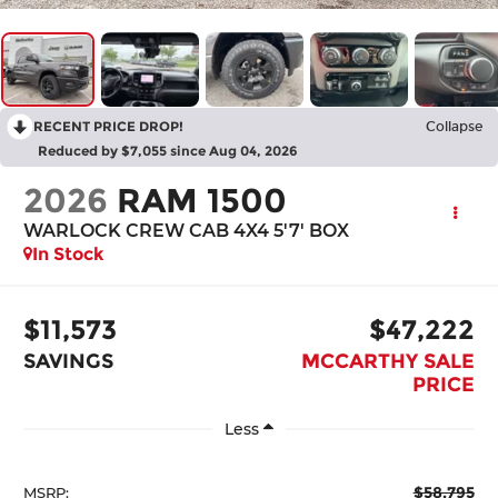
RECENT PRICE DROP!
Collapse
Reduced by $7,055 since Aug 04, 2026
2026
RAM 1500
WARLOCK CREW CAB 4X4 5'7' BOX
In Stock
$11,573
$47,222
SAVINGS
MCCARTHY SALE
PRICE
Less
$58,795
MSRP: