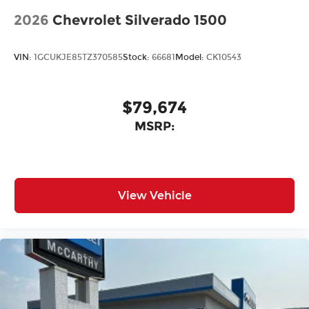
2026
Chevrolet Silverado 1500
VIN:
1GCUKJE85TZ370585
Stock:
66681
Model:
CK10543
$79,674
MSRP:
View Vehicle