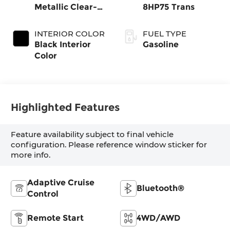
Metallic Clear-
8HP75 Trans
Coat Exterior
Paint
INTERIOR COLOR
FUEL TYPE
Black Interior
Gasoline
Color
Highlighted Features
Feature availability subject to final vehicle
configuration. Please reference window sticker for
more info.
Adaptive Cruise
Bluetooth®
Control
Remote Start
4WD/AWD