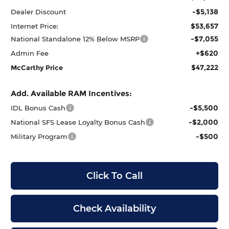
-$5,138
Dealer Discount
$53,657
Internet Price:
-$7,055
National Standalone 12% Below MSRP
+$620
Admin Fee
$47,222
McCarthy Price
Add. Available RAM Incentives:
-$5,500
IDL Bonus Cash
-$2,000
National SFS Lease Loyalty Bonus Cash
-$500
Military Program
Click To Call
Check Availability