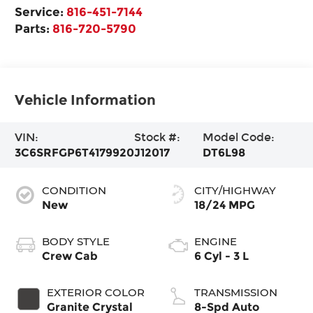
Service:
816-451-7144
Parts:
816-720-5790
Vehicle Information
VIN:
Stock #:
Model Code:
3C6SRFGP6T4179920
J12017
DT6L98
CONDITION
CITY/HIGHWAY
New
18/24 MPG
BODY STYLE
ENGINE
Crew Cab
6 Cyl - 3 L
EXTERIOR COLOR
TRANSMISSION
Granite Crystal
8-Spd Auto