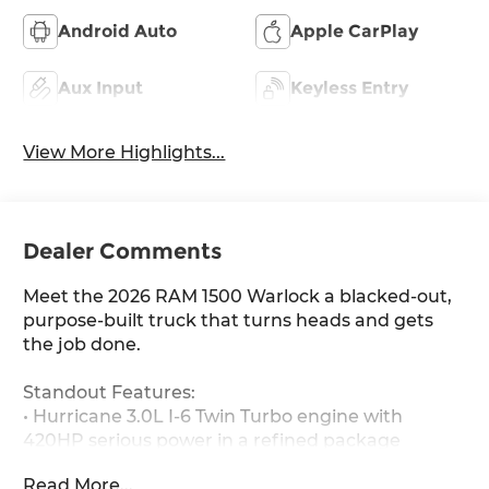
Android Auto
Apple CarPlay
Aux Input
Keyless Entry
View More Highlights...
Dealer Comments
Meet the 2026 RAM 1500 Warlock a blacked-out,
purpose-built truck that turns heads and gets
the job done.
Standout Features:
• Hurricane 3.0L I-6 Twin Turbo engine with
420HP serious power in a refined package
• Apple CarPlay / Android Auto wireless mirroring
Read More...
on an 8.4-inch touchscreen