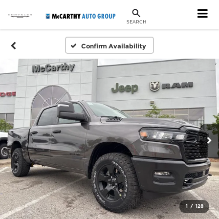
SEARCH
Confirm Availability
1
/
128