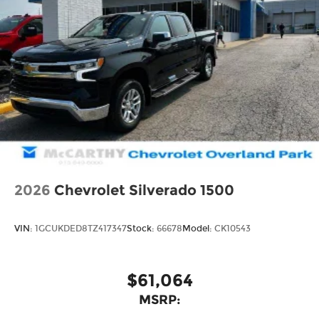
2026
Chevrolet Silverado 1500
VIN:
1GCUKDED8TZ417347
Stock:
66678
Model:
CK10543
$61,064
MSRP: