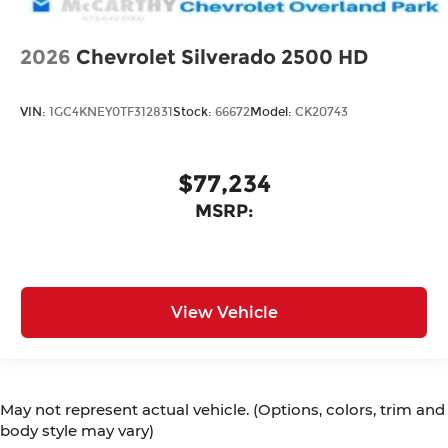
2026
Chevrolet Silverado 2500 HD
VIN:
1GC4KNEY0TF312831
Stock:
66672
Model:
CK20743
$77,234
MSRP:
View Vehicle
May not represent actual vehicle. (Options, colors, trim and
body style may vary)