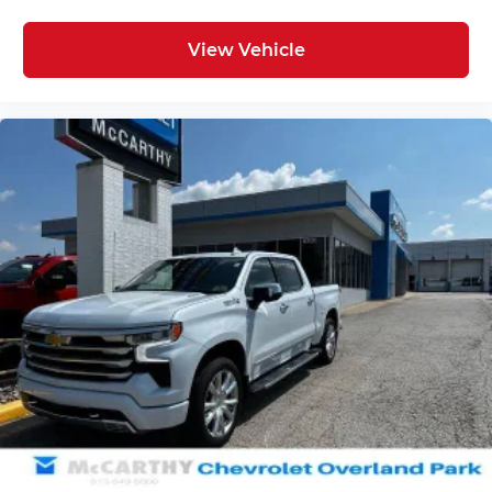
View Vehicle