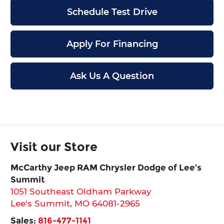
Schedule Test Drive
Apply For Financing
Ask Us A Question
Visit our Store
McCarthy Jeep RAM Chrysler Dodge of Lee’s
Summit
1051 Southeast Oldham Parkway
Lee's Summit
,
MO
64081-2965
Sales:
816-477-1141