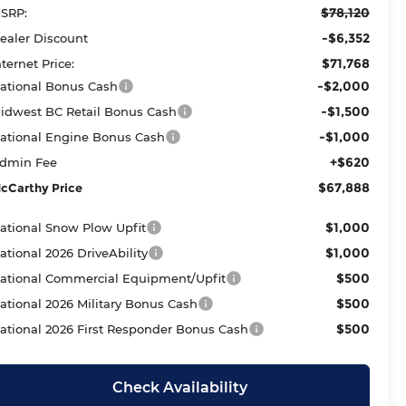
$78,120
SRP:
-$6,352
ealer Discount
$71,768
nternet Price:
-$2,000
ational Bonus Cash
-$1,500
idwest BC Retail Bonus Cash
-$1,000
ational Engine Bonus Cash
+$620
dmin Fee
$67,888
cCarthy Price
$1,000
ational Snow Plow Upfit
$1,000
ational 2026 DriveAbility
$500
ational Commercial Equipment/Upfit
$500
ational 2026 Military Bonus Cash
$500
ational 2026 First Responder Bonus Cash
Check Availability