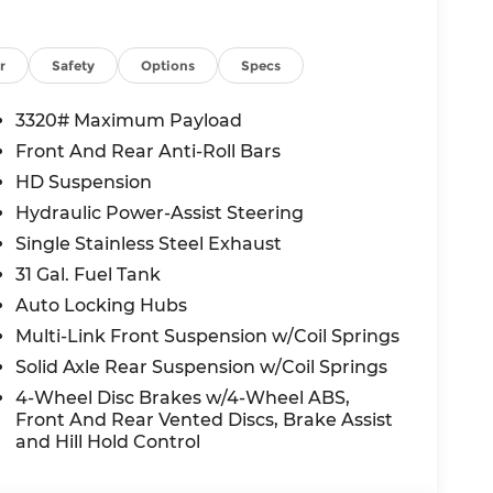
 ratings and comes loaded with Forward
ention, Blind Spot Detection, Cross Path
er Detection, Traffic Sign Recognition, and
r
Safety
Options
Specs
ty without sacrificing peace of mind.
3320# Maximum Payload
Front And Rear Anti-Roll Bars
nal value in the heavy-duty truck segment.
HD Suspension
able today.
Hydraulic Power-Assist Steering
dge Lee's Summit?
Single Stainless Steel Exhaust
 rating, our team is committed to making
31 Gal. Fuel Tank
s-free. Visit us at 1051 SE Oldham Pkwy,
Auto Locking Hubs
ine today.
Multi-Link Front Suspension w/Coil Springs
e, and $620 admin fee. Prices include listed
Solid Axle Rear Suspension w/Coil Springs
ed to dealer, including all applicable
4-Wheel Disc Brakes w/4-Wheel ABS,
fect incentives and/or pricing. Check with
Front And Rear Vented Discs, Brake Assist
 rebates you may qualify for. Offers may
and Hill Hold Control
hanges incentives. Dealer installed options
sible for typographical, technical, or