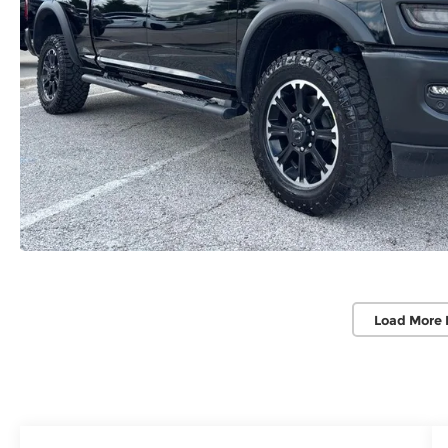
Load More 