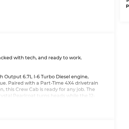
P
cked with tech, and ready to work.
 Output 6.7L I-6 Turbo Diesel engine,
que. Paired with a Part-Time 4X4 drivetrain
, this Crew Cab is ready for any job. The
ystal Pearlcoat turns heads while the 12-
with Voice Activation, Apple
d Alexa Built-In keep you connected