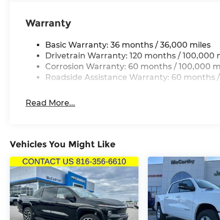
misprint errors.*
Thank you for checking out this vehicle at the 
Warranty
Lee's Summit! Please call 816-434-0674 to get mo
a test drive. Price includes: $1000 - 2026 Nation
Basic Warranty: 36 months / 36,000 miles
2026 Midwest BC Retail Bonus Cash . Exp. 08/31/
Drivetrain Warranty: 120 months / 100,000 
08/31/2026
Corrosion Warranty: 60 months / 100,000 m
Roadside Assistance Warranty: 60 months /
Read More...
Vehicles You Might Like