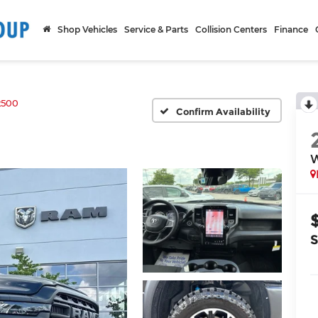
Shop Vehicles
Service & Parts
Collision Centers
Finance
2500
Confirm Availability
W