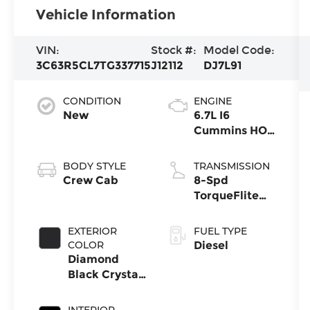
Vehicle Information
VIN:
Stock #:
Model Code:
3C63R5CL7TG337715
J12112
DJ7L91
CONDITION
ENGINE
New
6.7L I6
Cummins HO
Turbo Diesel
Eng
BODY STYLE
TRANSMISSION
Crew Cab
8-Spd
TorqueFlite
HD Auto Trans
EXTERIOR
FUEL TYPE
COLOR
Diesel
Diamond
Black Crystal
Pearl-Coat
Exterior Paint
INTERIOR