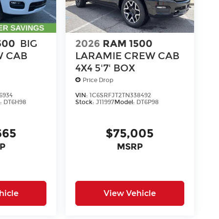
500
BIG
2026
RAM 1500
 CAB
LARAMIE CREW CAB
4X4 5'7' BOX
Price Drop
6934
VIN:
1C6SRFJT2TN338492
:
DT6H98
Stock:
J11997
Model:
DT6P98
665
$75,005
P
MSRP
hicle
View Vehicle