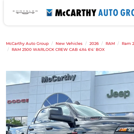
McCarthy Auto Group
New Vehicles
2026
RAM
Ram 
RAM 2500 WARLOCK CREW CAB 4X4 6'4' BOX