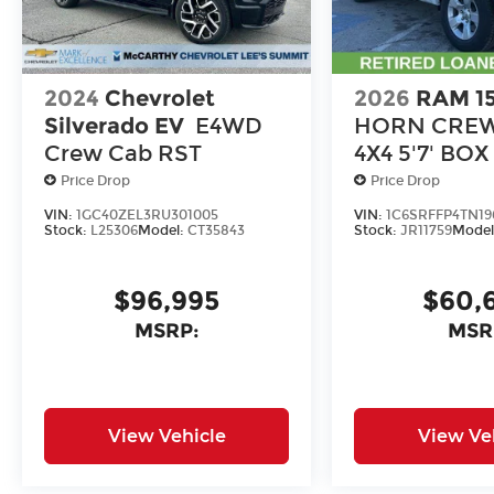
2024
Chevrolet
2026
RAM 1
Silverado EV
E4WD
HORN CREW
Crew Cab RST
4X4 5'7' BOX
Price Drop
Price Drop
VIN:
1GC40ZEL3RU301005
VIN:
1C6SRFFP4TN19
Stock:
L25306
Model:
CT35843
Stock:
JR11759
Model
$96,995
$60,
MSRP:
MSR
View Vehicle
View Ve