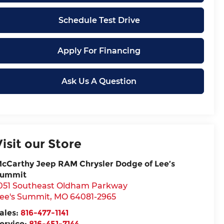
Schedule Test Drive
Apply For Financing
Ask Us A Question
Visit our Store
cCarthy Jeep RAM Chrysler Dodge of Lee’s
ummit
051 Southeast Oldham Parkway
ee's Summit
,
MO
64081-2965
ales:
816-477-1141
ervice:
816-451-7144