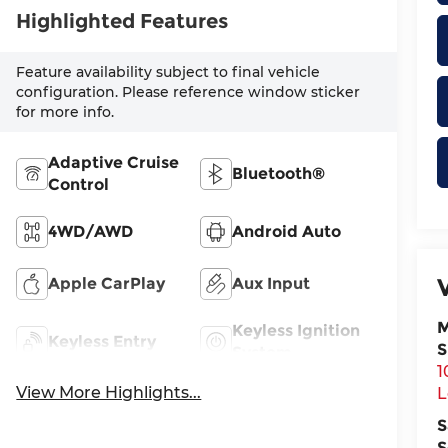
Highlighted Features
Feature availability subject to final vehicle
configuration. Please reference window sticker
for more info.
Adaptive Cruise
Bluetooth®
Control
4WD/AWD
Android Auto
Apple CarPlay
Aux Input
M
Keyless Ignition
Keyless Entry
S
System
1
View More Highlights...
L
S
S