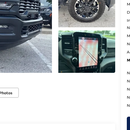
M
D
I
N
M
N
A
M
N
N
N
Photos
N
N