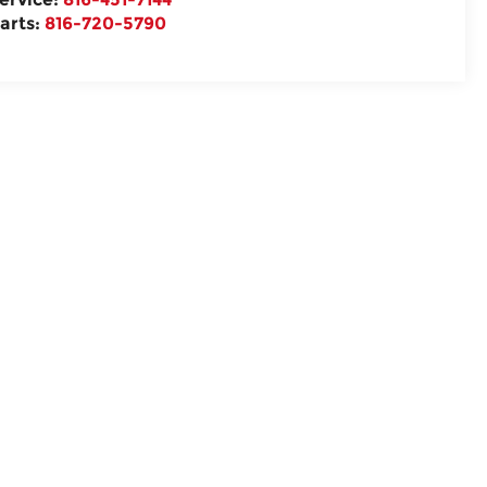
arts:
816-720-5790