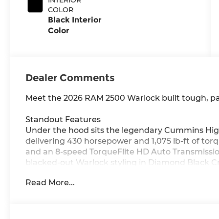
COLOR
Black Interior
Color
Dealer Comments
Meet the 2026 RAM 2500 Warlock built tough, pa
Standout Features
Under the hood sits the legendary Cummins High
delivering 430 horsepower and 1,075 lb-ft of tor
and an 8-speed TorqueFlite HD Auto Transmission
blacked-out Warlock styling in Diamond Black Cr
inch touchscreen display, Integrated Navigation 
Read More...
CarPlay/Android Auto, 4G LTE Wi-Fi Hot Spot, an
wherever the road takes you.
Safety You Can Count On