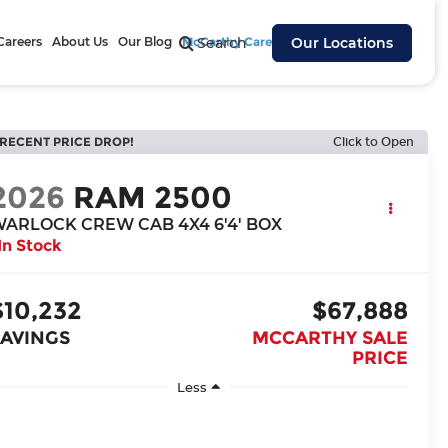
Careers
About Us
Our Blog
McCarthy Cares
Search
Our Locations
RECENT PRICE DROP!
Click to Open
2026
RAM 2500
ARLOCK CREW CAB 4X4 6'4' BOX
In Stock
$10,232
$67,888
SAVINGS
MCCARTHY SALE
PRICE
Less