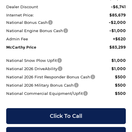
-$6,741
Dealer Discount
$85,679
Internet Price:
-$2,000
National Bonus Cash
-$1,000
National Engine Bonus Cash
+$620
Admin Fee
$83,299
McCarthy Price
$1,000
National Snow Plow Upfit
$1,000
National 2026 DriveAbility
$500
National 2026 First Responder Bonus Cash
$500
National 2026 Military Bonus Cash
$500
National Commercial Equipment/Upfit
Click To Call