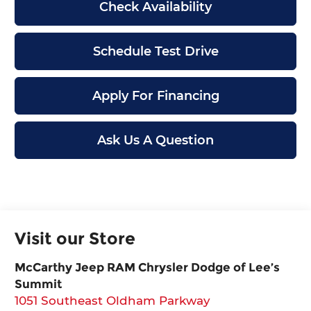
Check Availability
Schedule Test Drive
Apply For Financing
Ask Us A Question
Visit our Store
McCarthy Jeep RAM Chrysler Dodge of Lee’s
Summit
1051 Southeast Oldham Parkway