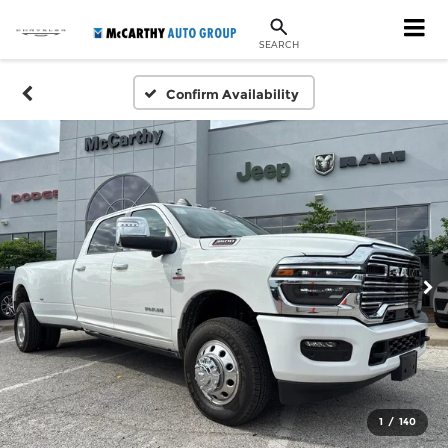
SEARCH
Confirm Availability
1
/
140