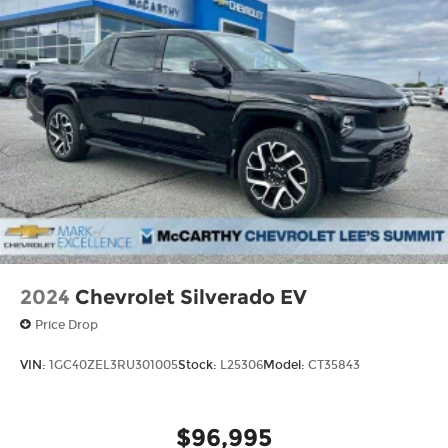
Mechanical Limited Slip Differential
Thank you for checking out this vehicle at the all-
new McCarthy Jeep Ram Chrysler Dodge of Lee's
Summit! Please call 816-434-0674 to get more
details about this vehicle and to schedule a test
drive. Price includes: $1000 - 2026 National
Engine Bonus Cash . Exp. 08/31/2026 $2000 -
2026 National Bonus Cash . Exp. 08/31/2026
2024
Chevrolet Silverado EV
Price Drop
VIN:
1GC40ZEL3RU301005
Stock:
L25306
Model:
CT35843
$96,995