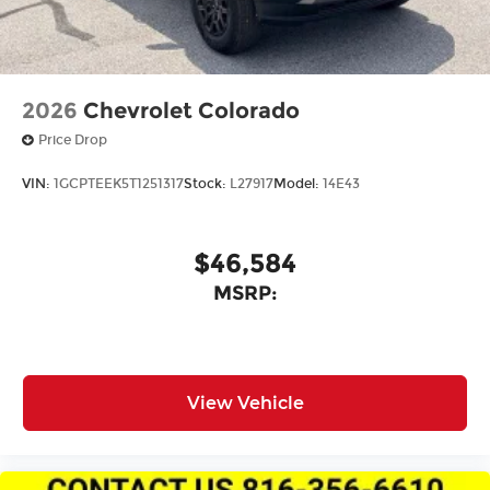
2026
Chevrolet Colorado
Price Drop
VIN:
1GCPTEEK5T1251317
Stock:
L27917
Model:
14E43
$46,584
MSRP:
View Vehicle