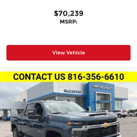
$70,239
MSRP:
View Vehicle