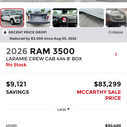
RECENT PRICE DROP!
Collapse
Reduced by $3,000 since Aug 03, 2026
2026
RAM 3500
LARAMIE CREW CAB 4X4 8' BOX
In Stock
$9,121
$83,299
SAVINGS
MCCARTHY SALE
PRICE
Less
$92,420
MSRP: