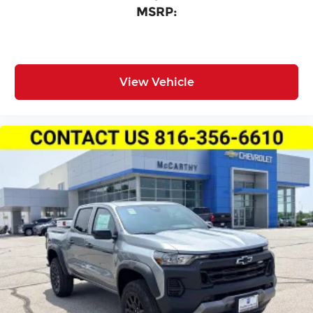
MSRP:
View Vehicle