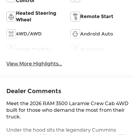
Control
Heated Steering
Remote Start
Wheel
4WD/AWD
Android Auto
Apple CarPlay
Aux Input
View More Highlights...
Dealer Comments
Meet the 2026 RAM 3500 Laramie Crew Cab 4WD
built for those who demand the most from their
truck.
Under the hood sits the legendary Cummins