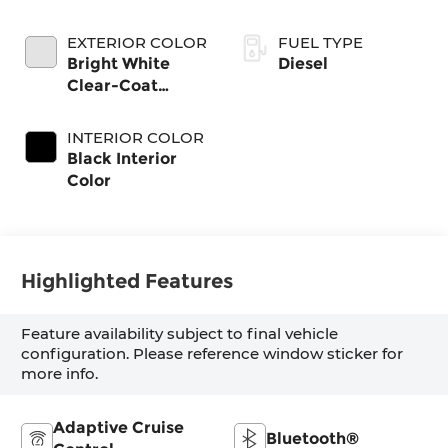
EXTERIOR COLOR
FUEL TYPE
Bright White
Diesel
Clear-Coat
Exterior Paint
INTERIOR COLOR
Black Interior
Color
Highlighted Features
Feature availability subject to final vehicle
configuration. Please reference window sticker for
more info.
Adaptive Cruise
Bluetooth®