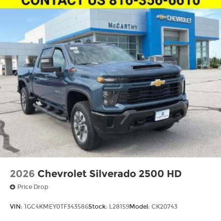
2026
Chevrolet Silverado 2500 HD
Price Drop
VIN:
1GC4KMEY0TF343586
Stock:
L28159
Model:
CK20743