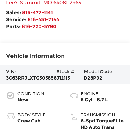
Lee's Summit
,
MO
64081-2965
Sales:
816-477-1141
Service:
816-451-7144
Parts:
816-720-5790
Vehicle Information
VIN:
Stock #:
Model Code:
3C63RRJLXTG303858
J12113
D28P92
CONDITION
ENGINE
New
6 Cyl - 6.7 L
BODY STYLE
TRANSMISSION
Crew Cab
8-Spd TorqueFlite
HD Auto Trans