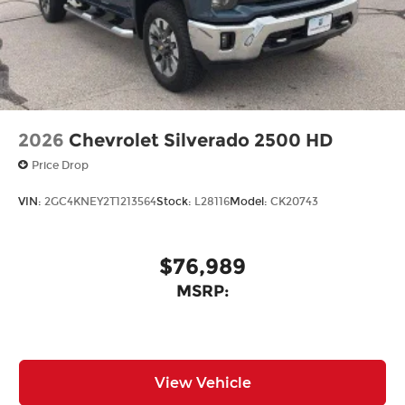
2026
Chevrolet Silverado 2500 HD
Price Drop
VIN:
2GC4KNEY2T1213564
Stock:
L28116
Model:
CK20743
$76,989
MSRP:
View Vehicle