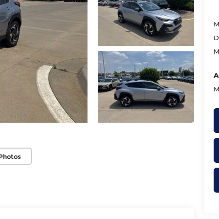
M
D
M
A
M
Photos