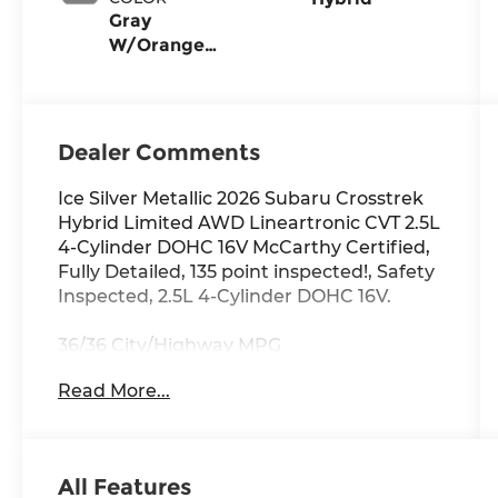
Gray
W/Orange
Stitch
Dealer Comments
Ice Silver Metallic 2026 Subaru Crosstrek
Hybrid Limited AWD Lineartronic CVT 2.5L
4-Cylinder DOHC 16V McCarthy Certified,
Fully Detailed, 135 point inspected!, Safety
Inspected, 2.5L 4-Cylinder DOHC 16V.
36/36 City/Highway MPG
Read More...
All Features