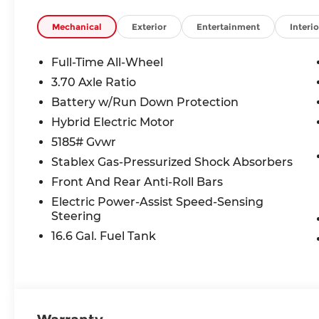
Mechanical
Exterior
Entertainment
Interio
Full-Time All-Wheel
3.70 Axle Ratio
Battery w/Run Down Protection
Hybrid Electric Motor
5185# Gvwr
Stablex Gas-Pressurized Shock Absorbers
Front And Rear Anti-Roll Bars
Electric Power-Assist Speed-Sensing
Steering
16.6 Gal. Fuel Tank