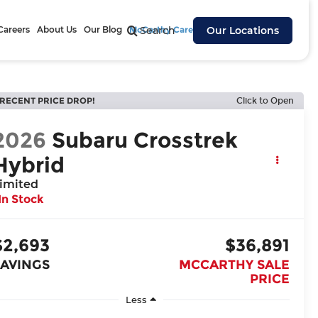
Careers
About Us
Our Blog
McCarthy Cares
Search
Our Locations
RECENT PRICE DROP!
Click to Open
2026
Subaru Crosstrek
Hybrid
imited
In Stock
$2,693
$36,891
SAVINGS
MCCARTHY SALE
PRICE
Less