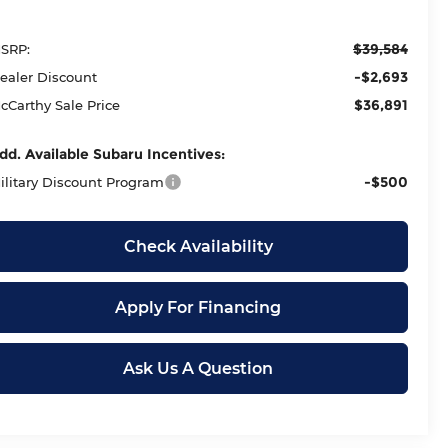
$39,584
SRP:
-$2,693
ealer Discount
$36,891
cCarthy Sale Price
dd. Available Subaru Incentives:
-$500
ilitary Discount Program
Check Availability
Apply For Financing
Ask Us A Question