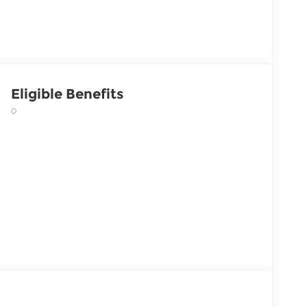
Eligible Benefits