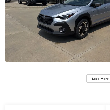
Load More 