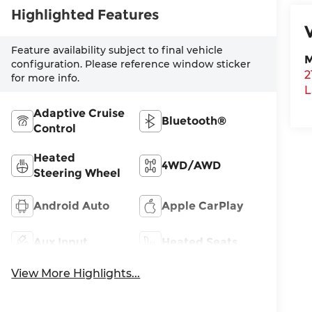
Highlighted Features
Feature availability subject to final vehicle
M
configuration. Please reference window sticker
2
for more info.
L
Adaptive Cruise
Bluetooth®
Control
Heated
4WD/AWD
Steering Wheel
Android Auto
Apple CarPlay
Aux Input
Heated Seats
View More Highlights...