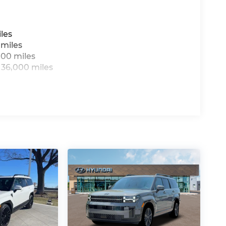
les
 miles
000 miles
 36,000 miles