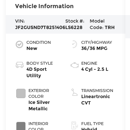
Vehicle Information
VIN:
Stock #:
Model
JF2GUSND7T8251406
LS6228
Code:
TRH
CONDITION
CITY/HIGHWAY
New
36/36 MPG
BODY STYLE
ENGINE
4D Sport
4 Cyl - 2.5 L
Utility
EXTERIOR
TRANSMISSION
COLOR
Lineartronic
Ice Silver
CVT
Metallic
INTERIOR
FUEL TYPE
COLOR
Hybrid