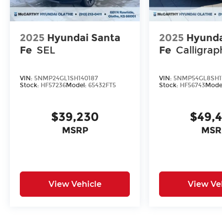
2025
Hyundai Santa
2025
Hyunda
Fe
SEL
Fe
Calligrap
VIN:
5NMP24GL1SH140187
VIN:
5NMP54GL8SH1
Stock:
HF57236
Model:
65432FT5
Stock:
HF56743
Mode
$39,230
$49,
MSRP
MSR
View Vehicle
View Ve