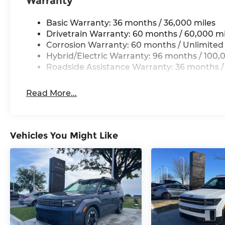
Warranty
Basic Warranty: 36 months / 36,000 miles
Drivetrain Warranty: 60 months / 60,000 mi
Corrosion Warranty: 60 months / Unlimited
Hybrid/Electric Warranty: 96 months / 100,
Roadside Assistance Warranty: 36 months /
Read More...
Vehicles You Might Like