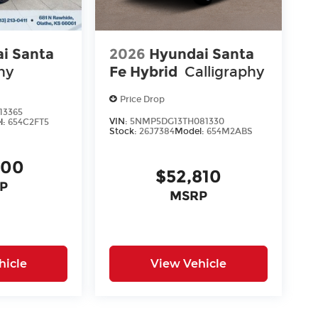
i Santa
2026
Hyundai Santa
hy
Fe Hybrid
Calligraphy
Price Drop
13365
VIN:
5NMP5DG13TH081330
l:
654C2FT5
Stock:
26J7384
Model:
654M2ABS
400
$52,810
P
MSRP
hicle
View Vehicle