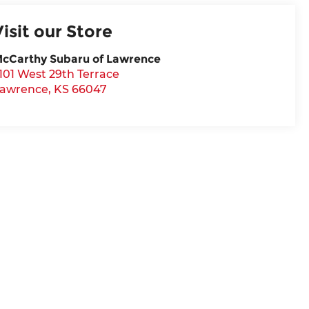
Visit our Store
cCarthy Subaru of Lawrence
101 West 29th Terrace
awrence
,
KS
66047