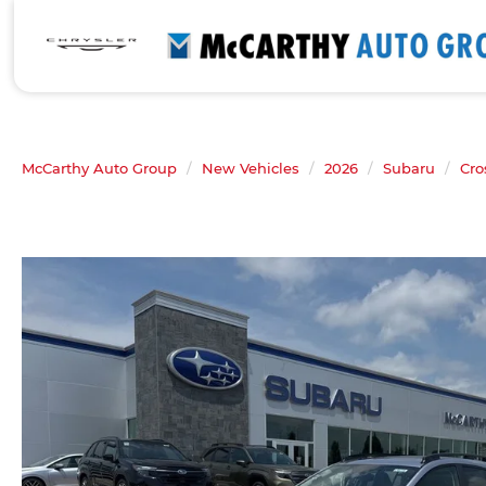
McCarthy Auto Group
New Vehicles
2026
Subaru
Cro