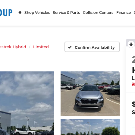
Shop Vehicles
Service & Parts
Collision Centers
Finance
sstrek Hybrid
Limited
Confirm Availability
L