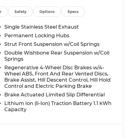
r
Safety
Options
Specs
Single Stainless Steel Exhaust
Permanent Locking Hubs
Strut Front Suspension w/Coil Springs
Double Wishbone Rear Suspension w/Coil
Springs
Regenerative 4-Wheel Disc Brakes w/4-
Wheel ABS, Front And Rear Vented Discs,
Brake Assist, Hill Descent Control, Hill Hold
Control and Electric Parking Brake
Brake Actuated Limited Slip Differential
Lithium Ion (li-Ion) Traction Battery 1.1 kWh
Capacity