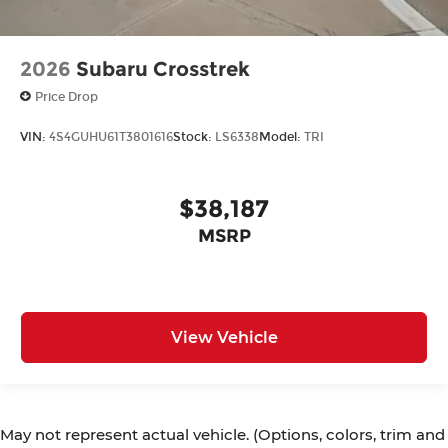
2026
Subaru Crosstrek
Price Drop
VIN:
4S4GUHU61T3801616
Stock:
LS6338
Model:
TRI
$38,187
MSRP
View Vehicle
May not represent actual vehicle. (Options, colors, trim and