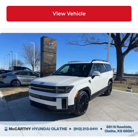
View Vehicle