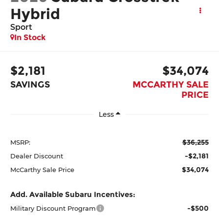
Hybrid
Sport
In Stock
$2,181
$34,074
SAVINGS
MCCARTHY SALE
PRICE
Less
$36,255
MSRP:
-$2,181
Dealer Discount
$34,074
McCarthy Sale Price
Add. Available Subaru Incentives:
-$500
Military Discount Program