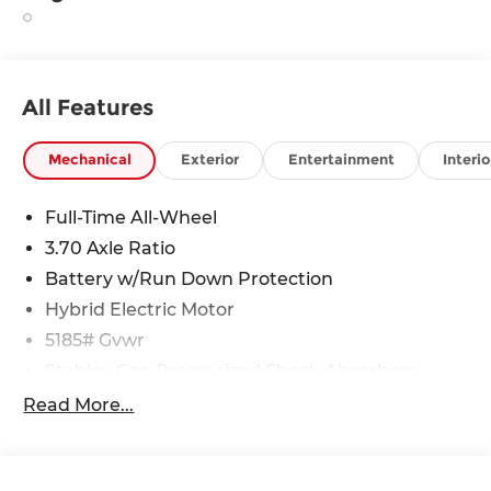
All Features
Mechanical
Exterior
Entertainment
Interio
Full-Time All-Wheel
3.70 Axle Ratio
Battery w/Run Down Protection
Hybrid Electric Motor
5185# Gvwr
Stablex Gas-Pressurized Shock Absorbers
Front And Rear Anti-Roll Bars
Read More...
Electric Power-Assist Speed-Sensing Steering
16.6 Gal. Fuel Tank