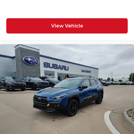
View Vehicle