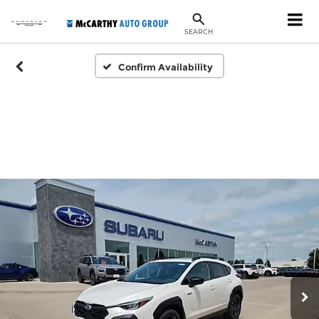
SEARCH
Confirm Availability