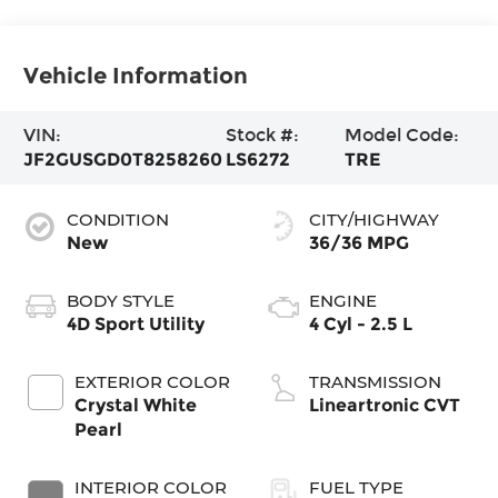
Vehicle Information
VIN:
Stock #:
Model Code:
JF2GUSGD0T8258260
LS6272
TRE
CONDITION
CITY/HIGHWAY
New
36/36 MPG
BODY STYLE
ENGINE
4D Sport Utility
4 Cyl - 2.5 L
EXTERIOR COLOR
TRANSMISSION
Crystal White
Lineartronic CVT
Pearl
INTERIOR COLOR
FUEL TYPE