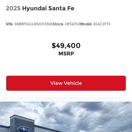
2025
Hyundai Santa Fe
VIN:
5NMP54GL8SH113365
Stock:
HF56743
Model:
654C2FT5
$49,400
MSRP
View Vehicle