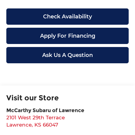
Check Availability
Apply For Financing
Ask Us A Question
Visit our Store
McCarthy Subaru of Lawrence
2101 West 29th Terrace
Lawrence
,
KS
66047