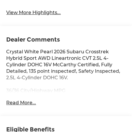
View More Highlights...
Dealer Comments
Crystal White Pearl 2026 Subaru Crosstrek
Hybrid Sport AWD Lineartronic CVT 2.5L 4-
Cylinder DOHC 16V McCarthy Certified, Fully
Detailed, 135 point inspected!, Safety Inspected,
2.5L 4-Cylinder DOHC 16V.
36/36 City/Highway MPG
Read More...
Eligible Benefits