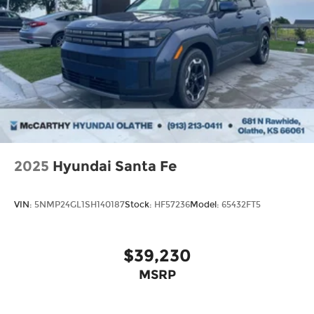
2025
Hyundai Santa Fe
VIN:
5NMP24GL1SH140187
Stock:
HF57236
Model:
65432FT5
$39,230
MSRP