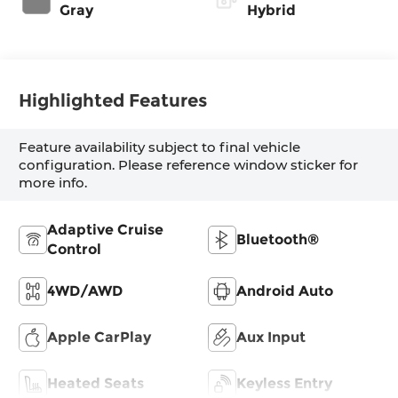
Gray
Hybrid
Highlighted Features
Feature availability subject to final vehicle
configuration. Please reference window sticker for
more info.
Adaptive Cruise
Bluetooth®
Control
4WD/AWD
Android Auto
Apple CarPlay
Aux Input
Heated Seats
Keyless Entry