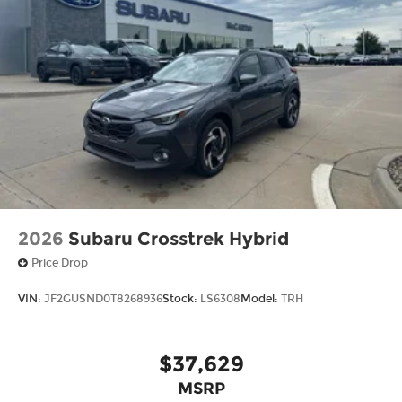
2026
Subaru Crosstrek Hybrid
Price Drop
VIN:
JF2GUSND0T8268936
Stock:
LS6308
Model:
TRH
$37,629
MSRP