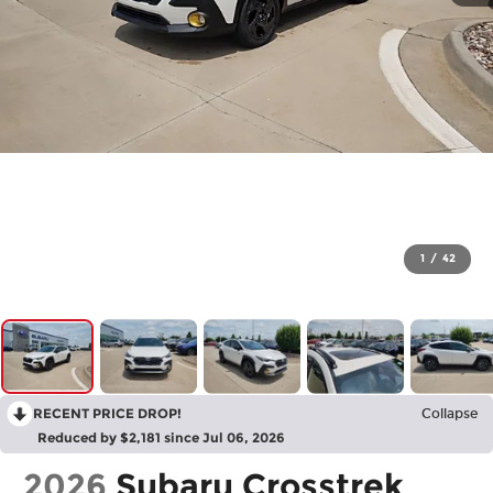
1
/
42
RECENT PRICE DROP!
Collapse
Reduced by $2,181 since Jul 06, 2026
2026
Subaru Crosstrek