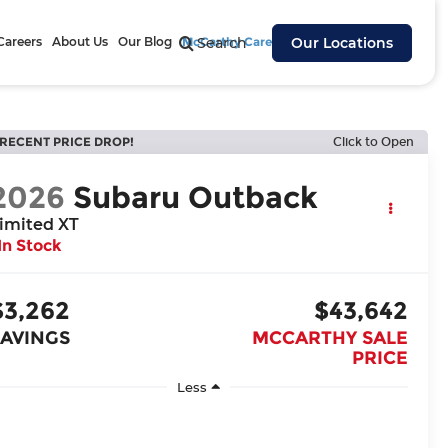
Careers
About Us
Our Blog
McCarthy Cares
Search
Our Locations
RECENT PRICE DROP!
Click to Open
2026
Subaru Outback
imited XT
In Stock
$3,262
$43,642
SAVINGS
MCCARTHY SALE
PRICE
Less