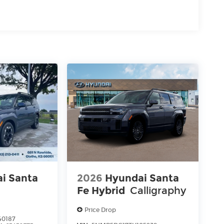
i Santa
2026
Hyundai Santa
Fe Hybrid
Calligraphy
Price Drop
40187