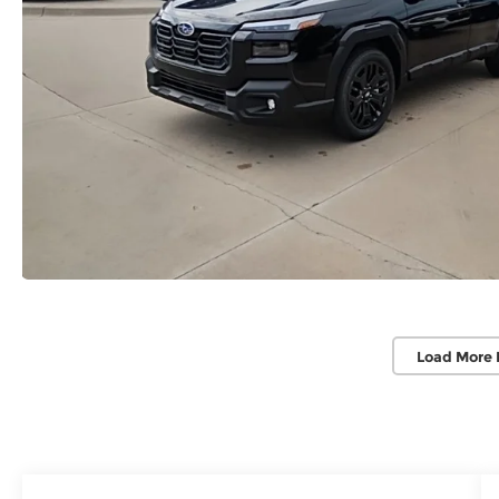
Load More 