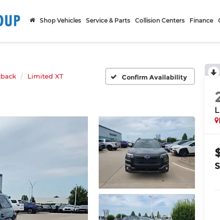
Shop Vehicles
Service & Parts
Collision Centers
Finance
tback
Limited XT
Confirm Availability
L