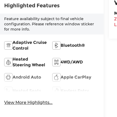
Highlighted Features
M
Feature availability subject to final vehicle
2
configuration. Please reference window sticker
L
for more info.
Adaptive Cruise
Bluetooth®
Control
Heated
4WD/AWD
Steering Wheel
Android Auto
Apple CarPlay
Heated Seats
Keyless Entry
View More Highlights...