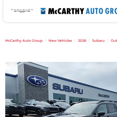
McCarthy Auto Group
New Vehicles
2026
Subaru
Ou