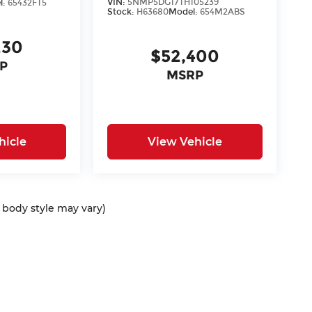
VIN:
5NMP5DG17TH105239
l:
65432FT5
Stock:
H63680
Model:
654M2ABS
230
$52,400
P
MSRP
hicle
View Vehicle
d body style may vary)