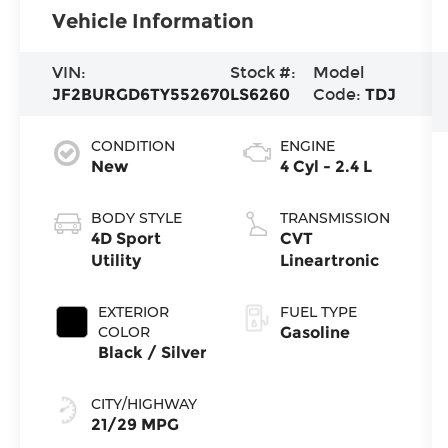
Vehicle Information
VIN:
Stock #:
Model
JF2BURGD6TY552670
LS6260
Code:
TDJ
CONDITION
ENGINE
New
4 Cyl - 2.4 L
BODY STYLE
TRANSMISSION
4D Sport
CVT
Utility
Lineartronic
EXTERIOR
FUEL TYPE
COLOR
Gasoline
Black / Silver
CITY/HIGHWAY
21/29 MPG