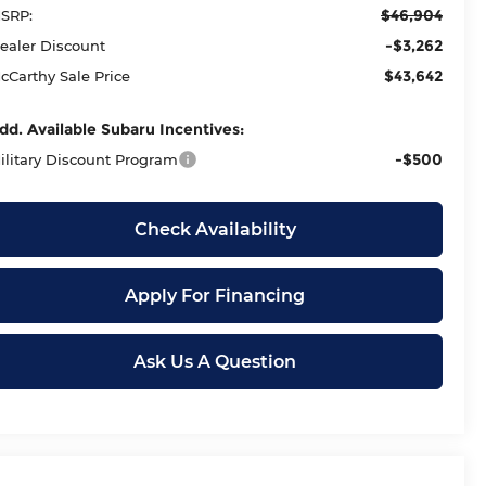
$46,904
SRP:
-$3,262
ealer Discount
$43,642
cCarthy Sale Price
dd. Available Subaru Incentives:
-$500
ilitary Discount Program
Check Availability
Apply For Financing
Ask Us A Question