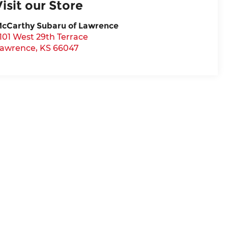
Visit our Store
cCarthy Subaru of Lawrence
101 West 29th Terrace
awrence
,
KS
66047