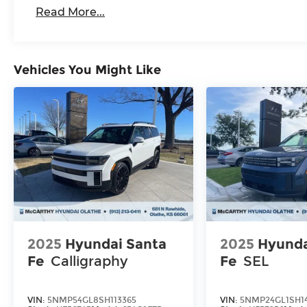
Read More...
Vehicles You Might Like
2025
Hyundai Santa
2025
Hyunda
Fe
Calligraphy
Fe
SEL
VIN:
5NMP54GL8SH113365
VIN:
5NMP24GL1SH1