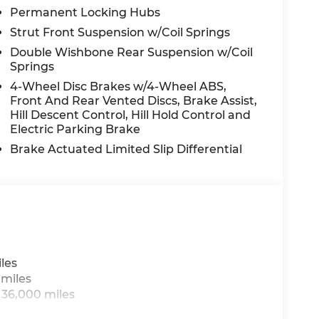
Permanent Locking Hubs
Strut Front Suspension w/Coil Springs
Double Wishbone Rear Suspension w/Coil
Springs
4-Wheel Disc Brakes w/4-Wheel ABS,
Front And Rear Vented Discs, Brake Assist,
Hill Descent Control, Hill Hold Control and
Electric Parking Brake
Brake Actuated Limited Slip Differential
les
 miles
 36,000 miles