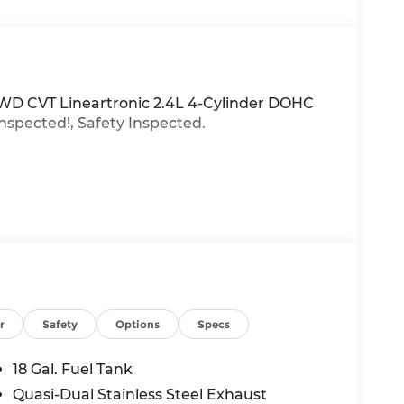
AWD CVT Lineartronic 2.4L 4-Cylinder DOHC
inspected!, Safety Inspected.
r
Safety
Options
Specs
18 Gal. Fuel Tank
Quasi-Dual Stainless Steel Exhaust