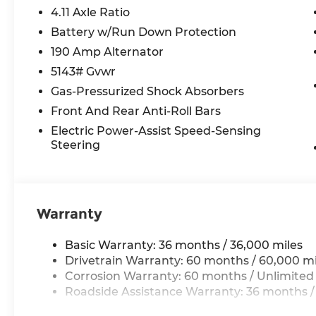
4.11 Axle Ratio
Battery w/Run Down Protection
190 Amp Alternator
5143# Gvwr
Gas-Pressurized Shock Absorbers
Front And Rear Anti-Roll Bars
Electric Power-Assist Speed-Sensing
Steering
Warranty
Basic Warranty: 36 months / 36,000 miles
Drivetrain Warranty: 60 months / 60,000 mi
Corrosion Warranty: 60 months / Unlimited
Roadside Assistance Warranty: 36 months /