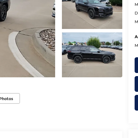
M
D
M
A
M
Photos