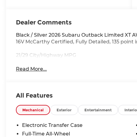
Dealer Comments
Black / Silver 2026 Subaru Outback Limited XT 
16V McCarthy Certified, Fully Detailed, 135 point 
21/29 City/Highway MPG
Read More...
All Features
Mechanical
Exterior
Entertainment
Interio
Electronic Transfer Case
Full-Time All-Wheel