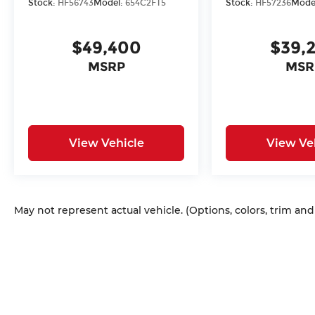
Stock:
HF56743
Model:
654C2FT5
Stock:
HF57236
Mode
$49,400
$39,
MSRP
MSR
View Vehicle
View Ve
May not represent actual vehicle. (Options, colors, trim an