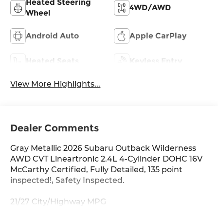
Heated Steering
4WD/AWD
Wheel
Android Auto
Apple CarPlay
Heated Seats
Keyless Entry
View More Highlights...
Dealer Comments
Gray Metallic 2026 Subaru Outback Wilderness
AWD CVT Lineartronic 2.4L 4-Cylinder DOHC 16V
McCarthy Certified, Fully Detailed, 135 point
inspected!, Safety Inspected.
21/27 City/Highway MPG