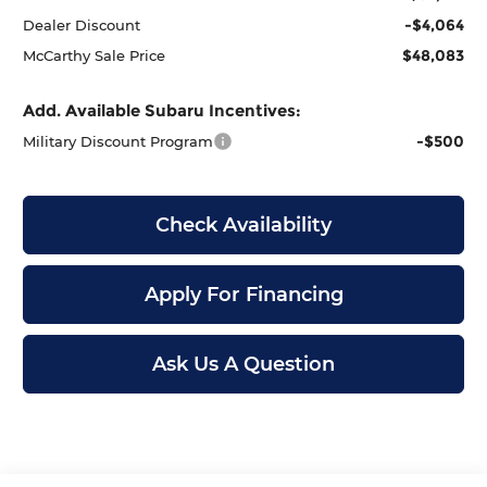
-$4,064
Dealer Discount
$48,083
McCarthy Sale Price
Add. Available Subaru Incentives:
-$500
Military Discount Program
Check Availability
Apply For Financing
Ask Us A Question