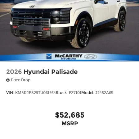
2026
Hyundai Palisade
Price Drop
VIN:
KM8RJES29TU061954
Stock:
FZ7101
Model:
J2452A65
$52,685
MSRP