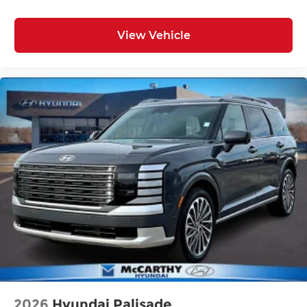
View Vehicle
2026
Hyundai Palisade