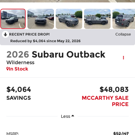
RECENT PRICE DROP!
Collapse
Reduced by $4,064 since May 22, 2026
2026
Subaru Outback
Wilderness
In Stock
$4,064
$48,083
SAVINGS
MCCARTHY SALE
PRICE
Less
$52,147
MSRP: