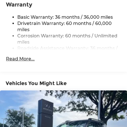
Automatic Ride Control Off-Road Suspension
Warranty
Electric Power-Assist Speed-Sensing Steering
Basic Warranty: 36 months / 36,000 miles
18 Gal. Fuel Tank
Drivetrain Warranty: 60 months / 60,000
Quasi-Dual Stainless Steel Exhaust
miles
Permanent Locking Hubs
Corrosion Warranty: 60 months / Unlimited
Strut Front Suspension w/Coil Springs
miles
Roadside Assistance Warranty: 36 months /
Double Wishbone Rear Suspension w/Coil
36,000 miles
Springs
Read More...
4-Wheel Disc Brakes w/4-Wheel ABS, Front
And Rear Vented Discs, Brake Assist, Hill
Descent Control, Hill Hold Control and Electric
Parking Brake
Vehicles You Might Like
Brake Actuated Limited Slip Differential