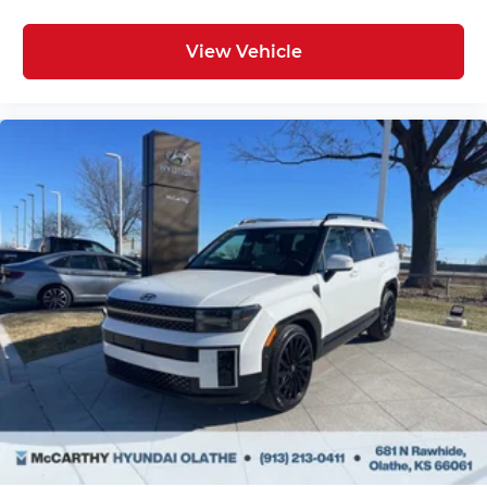
View Vehicle