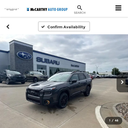
SEARCH
Confirm Availability
1
/
46