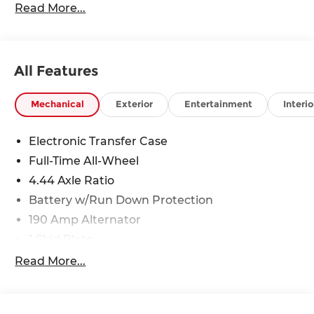
Read More...
All Features
Mechanical
Exterior
Entertainment
Interio
Electronic Transfer Case
Full-Time All-Wheel
4.44 Axle Ratio
Battery w/Run Down Protection
190 Amp Alternator
1 Skid Plate
5143# Gvwr
Read More...
Gas-Pressurized Shock Absorbers
Front And Rear Anti-Roll Bars