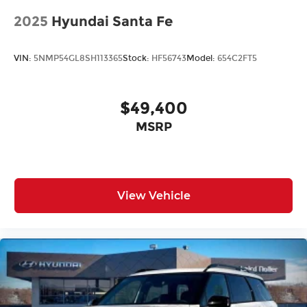
2025
Hyundai Santa Fe
VIN:
5NMP54GL8SH113365
Stock:
HF56743
Model:
654C2FT5
$49,400
MSRP
View Vehicle