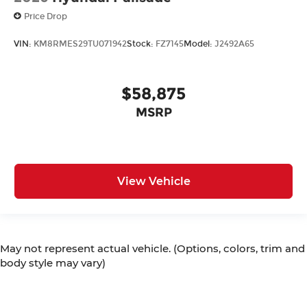
Price Drop
VIN:
KM8RMES29TU071942
Stock:
FZ7145
Model:
J2492A65
$58,875
MSRP
View Vehicle
May not represent actual vehicle. (Options, colors, trim and
body style may vary)