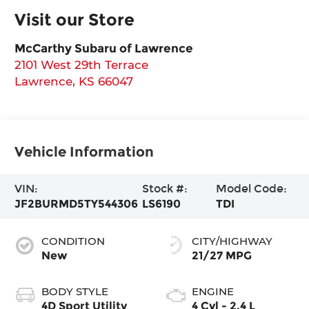
Visit our Store
McCarthy Subaru of Lawrence
2101 West 29th Terrace
Lawrence
,
KS
66047
Vehicle Information
VIN:
Stock #:
Model Code:
JF2BURMD5TY544306
LS6190
TDI
CONDITION
CITY/HIGHWAY
New
21/27 MPG
BODY STYLE
ENGINE
4D Sport Utility
4 Cyl - 2.4 L