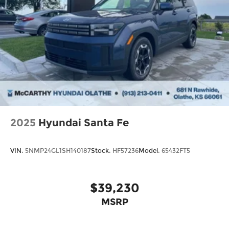
2025
Hyundai Santa Fe
VIN:
5NMP24GL1SH140187
Stock:
HF57236
Model:
65432FT5
$39,230
MSRP