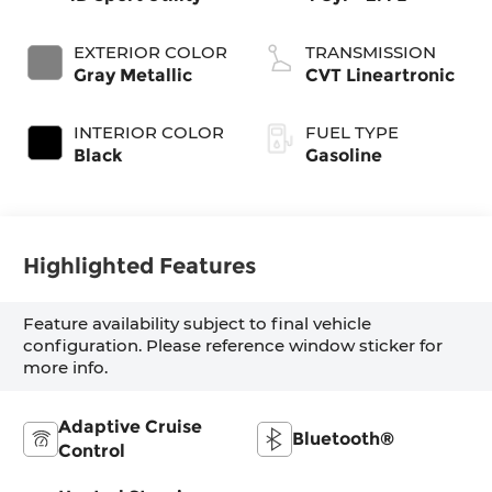
EXTERIOR COLOR
TRANSMISSION
Gray Metallic
CVT Lineartronic
INTERIOR COLOR
FUEL TYPE
Black
Gasoline
Highlighted Features
Feature availability subject to final vehicle
configuration. Please reference window sticker for
more info.
Adaptive Cruise
Bluetooth®
Control