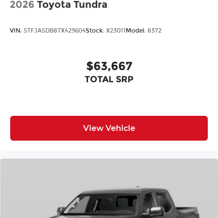
2026
Toyota Tundra
VIN:
5TFJA5DB8TX429604
Stock:
X23011
Model:
8372
$63,667
TOTAL SRP
View Vehicle