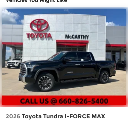
Vehicles You Might Like
Power tailgate-release switch located in
taillight, key fob and dash with knee-lift assist
[tailgate_weight]
"TUNDRA" stamped easy lower and lift tailgate
[tailgate_weight]
LED center high-mount stop light (CHMSL)
with integrated cargo lights
LED Trailer Reverse Assist (TRA) light
Gloss-black-painted A-pillar, except on
Midnight Black Metallic and Blueprint
Gloss-black window molding, tailgate spoiler
and overfenders; color-keyed door handles
and mirror caps
Dark-chrome-accented side door moldings
with "PLATINUM" badge
"4x4" tailgate badge
2026
Toyota Tundra I-FORCE MAX