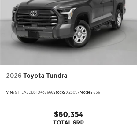
2026
Toyota Tundra
VIN:
5TFLA5DB3TX437666
Stock:
X23097
Model:
8361
$60,354
TOTAL SRP