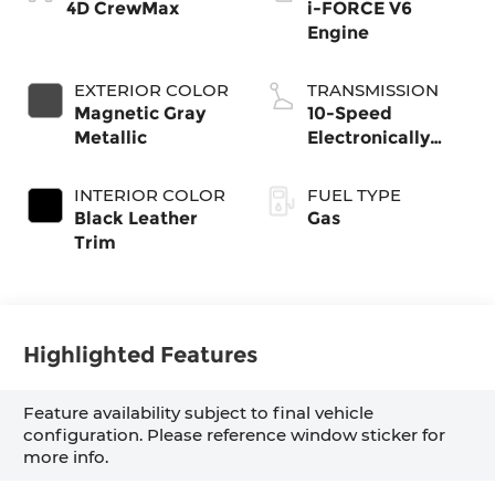
4D CrewMax
i-FORCE V6
Engine
EXTERIOR COLOR
TRANSMISSION
Magnetic Gray
10-Speed
Metallic
Electronically
Controlled
automatic
INTERIOR COLOR
FUEL TYPE
Transmission with
Black Leather
Gas
intelligence (ECT-
Trim
i) and sequential
shift mode
Highlighted Features
Feature availability subject to final vehicle
configuration. Please reference window sticker for
more info.