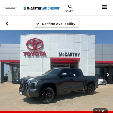
SEARCH
Confirm Availability
1
/
53