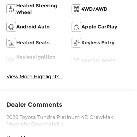
Heated Steering
4WD/AWD
Wheel
Android Auto
Apple CarPlay
Heated Seats
Keyless Entry
Keyless Ignition
Leather Seats
System
View More Highlights...
Dealer Comments
2026 Toyota Tundra Platinum 4D CrewMax
Magnetic Gray Metallic