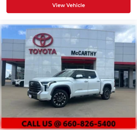
View Vehicle