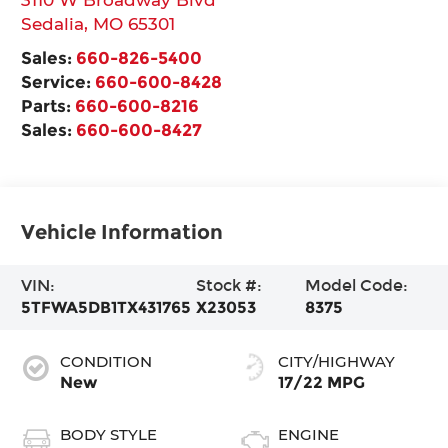
Sedalia
,
MO
65301
Sales:
660-826-5400
Service:
660-600-8428
Parts:
660-600-8216
Sales:
660-600-8427
Vehicle Information
VIN:
Stock #:
Model Code:
5TFWA5DB1TX431765
X23053
8375
CONDITION
CITY/HIGHWAY
New
17/22 MPG
BODY STYLE
ENGINE