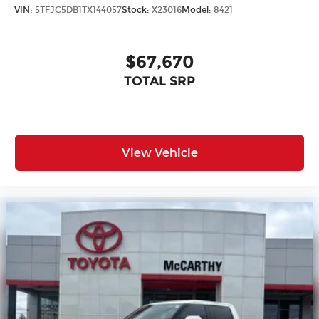
VIN:
5TFJC5DB1TX144057
Stock:
X23016
Model:
8421
$67,670
TOTAL SRP
View Vehicle