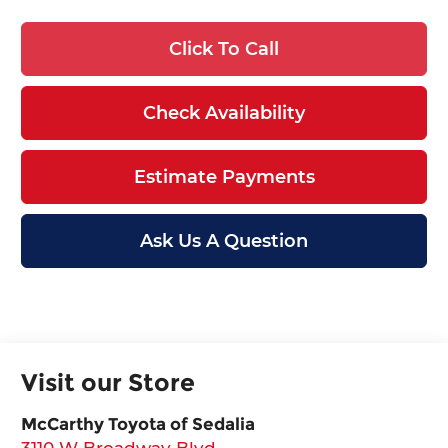
Click To Call
Check Availability
Estimate Payments
Ask Us A Question
Visit our Store
McCarthy Toyota of Sedalia
3110 W Broadway Blvd