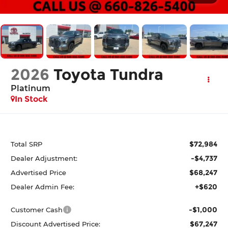
2026
Toyota Tundra
Platinum
In Stock
$72,984
Total SRP
-$4,737
Dealer Adjustment:
$68,247
Advertised Price
+$620
Dealer Admin Fee:
-$1,000
Customer Cash
$67,247
Discount Advertised Price: