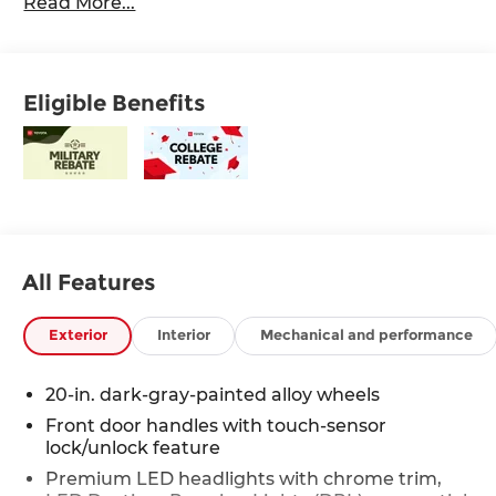
Read More...
Eligible Benefits
All Features
Exterior
Interior
Mechanical and performance
20-in. dark-gray-painted alloy wheels
Front door handles with touch-sensor
lock/unlock feature
Premium LED headlights with chrome trim,