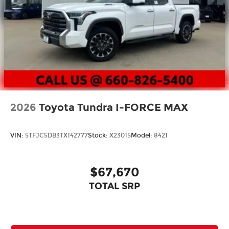
2026
Toyota Tundra I-FORCE MAX
VIN:
5TFJC5DB3TX142777
Stock:
X23015
Model:
8421
$67,670
TOTAL SRP