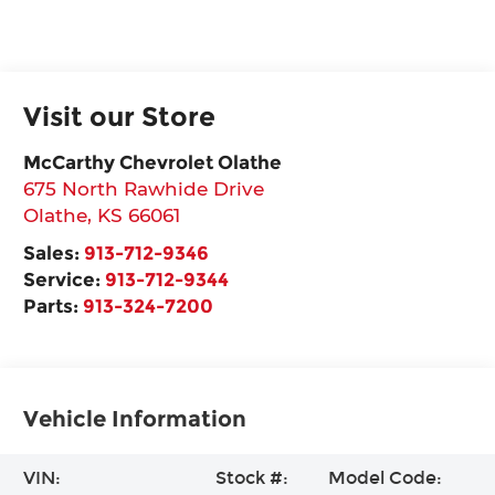
Visit our Store
McCarthy Chevrolet Olathe
675 North Rawhide Drive
Olathe
,
KS
66061
Sales:
913-712-9346
Service:
913-712-9344
Parts:
913-324-7200
Vehicle Information
VIN:
Stock #:
Model Code: