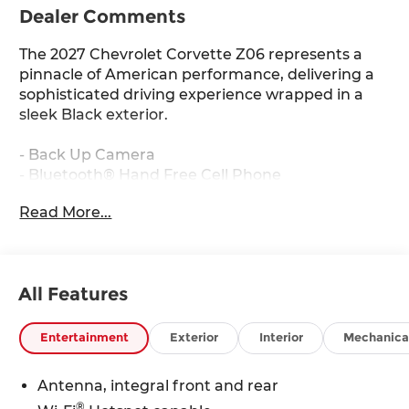
Dealer Comments
The 2027 Chevrolet Corvette Z06 represents a
pinnacle of American performance, delivering a
sophisticated driving experience wrapped in a
sleek Black exterior.
- Back Up Camera
- Bluetooth® Hand Free Cell Phone
- Stealth Interior Trim Package with dark finish
Read More...
aluminum trim
- Visible Carbon Fiber Ground Effects
- Front Lift Adjustable Height with Memory
- Bose Performance Series Sound System with 14
All Features
Speakers
- Infotainment System with Google Built-in
- SiriusXM with 360L Trial Subscription
Entertainment
Exterior
Interior
Mechanica
- GT2 Bucket Seats
- Heated and Vented Driver and Passenger Seats
Antenna, integral front and rear
- Navigation System
®