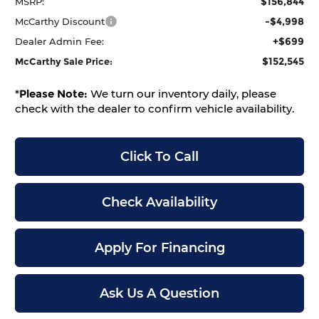
$156,844
MSRP:
-$4,998
McCarthy Discount
+$699
Dealer Admin Fee:
$152,545
McCarthy Sale Price:
*
Please Note:
We turn our inventory daily, please
check with the dealer to confirm vehicle availability.
Click To Call
Check Availability
Apply For Financing
Ask Us A Question