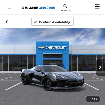
SEARCH
Confirm Availability
1
/
59