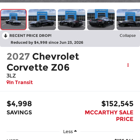
RECENT PRICE DROP!
Collapse
Reduced by $4,998 since Jun 23, 2026
2027
Chevrolet
Corvette Z06
3LZ
In Transit
$4,998
$152,545
SAVINGS
MCCARTHY SALE
PRICE
Less