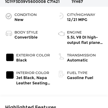
1G1YF3D39V5600008
C71421
1YH67
CONDITION
CITY/HIGHWAY
New
12/21 MPG
BODY STYLE
ENGINE
Convertible
5.5L V8 DI high-
output flat plane
crank 8600 RPM
redline engine
EXTERIOR COLOR
TRANSMISSION
Black
Automatic
INTERIOR COLOR
FUEL TYPE
Jet Black, Napa
Gasoline Fuel
Leather Seating
Surfaces With
Perforated
Inserts
Highlighted Features