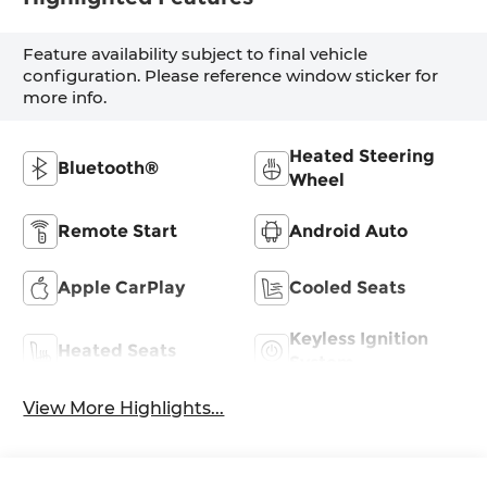
Feature availability subject to final vehicle
configuration. Please reference window sticker for
more info.
Heated Steering
Bluetooth®
Wheel
Remote Start
Android Auto
Apple CarPlay
Cooled Seats
Keyless Ignition
Heated Seats
System
View More Highlights...