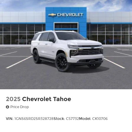
2025
Chevrolet Tahoe
Price Drop
VIN:
1GNS6SRD2SR328728
Stock:
C57732
Model:
CK10706