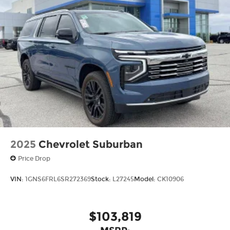
2025
Chevrolet Suburban
Price Drop
VIN:
1GNS6FRL6SR272369
Stock:
L27245
Model:
CK10906
$103,819