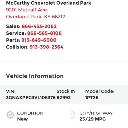
McCarthy Chevrolet Overland Park
9201 Metcalf Ave
Overland Park
,
KS
66212
Sales:
866-453-2062
Service:
866-565-8106
Parts:
913-649-6000
Collision:
913-398-2364
Vehicle Information
VIN:
Stock #:
Model Code:
3GNAXPEG3VL106376
82992
1PT26
CONDITION
CITY/HIGHWAY
New
25/29 MPG