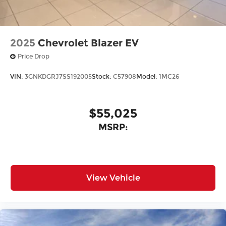
2025
Chevrolet Blazer EV
Price Drop
VIN:
3GNKDGRJ7SS192005
Stock:
C57908
Model:
1MC26
$55,025
MSRP:
View Vehicle