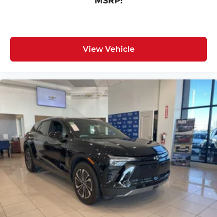
MSRP:
View Vehicle