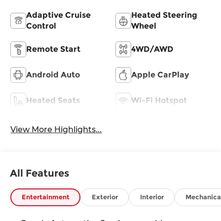
Adaptive Cruise
Heated Steering
Control
Wheel
Remote Start
4WD/AWD
Android Auto
Apple CarPlay
Heated Seats
Wi-Fi Hotspot
View More Highlights...
All Features
Entertainment
Exterior
Interior
Mechanica