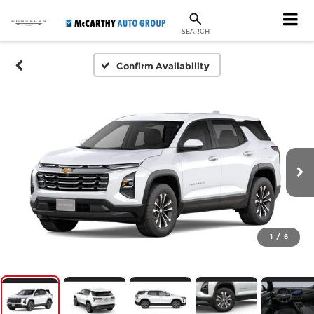
SEARCH
Confirm Availability
1
/
6