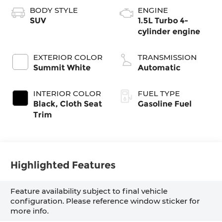
BODY STYLE
ENGINE
SUV
1.5L Turbo 4-
cylinder engine
EXTERIOR COLOR
TRANSMISSION
Summit White
Automatic
INTERIOR COLOR
FUEL TYPE
Black, Cloth Seat
Gasoline Fuel
Trim
Highlighted Features
Feature availability subject to final vehicle
configuration. Please reference window sticker for
more info.