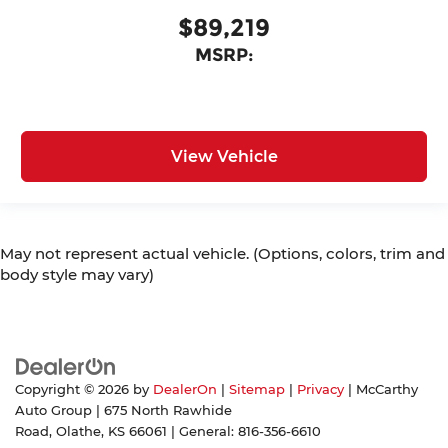
$89,219
MSRP:
View Vehicle
May not represent actual vehicle. (Options, colors, trim and
body style may vary)
Copyright © 2026
by
DealerOn
|
Sitemap
|
Privacy
| McCarthy
Auto Group
|
675 North Rawhide
Road,
Olathe,
KS
66061
| General:
816-356-6610