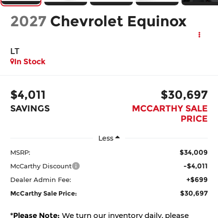
2027
Chevrolet Equinox
LT
In Stock
$4,011
$30,697
SAVINGS
MCCARTHY SALE
PRICE
Less
$34,009
MSRP:
-$4,011
McCarthy Discount
+$699
Dealer Admin Fee:
$30,697
McCarthy Sale Price:
*
Please Note:
We turn our inventory daily, please