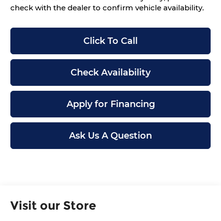
check with the dealer to confirm vehicle availability.
Click To Call
Check Availability
Apply for Financing
Ask Us A Question
Visit our Store