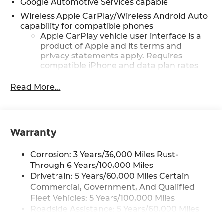
Google Automotive Services capable
Wireless Apple CarPlay/Wireless Android Auto
capability for compatible phones
Apple CarPlay vehicle user interface is a
product of Apple and its terms and
privacy statements apply. Requires
compatible iPhone and data plan rates
apply. Apple CarPlay is a trademark of
Apple Inc. Siri, iPhone and Apple Music
Read More...
are trademarks for Apple Inc, registered
in the U.S. and other countries.
Vehicle user interface is a product of
Google and its terms and privacy
Warranty
statements apply. To use Android Auto on
your car display, you'll need an Android
Corrosion: 3 Years/36,000 Miles Rust-
phone running Android 6 or higher, an
Through 6 Years/100,000 Miles
active data plan, and the Android Auto
Drivetrain: 5 Years/60,000 Miles Certain
app. Google, Android and Android Auto
Commercial, Government, And Qualified
are trademarks of Google LLC.
Fleet Vehicles: 5 Years/100,000 Miles
Front USB ports
Roadside Assistance: 5 Years/60,000 Miles
2, one type A and one type-C,
Certain Commercial, Government, And