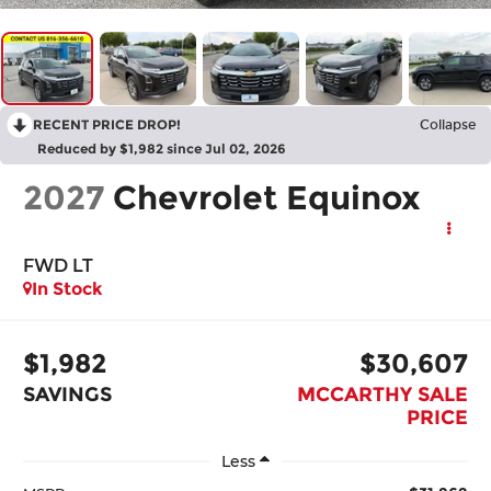
RECENT PRICE DROP!
Collapse
Reduced by $1,982 since Jul 02, 2026
2027
Chevrolet Equinox
FWD LT
In Stock
$1,982
$30,607
SAVINGS
MCCARTHY SALE
PRICE
Less