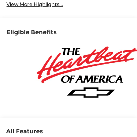
View More Highlights...
Eligible Benefits
All Features