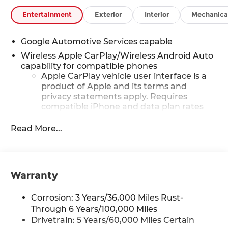
Entertainment
Exterior
Interior
Mechanica
Google Automotive Services capable
Wireless Apple CarPlay/Wireless Android Auto
capability for compatible phones
Apple CarPlay vehicle user interface is a
product of Apple and its terms and
privacy statements apply. Requires
compatible iPhone and data plan rates
apply. Apple CarPlay is a trademark of
Apple Inc. Siri, iPhone and Apple Music
Read More...
are trademarks for Apple Inc, registered
in the U.S. and other countries.
Vehicle user interface is a product of
Google and its terms and privacy
Warranty
statements apply. To use Android Auto on
your car display, you'll need an Android
Corrosion: 3 Years/36,000 Miles Rust-
phone running Android 6 or higher, an
Through 6 Years/100,000 Miles
active data plan, and the Android Auto
Drivetrain: 5 Years/60,000 Miles Certain
app. Google, Android and Android Auto