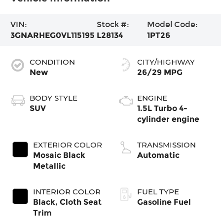
VIN:
Stock #:
Model Code:
3GNARHEG0VL115195
L28134
1PT26
CONDITION
CITY/HIGHWAY
New
26/29 MPG
BODY STYLE
ENGINE
SUV
1.5L Turbo 4-
cylinder engine
EXTERIOR COLOR
TRANSMISSION
Mosaic Black
Automatic
Metallic
INTERIOR COLOR
FUEL TYPE
Black, Cloth Seat
Gasoline Fuel
Trim