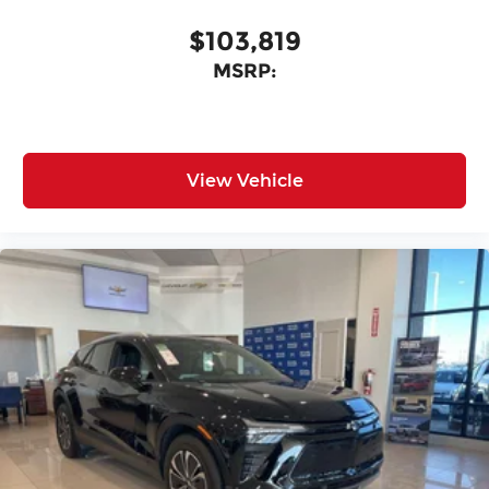
$103,819
MSRP:
View Vehicle