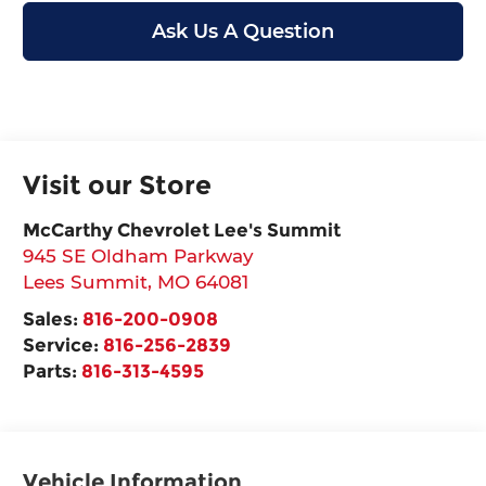
Ask Us A Question
Visit our Store
McCarthy Chevrolet Lee's Summit
945 SE Oldham Parkway
Lees Summit
,
MO
64081
Sales:
816-200-0908
Service:
816-256-2839
Parts:
816-313-4595
Vehicle Information