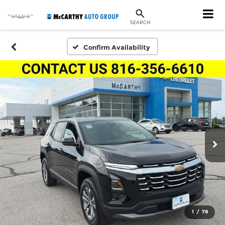
SEARCH
Confirm Availability
1
/
78