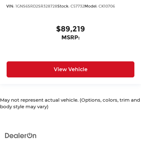
VIN:
1GNS6SRD2SR328728
Stock:
C57732
Model:
CK10706
$89,219
MSRP:
View Vehicle
May not represent actual vehicle. (Options, colors, trim and
body style may vary)