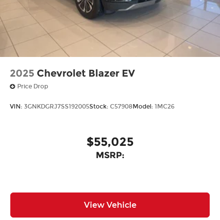
2025
Chevrolet Blazer EV
Price Drop
VIN:
3GNKDGRJ7SS192005
Stock:
C57908
Model:
1MC26
$55,025
MSRP:
View Vehicle