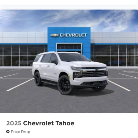
2025
Chevrolet Tahoe
Price Drop