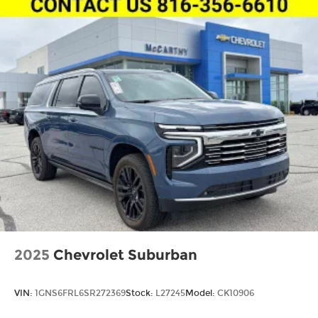
2025
Chevrolet Suburban
VIN:
1GNS6FRL6SR272369
Stock:
L27245
Model:
CK10906