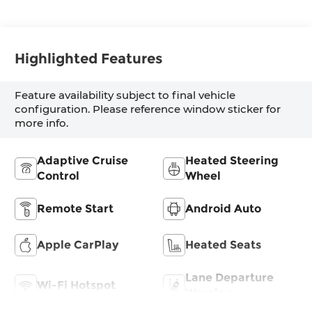
Highlighted Features
Feature availability subject to final vehicle
configuration. Please reference window sticker for
more info.
Adaptive Cruise
Heated Steering
Control
Wheel
Remote Start
Android Auto
Apple CarPlay
Heated Seats
Lane Departure
Wi-Fi Hotspot
Warning