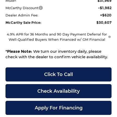
$31,969
MSRP:
-$1,982
McCarthy Discount
+$620
Dealer Admin Fee:
$30,607
McCarthy Sale Price:
4.9% APR for 36 Months and 90 Day Payment Deferral for
Well-Qualified Buyers When Financed w/ GM Financial
*
Please Note:
We turn our inventory daily, please
check with the dealer to confirm vehicle availability.
Click To Call
Check Availability
Apply For Financing