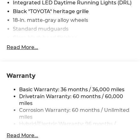
Integrated LED Daytime Running Lights (DRL)
Black "TOYOTA" heritage grille
18-in. matte-gray alloy wheels
Standard mudguards
Gloss-black hood finisher
Black door handles
Read More...
Rear Land Cruiser badge
Adjustable power liftgate with jam
protection[power_liftgate]
Warranty
Illuminated entry
Rain-sensing aerodynamic variable
Basic Warranty: 36 months / 36,000 miles
intermittent windshield wipers and
Drivetrain Warranty: 60 months / 60,000
intermittent rear wiper
miles
Windshield wiper de-icer
Corrosion Warranty: 60 months / Unlimited
miles
Front and rear frame-mounted tow hooks
[tow_no_install]
Hybrid/Electric Warranty: 96 months /
100,000 miles
Smart Key System on front driver and
Read More...
Roadside Assistance Warranty: 24 months /
passenger side doors and liftgate with Push