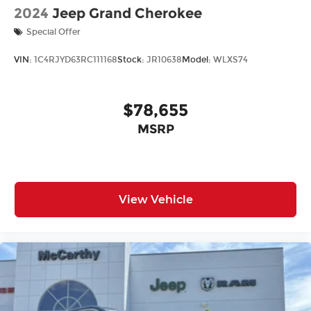
2024
Jeep Grand Cherokee
Special Offer
VIN:
1C4RJYD63RC111168
Stock:
JR10638
Model:
WLXS74
$78,655
MSRP
View Vehicle