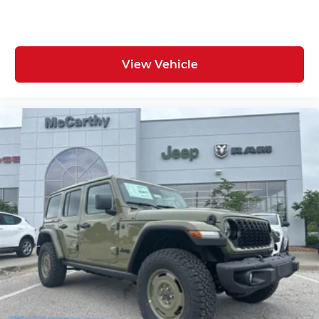
View Vehicle