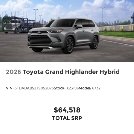
2026
Toyota Grand Highlander Hybrid
VIN:
5TDADAB52TS052075
Stock:
X23196
Model:
6732
$64,518
TOTAL SRP