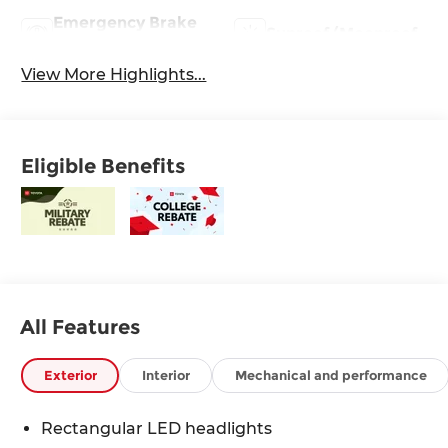
Emergency Brake
Sunroof/Moonroof
Assist
View More Highlights...
Eligible Benefits
All Features
Exterior
Interior
Mechanical and performance
Rectangular LED headlights