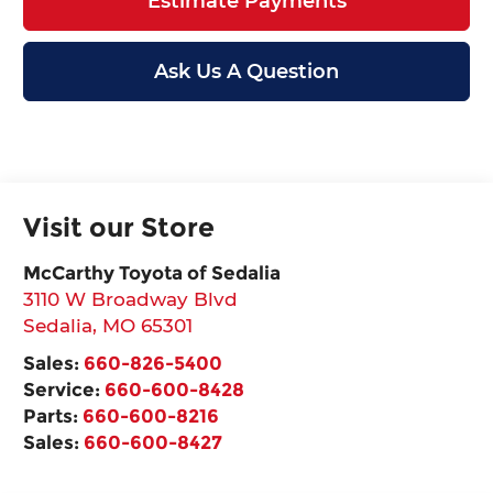
Estimate Payments
Ask Us A Question
Visit our Store
McCarthy Toyota of Sedalia
3110 W Broadway Blvd
Sedalia
,
MO
65301
Sales:
660-826-5400
Service:
660-600-8428
Parts:
660-600-8216
Sales:
660-600-8427