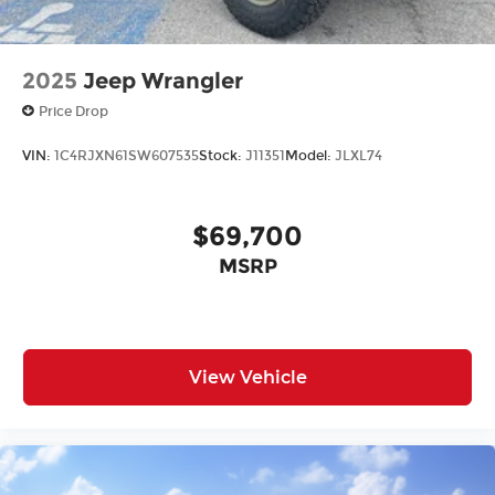
2025
Jeep Wrangler
Price Drop
VIN:
1C4RJXN61SW607535
Stock:
J11351
Model:
JLXL74
$69,700
MSRP
View Vehicle