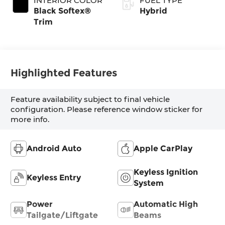
INTERIOR COLOR
FUEL TYPE
Transmission with
Black Softex®
Hybrid
intelligence (ECT-
Trim
i) and sequential
shift mode
Highlighted Features
Feature availability subject to final vehicle
configuration. Please reference window sticker for
more info.
Android Auto
Apple CarPlay
Keyless Ignition
Keyless Entry
System
Power
Automatic High
Tailgate/Liftgate
Beams