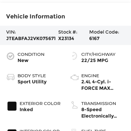
Vehicle Information
VIN:
Stock #:
Model Code:
JTEABFAJ2VK075671
X23134
6167
CONDITION
CITY/HIGHWAY
New
22/25 MPG
BODY STYLE
ENGINE
Sport Utility
2.4L 4-Cyl. i-
FORCE MAX
Hybrid Engine
EXTERIOR COLOR
TRANSMISSION
Inked
8-Speed
Electronically
Controlled
automatic