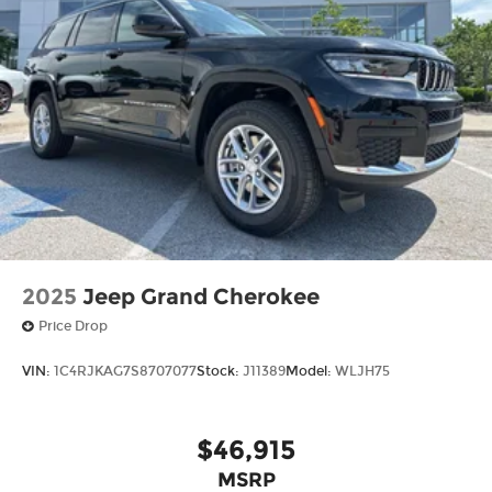
2025
Jeep Grand Cherokee
Price Drop
VIN:
1C4RJKAG7S8707077
Stock:
J11389
Model:
WLJH75
$46,915
MSRP