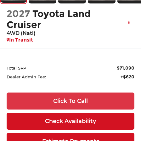
2027
Toyota Land
Cruiser
4WD (Natl)
In Transit
$71,090
Total SRP
+$620
Dealer Admin Fee:
Click To Call
Check Availability