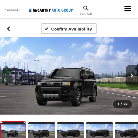
SEARCH
Confirm Availability
1
/
22