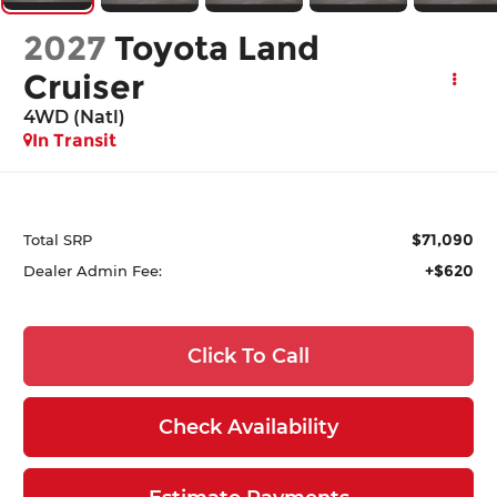
2027
Toyota Land
Cruiser
4WD (Natl)
In Transit
$71,090
Total SRP
+$620
Dealer Admin Fee:
Click To Call
Check Availability