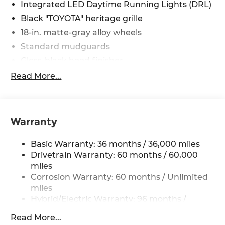
Integrated LED Daytime Running Lights (DRL)
Black "TOYOTA" heritage grille
18-in. matte-gray alloy wheels
Standard mudguards
Gloss-black hood finisher
Black door handles
Read More...
Rear Land Cruiser badge
Adjustable power liftgate with jam
protection[power_liftgate]
Warranty
Illuminated entry
Rain-sensing aerodynamic variable
Basic Warranty: 36 months / 36,000 miles
intermittent windshield wipers and
Drivetrain Warranty: 60 months / 60,000
intermittent rear wiper
miles
Windshield wiper de-icer
Corrosion Warranty: 60 months / Unlimited
miles
Front and rear frame-mounted tow hooks
[tow_no_install]
Hybrid/Electric Warranty: 96 months /
100,000 miles
Smart Key System on front driver and
Read More...
Roadside Assistance Warranty: 24 months /
passenger side doors and liftgate with Push