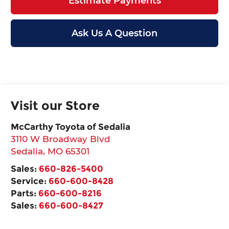
Estimate Payments
Ask Us A Question
Visit our Store
McCarthy Toyota of Sedalia
3110 W Broadway Blvd
Sedalia
,
MO
65301
Sales:
660-826-5400
Service:
660-600-8428
Parts:
660-600-8216
Sales:
660-600-8427