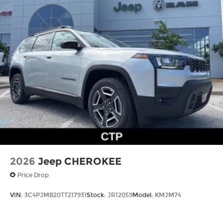
2026
Jeep CHEROKEE
Price Drop
VIN:
3C4PJMB20TT217931
Stock:
JR12059
Model:
KMJM74