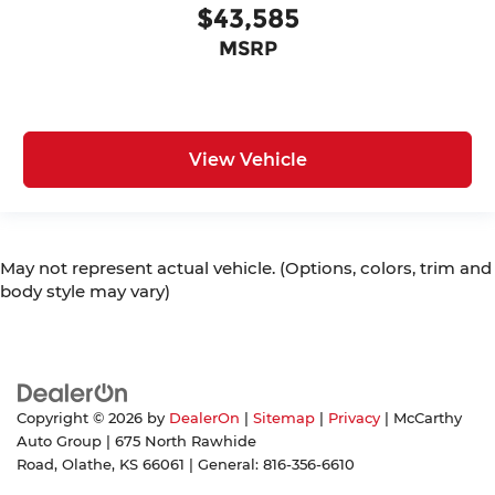
$43,585
MSRP
View Vehicle
May not represent actual vehicle. (Options, colors, trim and
body style may vary)
Copyright © 2026
by
DealerOn
|
Sitemap
|
Privacy
| McCarthy
Auto Group
|
675 North Rawhide
Road,
Olathe,
KS
66061
| General:
816-356-6610