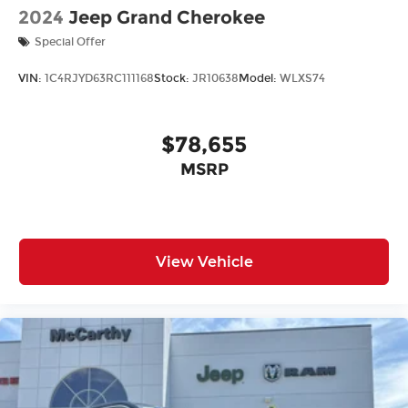
2024
Jeep Grand Cherokee
Special Offer
VIN:
1C4RJYD63RC111168
Stock:
JR10638
Model:
WLXS74
$78,655
MSRP
View Vehicle