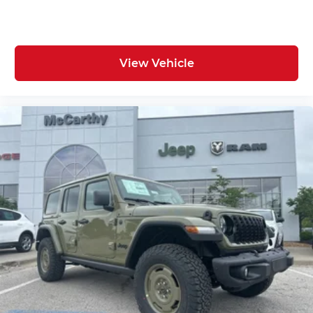
View Vehicle