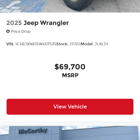
2025
Jeep Wrangler
Price Drop
VIN:
1C4RJXN61SW607535
Stock:
J11351
Model:
JLXL74
$69,700
MSRP
View Vehicle