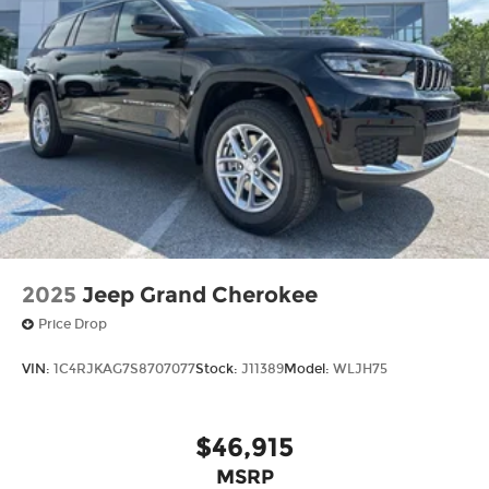
2025
Jeep Grand Cherokee
Price Drop
VIN:
1C4RJKAG7S8707077
Stock:
J11389
Model:
WLJH75
$46,915
MSRP