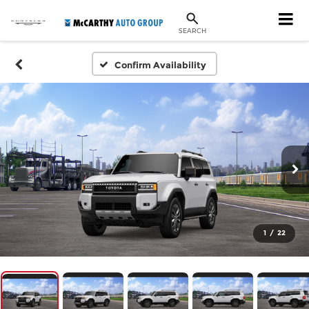
SEARCH
Confirm Availability
1
/
22