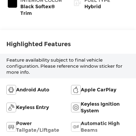
INTERIOR COLOR
FUEL TYPE
Transmission with
Black Softex®
Hybrid
intelligence (ECT-
Trim
i) and sequential
shift mode
Highlighted Features
Feature availability subject to final vehicle
configuration. Please reference window sticker for
more info.
Android Auto
Apple CarPlay
Keyless Ignition
Keyless Entry
System
Power
Automatic High
Tailgate/Liftgate
Beams