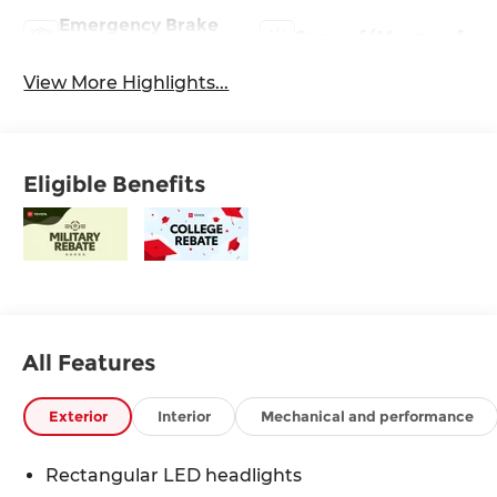
Emergency Brake
Sunroof/Moonroof
Assist
View More Highlights...
Eligible Benefits
All Features
Exterior
Interior
Mechanical and performance
Rectangular LED headlights