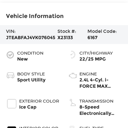
Vehicle Information
VIN:
Stock #:
Model Code:
JTEABFAJ4VK076045
X23133
6167
CONDITION
CITY/HIGHWAY
New
22/25 MPG
BODY STYLE
ENGINE
Sport Utility
2.4L 4-Cyl. i-
FORCE MAX
Hybrid Engine
EXTERIOR COLOR
TRANSMISSION
Ice Cap
8-Speed
Electronically
Controlled
automatic