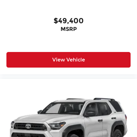
$49,400
MSRP
View Vehicle