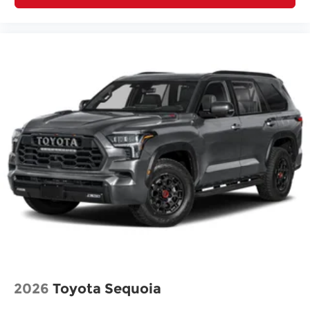
2026
Toyota Sequoia