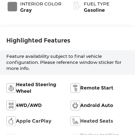
INTERIOR COLOR
FUEL TYPE
Gray
Gasoline
Highlighted Features
Feature availability subject to final vehicle
configuration. Please reference window sticker for
more info.
Heated Steering
Remote Start
Wheel
4WD/AWD
Android Auto
Apple CarPlay
Heated Seats