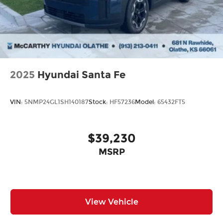
from our extensive inventory, you are always our
top priority at McCarthy Hyundai.
2025
Hyundai Santa Fe
VIN:
5NMP24GL1SH140187
Stock:
HF57236
Model:
65432FT5
$39,230
MSRP
View Vehicle