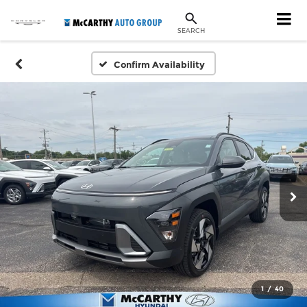
SEARCH
Confirm Availability
1
/
40