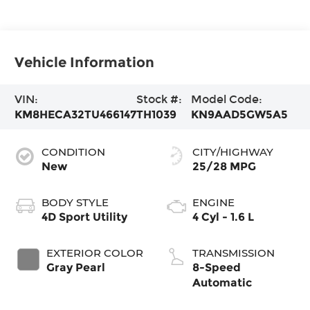
Vehicle Information
VIN:
Stock #:
Model Code:
KM8HECA32TU466147
TH1039
KN9AAD5GW5A5
CONDITION
CITY/HIGHWAY
New
25/28 MPG
BODY STYLE
ENGINE
4D Sport Utility
4 Cyl - 1.6 L
EXTERIOR COLOR
TRANSMISSION
Gray Pearl
8-Speed
Automatic