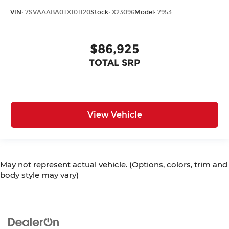
VIN:
7SVAAABA0TX101120
Stock:
X23096
Model:
7953
$86,925
TOTAL SRP
View Vehicle
May not represent actual vehicle. (Options, colors, trim and
body style may vary)