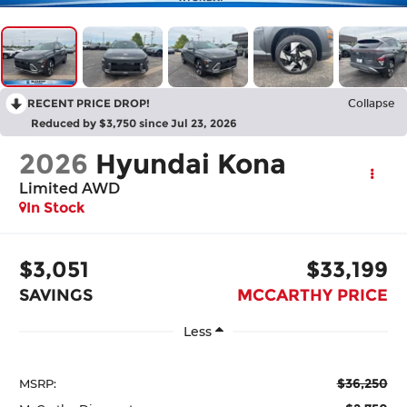
RECENT PRICE DROP!
Collapse
Reduced by $3,750 since Jul 23, 2026
2026
Hyundai Kona
Limited AWD
In Stock
$3,051
$33,199
SAVINGS
MCCARTHY PRICE
Less
$36,250
MSRP: