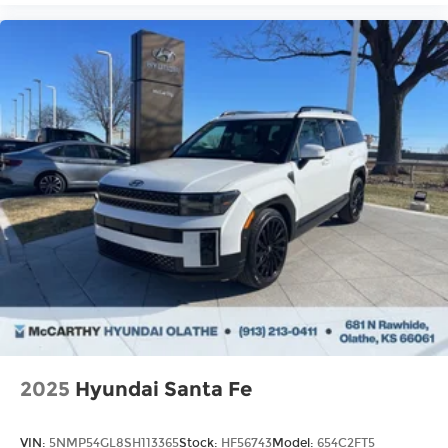
2025
Hyundai Santa Fe
VIN:
5NMP54GL8SH113365
Stock:
HF56743
Model:
654C2FT5