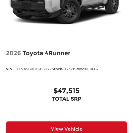
2026
Toyota 4Runner
VIN:
JTEVA5BR0T5152472
Stock:
X23219
Model:
8664
$47,515
TOTAL SRP
View Vehicle