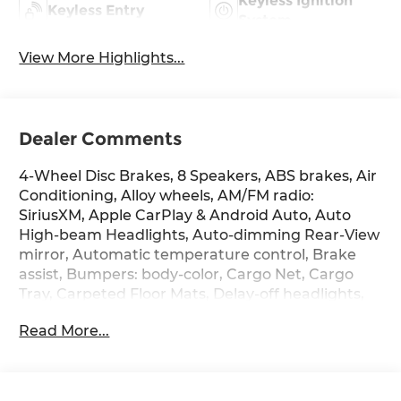
Keyless Ignition
Keyless Entry
System
View More Highlights...
Dealer Comments
4-Wheel Disc Brakes, 8 Speakers, ABS brakes, Air
Conditioning, Alloy wheels, AM/FM radio:
SiriusXM, Apple CarPlay & Android Auto, Auto
High-beam Headlights, Auto-dimming Rear-View
mirror, Automatic temperature control, Brake
assist, Bumpers: body-color, Cargo Net, Cargo
Tray, Carpeted Floor Mats, Delay-off headlights,
Driver door bin, Driver vanity mirror, Dual front
Read More...
impact airbags, Dual front side impact airbags,
Electronic Stability Control, Emergency
communication system: None, First Aid Kit, Four
wheel independent suspension, Front anti-roll