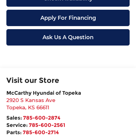
Apply For Financing
Ask Us A Question
Visit our Store
McCarthy Hyundai of Topeka
2920 S Kansas Ave
Topeka
,
KS
66611
Sales:
785-600-2874
Service:
785-600-2561
Parts:
785-600-2714