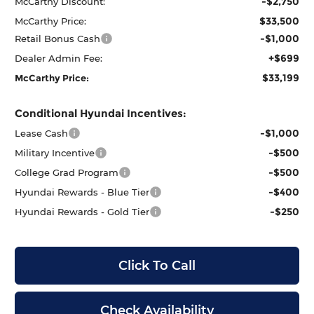
-$2,750
McCarthy Discount:
$33,500
McCarthy Price:
-$1,000
Retail Bonus Cash
+$699
Dealer Admin Fee:
$33,199
McCarthy Price:
Conditional Hyundai Incentives:
-$1,000
Lease Cash
-$500
Military Incentive
-$500
College Grad Program
-$400
Hyundai Rewards - Blue Tier
-$250
Hyundai Rewards - Gold Tier
Click To Call
Check Availability