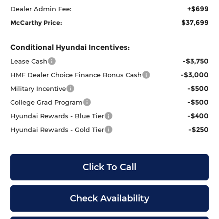
+$699
Dealer Admin Fee:
$37,699
McCarthy Price:
Conditional Hyundai Incentives:
-$3,750
Lease Cash
-$3,000
HMF Dealer Choice Finance Bonus Cash
-$500
Military Incentive
-$500
College Grad Program
-$400
Hyundai Rewards - Blue Tier
-$250
Hyundai Rewards - Gold Tier
Click To Call
Check Availability