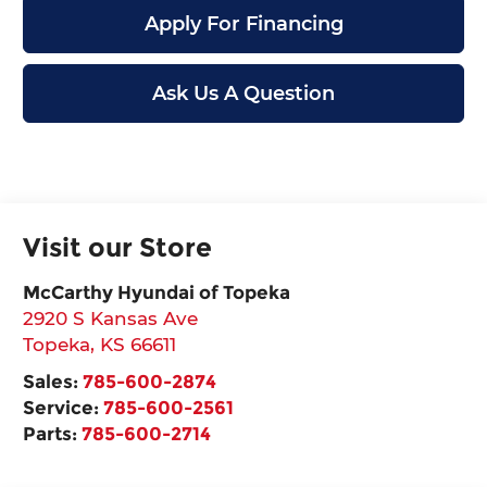
Apply For Financing
Ask Us A Question
Visit our Store
McCarthy Hyundai of Topeka
2920 S Kansas Ave
Topeka
,
KS
66611
Sales:
785-600-2874
Service:
785-600-2561
Parts:
785-600-2714