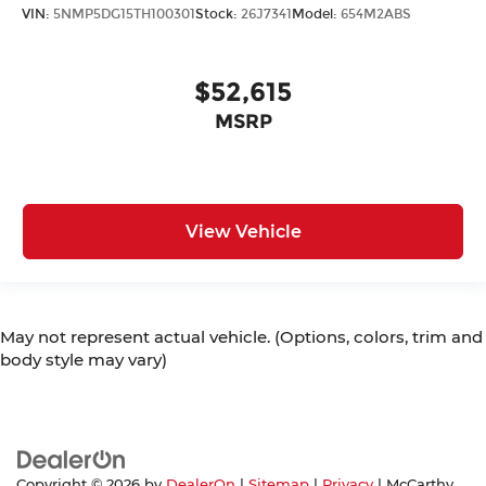
VIN:
5NMP5DG15TH100301
Stock:
26J7341
Model:
654M2ABS
$52,615
MSRP
View Vehicle
May not represent actual vehicle. (Options, colors, trim and
body style may vary)
Copyright © 2026
by
DealerOn
|
Sitemap
|
Privacy
| McCarthy