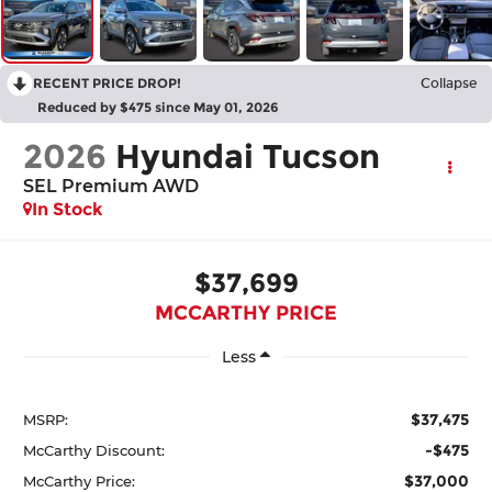
RECENT PRICE DROP!
Collapse
Reduced by $475 since May 01, 2026
2026
Hyundai Tucson
SEL Premium AWD
In Stock
$37,699
MCCARTHY PRICE
Less
$37,475
MSRP:
-$475
McCarthy Discount:
$37,000
McCarthy Price: