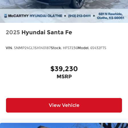
from our extensive inventory, you are always our
top priority at McCarthy Hyundai.
2025
Hyundai Santa Fe
VIN:
5NMP24GL1SH140187
Stock:
HF57236
Model:
65432FT5
$39,230
MSRP
View Vehicle