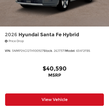
2026
Hyundai Santa Fe Hybrid
Price Drop
VIN:
5NMP24G12TH100927
Stock:
26J7371
Model:
654F2FBS
$40,590
MSRP
View Vehicle