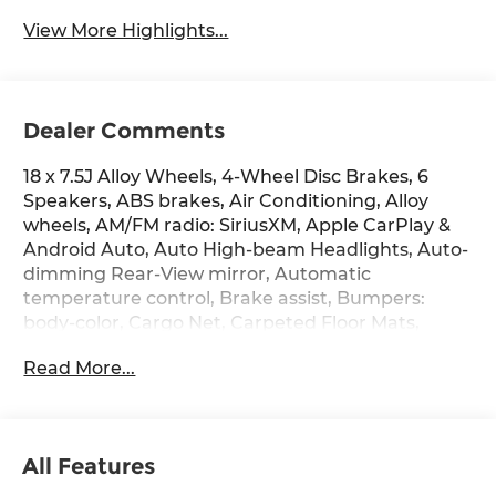
View More Highlights...
Dealer Comments
18 x 7.5J Alloy Wheels, 4-Wheel Disc Brakes, 6
Speakers, ABS brakes, Air Conditioning, Alloy
wheels, AM/FM radio: SiriusXM, Apple CarPlay &
Android Auto, Auto High-beam Headlights, Auto-
dimming Rear-View mirror, Automatic
temperature control, Brake assist, Bumpers:
body-color, Cargo Net, Carpeted Floor Mats,
Delay-off headlights, Driver door bin, Driver
Read More...
vanity mirror, Dual front impact airbags, Dual
front side impact airbags, Electronic Stability
Control, Emergency communication system:
None, First Aid Kit, Four wheel independent
All Features
suspension, Front anti-roll bar, Front Bucket
Seats, Front Center Armrest, Front dual zone A/C,