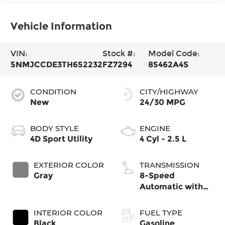
Vehicle Information
VIN:
Stock #:
Model Code:
5NMJCCDE3TH652232
FZ7294
85462A4S
CONDITION
CITY/HIGHWAY
New
24/30 MPG
BODY STYLE
ENGINE
4D Sport Utility
4 Cyl - 2.5 L
EXTERIOR COLOR
TRANSMISSION
Gray
8-Speed
Automatic with
SHIFTRONIC
INTERIOR COLOR
FUEL TYPE
Black
Gasoline