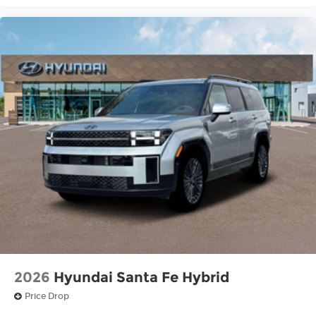
2026
Hyundai Santa Fe Hybrid
Price Drop