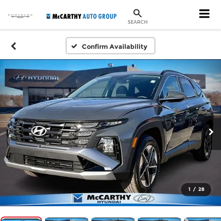
SEARCH
Confirm Availability
1
/
28