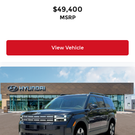
$49,400
MSRP
View Vehicle