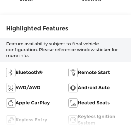
Highlighted Features
Feature availability subject to final vehicle
configuration. Please reference window sticker for
more info.
Bluetooth®
Remote Start
4WD/AWD
Android Auto
Apple CarPlay
Heated Seats
Keyless Ignition
Keyless Entry
System