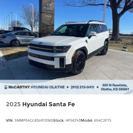
2025
Hyundai Santa Fe
VIN:
5NMP54GL8SH113365
Stock:
HF56743
Model:
654C2FT5