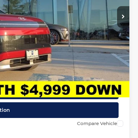
-$10,000
+$620
$60,039
-$32,150
lity
Drive
ncing
tion
Compare Vehicle