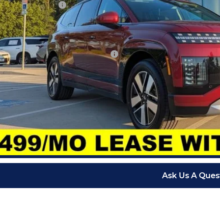
ndai Incentives:
in Fee:
arthy Price:
. Available Hyundai Incentives:
Check Availabi
Schedule Test 
Apply for Fina
Ask Us A Ques