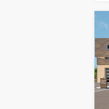
New
$4
Pri
SA
McCa
VIN:
5
In St
MS
Dea
Hyu
Adm
McC
Add