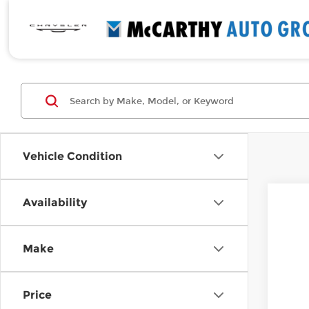
Vehicle Condition
Availability
New
$9
Pri
MC
Make
McC
VIN:
7
In St
Price
Mar