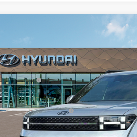
2026
Hyundai Santa Fe Hybrid
Calligraphy
,620
ce Drop
VINGS
rthy Hyundai of Blue Springs
Less
NMP5DG11TH074022
Stock:
H6008
Model:
654M2ABS
ock
RP:
ler Discount
ndai Incentives:
in Fee:
arthy Price:
. Available Hyundai Incentives:
Check Availabi