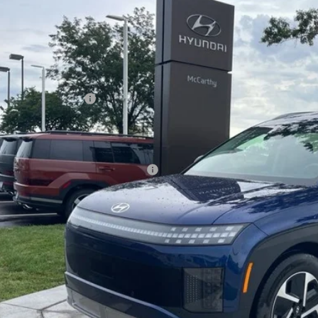
,301
ce Drop
CARTHY SAVINGS
arthy Hyundai of Olathe
Less
YAMTFS31TY005113
Stock:
H67428
Model:
74432AEZ
ock
ket Value
ndai Incentives:
ler Admin Fee:
arthy Price:
ditional Hyundai Incentives:
Check Availabi
Apply For Fina
Ask Us A Ques