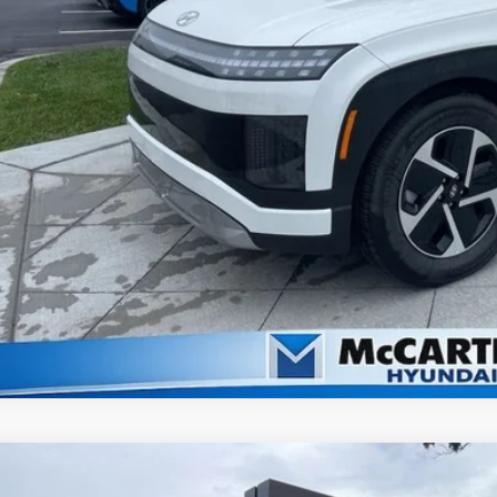
Check Availabi
Apply For Fina
Ask Us A Ques
2026
Hyundai IONIQ 9
SE