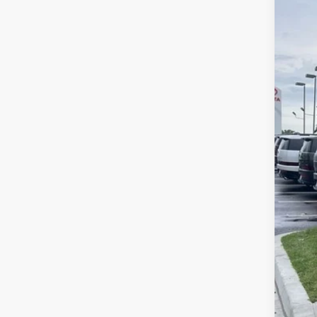
$9
Pri
MC
McC
VIN:
7
In St
Mar
Hyu
Dea
McC
Con