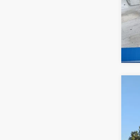
New
$9
Pri
SA
McCa
VIN:
7
In St
MS
Dea