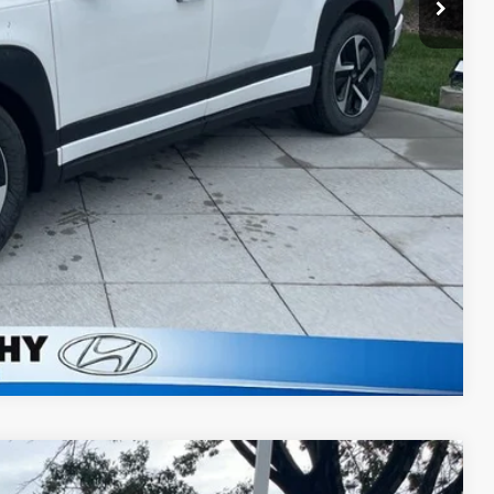
lity
ncing
tion
Compare Vehicle