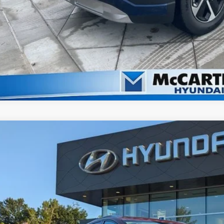
2026
Hyundai Ioniq 9
SEL
,416
ce Drop
VINGS
rthy Hyundai of Blue Springs
Less
YAMUFS3XTY003163
Stock:
H6005
Model:
74452AEZ
ock
RP:
ler Discount