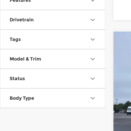
Features
Drivetrain
Tags
New
$9
Pri
MC
Model & Trim
McC
VIN:
7
Status
In St
Mar
Hyu
Dea
Body Type
McC
Con