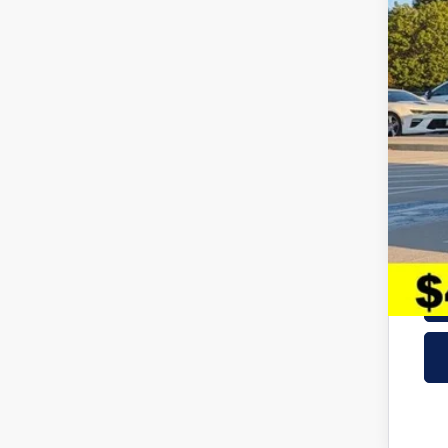
Hyu
Adm
McC
Add