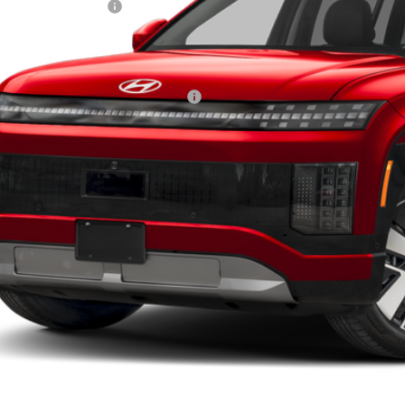
ndai Incentives:
ler Admin Fee:
arthy Price:
ditional Hyundai Incentives:
Check Availabi
Apply For Fina
Ask Us A Ques