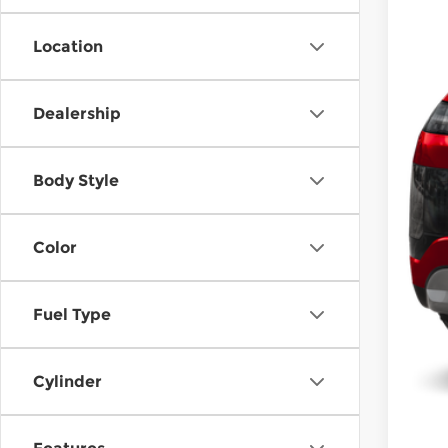
Hyu
Dea
Location
McC
Con
Dealership
Body Style
Color
Fuel Type
Cylinder