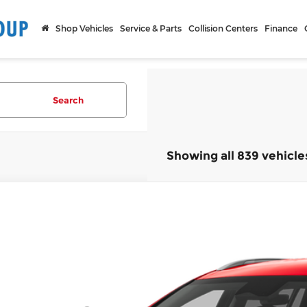
Shop Vehicles
Service & Parts
Collision Centers
Finance
Search
Showing all 839 vehicle
2026
Hyundai IONIQ 9
SEL
,301
ce Drop
CARTHY SAVINGS
arthy Hyundai of Olathe
Less
YAMUFS36TY003015
Stock:
H67272
Model:
74452AEZ
ock
ket Value