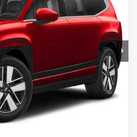
-$10,000
+$699
$60,004
-$32,150
lity
ncing
tion