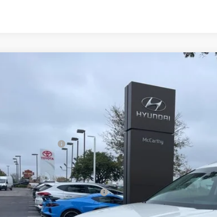
2026
Hyundai IONIQ 9
S
,301
ce Drop
CARTHY SAVINGS
arthy Hyundai of Olathe
Less
YAMS5S15TY003909
Stock:
H67317
Model:
74412REZ
ock
ket Value
ndai Incentives:
ler Admin Fee:
arthy Price:
ditional Hyundai Incentives: